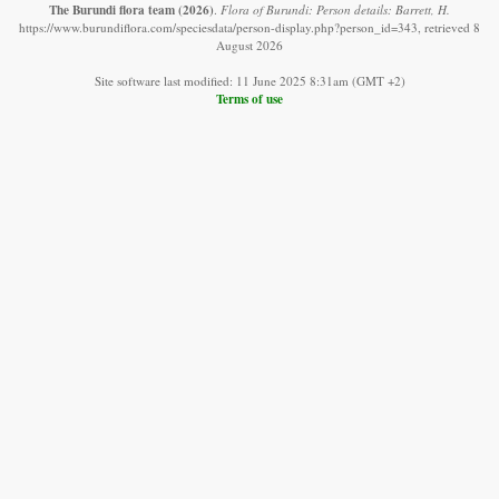
The Burundi flora team
(2026)
.
Flora of Burundi: Person details: Barrett, H.
https://www.burundiflora.com/speciesdata/person-display.php?person_id=343, retrieved 8
August 2026
Site software last modified: 11 June 2025 8:31am (GMT +2)
Terms of use