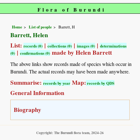
Flora of Burundi
Home
List of people
Barrett, H
Barrett, Helen
List:
|
|
|
records (0)
collections (0)
images (0)
determinations
|
made by Helen Barrett
(0)
confirmations (0)
The above links show records made of species which occur in
Burundi. The actual records may have been made anywhere.
Summarise:
Map:
records by year
records by QDS
General Information
Biography
Copyright: The Burundi flora team, 2024-26