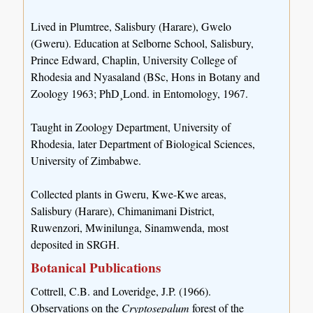
Lived in Plumtree, Salisbury (Harare), Gwelo
(Gweru). Education at Selborne School, Salisbury,
Prince Edward, Chaplin, University College of
Rhodesia and Nyasaland (BSc, Hons in Botany and
Zoology 1963; PhD¸Lond. in Entomology, 1967.
Taught in Zoology Department, University of
Rhodesia, later Department of Biological Sciences,
University of Zimbabwe.
Collected plants in Gweru, Kwe-Kwe areas,
Salisbury (Harare), Chimanimani District,
Ruwenzori, Mwinilunga, Sinamwenda, most
deposited in SRGH.
Botanical Publications
Cottrell, C.B. and Loveridge, J.P. (1966).
Observations on the
Cryptosepalum
forest of the