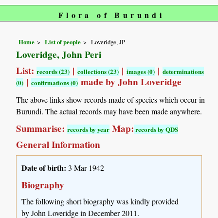
Flora of Burundi
Home
List of people
Loveridge, JP
Loveridge, John Peri
List:
|
|
|
records (23)
collections (23)
images (0)
determinations
|
made by John Loveridge
(0)
confirmations (0)
The above links show records made of species which occur in
Burundi. The actual records may have been made anywhere.
Summarise:
Map:
records by year
records by QDS
General Information
Date of birth:
3 Mar 1942
Biography
The following short biography was kindly provided
by John Loveridge in December 2011.