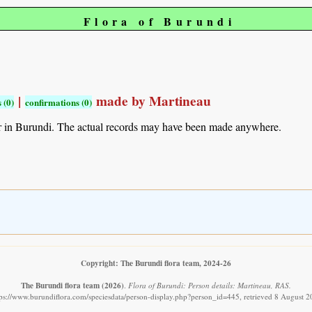
Flora of Burundi
|
made by Martineau
 (0)
confirmations (0)
r in Burundi. The actual records may have been made anywhere.
Copyright: The Burundi flora team, 2024-26
The Burundi flora team
(2026)
.
Flora of Burundi: Person details: Martineau, RAS.
tps://www.burundiflora.com/speciesdata/person-display.php?person_id=445, retrieved 8 August 2