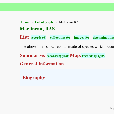
Home
List of people
Martineau, RAS
Martineau, RAS
List:
|
|
|
records (0)
collections (0)
images (0)
determinations
The above links show records made of species which occu
Summarise:
Map:
records by year
records by QDS
General Information
Biography
ht