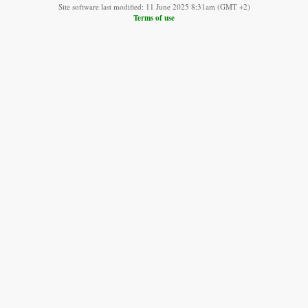
Site software last modified: 11 June 2025 8:31am (GMT +2)
Terms of use