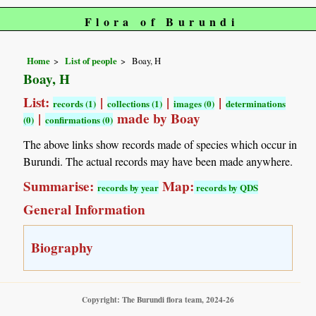
Flora of Burundi
Home
List of people
Boay, H
Boay, H
List:
|
|
|
records (1)
collections (1)
images (0)
determinations
|
made by Boay
(0)
confirmations (0)
The above links show records made of species which occur in
Burundi. The actual records may have been made anywhere.
Summarise:
Map:
records by year
records by QDS
General Information
Biography
Copyright: The Burundi flora team, 2024-26