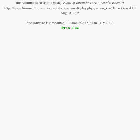
The Burundi flora team
(2026)
.
Flora of Burundi: Person details: Boay, H.
https://www.burundiflora.com/speciesdata/person-display.php?person_id=446, retrieved 10
August 2026
Site software last modified: 11 June 2025 8:31am (GMT +2)
Terms of use