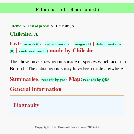
Flora of Burundi
Home
List of people
Chileshe, A
Chileshe, A
List:
|
|
|
records (0)
collections (0)
images (0)
determinations
|
made by Chileshe
(0)
confirmations (0)
The above links show records made of species which occur in
Burundi. The actual records may have been made anywhere.
Summarise:
Map:
records by year
records by QDS
General Information
Biography
Copyright: The Burundi flora team, 2024-26