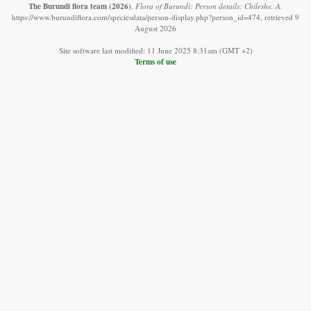
The Burundi flora team
(2026)
.
Flora of Burundi: Person details: Chileshe, A.
https://www.burundiflora.com/speciesdata/person-display.php?person_id=474, retrieved 9
August 2026
Site software last modified: 11 June 2025 8:31am (GMT +2)
Terms of use