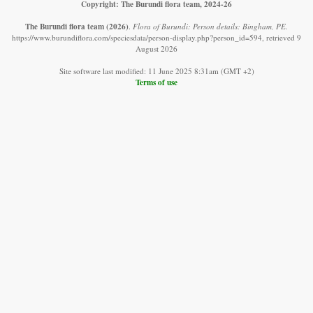
Copyright: The Burundi flora team, 2024-26
The Burundi flora team
(2026)
.
Flora of Burundi: Person details: Bingham, PE.
https://www.burundiflora.com/speciesdata/person-display.php?person_id=594, retrieved 9
August 2026
Site software last modified: 11 June 2025 8:31am (GMT +2)
Terms of use