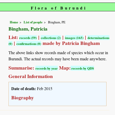
Flora of Burundi
Home
List of people
Bingham, PE
Bingham, Patricia
List:
|
|
|
records (59)
collections (2)
images (165)
determinations
|
made by Patricia Bingham
(0)
confirmations (0)
The above links show records made of species which occur in
Burundi. The actual records may have been made anywhere.
Summarise:
Map:
records by year
records by QDS
General Information
Date of death:
Feb 2015
Biography