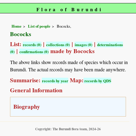
Flora of Burundi
Home
List of people
Bococks,
Bococks
List:
|
|
|
records (0)
collections (0)
images (0)
determinations
|
made by Bococks
(0)
confirmations (0)
The above links show records made of species which occur in
Burundi. The actual records may have been made anywhere.
Summarise:
Map:
records by year
records by QDS
General Information
Biography
Copyright: The Burundi flora team, 2024-26