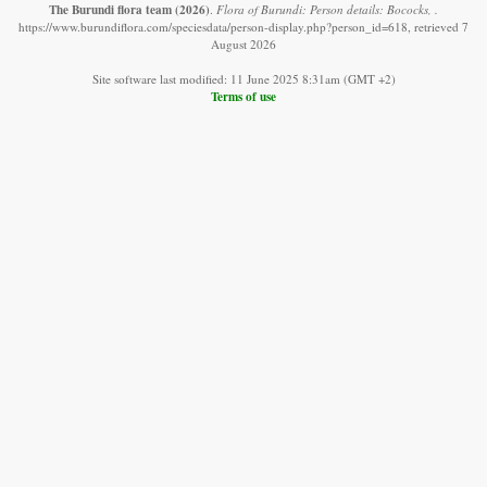
The Burundi flora team
(2026)
.
Flora of Burundi: Person details: Bococks, .
https://www.burundiflora.com/speciesdata/person-display.php?person_id=618, retrieved 7
August 2026
Site software last modified: 11 June 2025 8:31am (GMT +2)
Terms of use