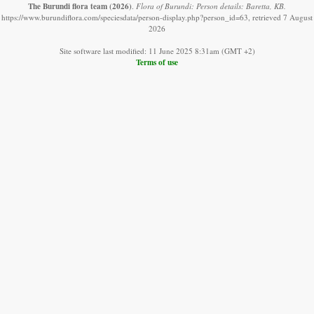
The Burundi flora team
(2026)
.
Flora of Burundi: Person details: Baretta, KB.
https://www.burundiflora.com/speciesdata/person-display.php?person_id=63, retrieved 7 August
2026
Site software last modified: 11 June 2025 8:31am (GMT +2)
Terms of use