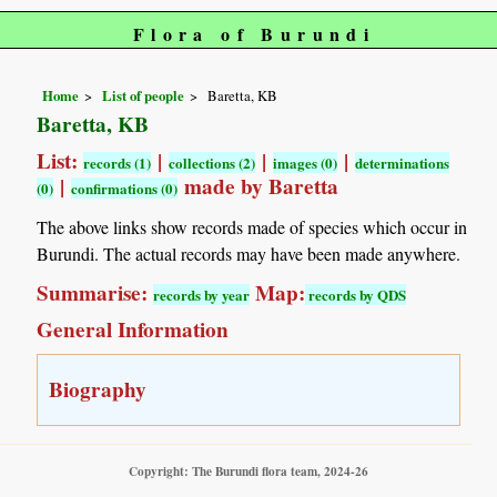
Flora of Burundi
Home
List of people
Baretta, KB
Baretta, KB
List:
|
|
|
records (1)
collections (2)
images (0)
determinations
|
made by Baretta
(0)
confirmations (0)
The above links show records made of species which occur in
Burundi. The actual records may have been made anywhere.
Summarise:
Map:
records by year
records by QDS
General Information
Biography
Copyright: The Burundi flora team, 2024-26