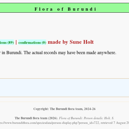
Flora of Burundi
|
made by Sune Holt
ions (89)
confirmations (0)
r in Burundi. The actual records may have been made anywhere.
Copyright: The Burundi flora team, 2024-26
The Burundi flora team
(2026)
.
Flora of Burundi: Person details: Holt, S.
tps://www.burundiflora.com/speciesdata/person-display.php?person_id=722, retrieved 7 August 2