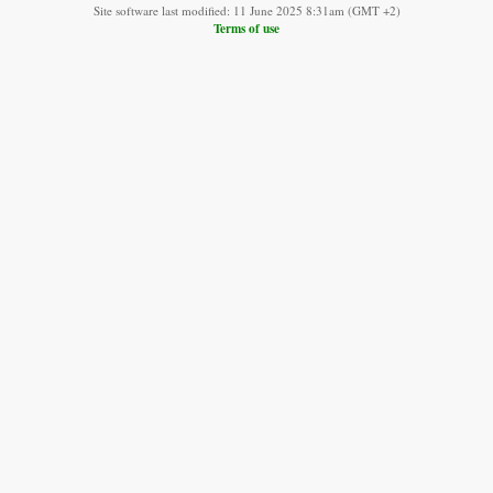
Site software last modified: 11 June 2025 8:31am (GMT +2)
Terms of use