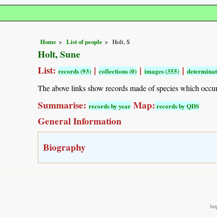
Home
List of people
Holt, S
Holt, Sune
List:
|
|
|
records (93)
collections (0)
images (355)
determinat
The above links show records made of species which occu
Summarise:
Map:
records by year
records by QDS
General Information
Biography
ht