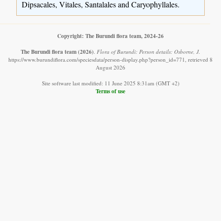
Dipsacales, Vitales, Santalales and Caryophyllales.
Copyright: The Burundi flora team, 2024-26
The Burundi flora team
(2026)
.
Flora of Burundi: Person details: Osborne, J.
https://www.burundiflora.com/speciesdata/person-display.php?person_id=771, retrieved 8
August 2026
Site software last modified: 11 June 2025 8:31am (GMT +2)
Terms of use