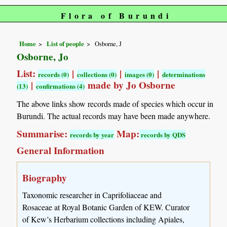
Flora of Burundi
Home
List of people
Osborne, J
Osborne, Jo
List:
|
|
|
records (0)
collections (0)
images (0)
determinations
|
made by Jo Osborne
(13)
confirmations (4)
The above links show records made of species which occur in
Burundi. The actual records may have been made anywhere.
Summarise:
Map:
records by year
records by QDS
General Information
Biography
Taxonomic researcher in Caprifoliaceae and
Rosaceae at Royal Botanic Garden of KEW. Curator
of Kew’s Herbarium collections including Apiales,