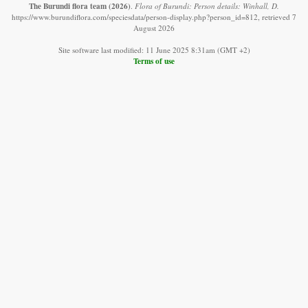
The Burundi flora team
(2026)
.
Flora of Burundi: Person details: Winhall, D.
https://www.burundiflora.com/speciesdata/person-display.php?person_id=812, retrieved 7
August 2026
Site software last modified: 11 June 2025 8:31am (GMT +2)
Terms of use