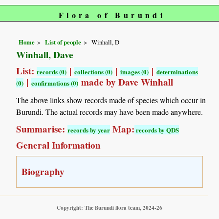
Flora of Burundi
Home
List of people
Winhall, D
Winhall, Dave
List:
|
|
|
records (0)
collections (0)
images (0)
determinations
|
made by Dave Winhall
(0)
confirmations (0)
The above links show records made of species which occur in
Burundi. The actual records may have been made anywhere.
Summarise:
Map:
records by year
records by QDS
General Information
Biography
Copyright: The Burundi flora team, 2024-26