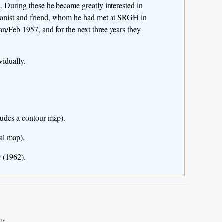
 During these he became greatly interested in
otanist and friend, whom he had met at SRGH in
Jan/Feb 1957, and for the next three years they
idually.
ludes a contour map).
al map).
 (1962).
026