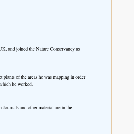
e UK, and joined the Nature Conservancy as
ct plants of the areas he was mapping in order
in which he worked.
 Journals and other material are in the