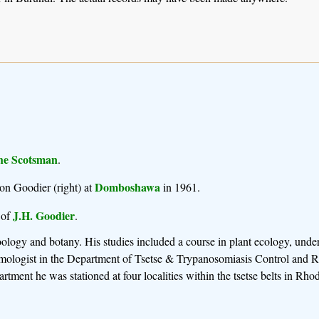
he Scotsman
.
Domboshawa
on Goodier (right) at
in 1961.
J.H. Goodier
 of
.
logy and botany. His studies included a course in plant ecology, under
tomologist in the Department of Tsetse & Trypanosomiasis Control and 
rtment he was stationed at four localities within the tsetse belts in Rhod