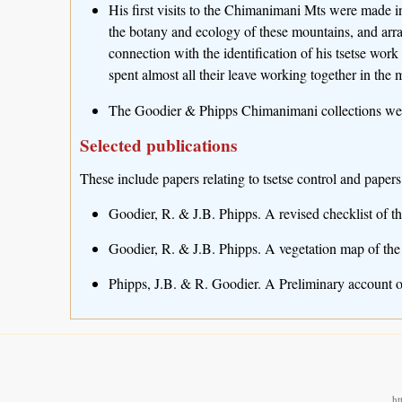
His first visits to the Chimanimani Mts were made 
the botany and ecology of these mountains, and arr
connection with the identification of his tsetse work
spent almost all their leave working together in the 
The Goodier & Phipps Chimanimani collections were
Selected publications
These include papers relating to tsetse control and papers
Goodier, R. & J.B. Phipps. A revised checklist of t
Goodier, R. & J.B. Phipps. A vegetation map of the
Phipps, J.B. & R. Goodier. A Preliminary account o
ht