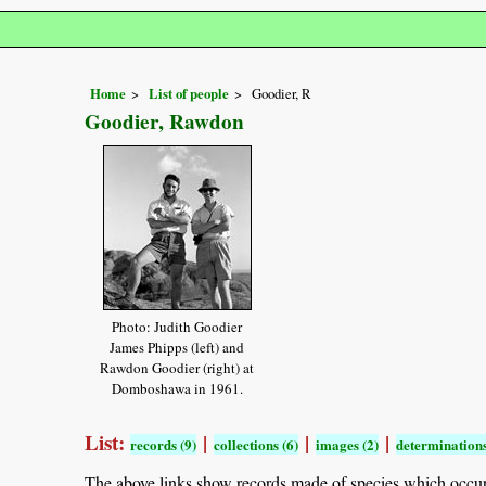
Home
List of people
Goodier, R
Goodier, Rawdon
Photo: Judith Goodier
James Phipps (left) and
Rawdon Goodier (right) at
Domboshawa in 1961.
List:
|
|
|
records (9)
collections (6)
images (2)
determinations
The above links show records made of species which occu