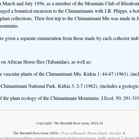
in March and July 1956, as a member of the Mountain Club of Rhodesia.
anged a botanical excursion to the Chimanimanis with J.B. Phipps, a b
 plant collections. Their first trip to the Chimanimani Mts was made in 
mountains.
 given a separate enumeration from those made by each collector indiv
 on African Horse flies (Tabanidae), as well as:
he vascular plants of the Chimanimani Mts. Kirkia 1: 44-67 (1961). (inc
 Chimanimani National Park. Kirkia 3: 2-7 (1962). (includes a geologic
f the plant ecology of the Chimanimani Mountains. J.Ecol. 50: 291-319
Copyright: The Burundi flora team, 2024-26
The Burundi flora team
(2026)
.
Flora of Burundi: Person details: Goodier, R.
tps://www.burundiflora.com/speciesdata/person-display.php?person_id=84, retrieved 7 August 2