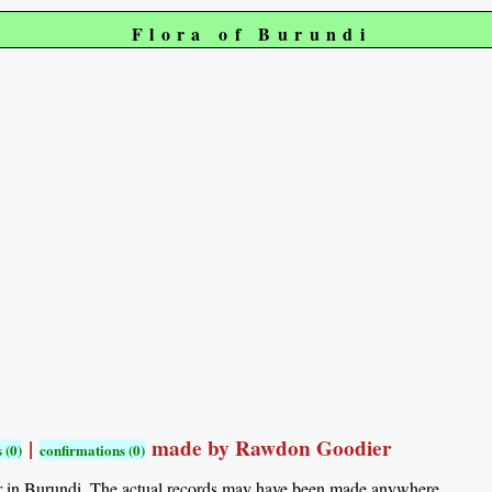
Flora of Burundi
|
made by Rawdon Goodier
 (0)
confirmations (0)
r in Burundi. The actual records may have been made anywhere.