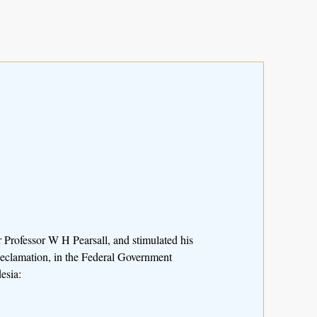
 Professor W H Pearsall, and stimulated his
Reclamation, in the Federal Government
esia: