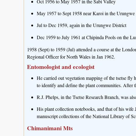
Oct 1956 to May 1957 in the Sabi Valley
May 1957 to Sept 1958 near Karoi in the Urungwe D
Jul to Dec 1959, again in the Urungwe District
Dec 1959 to July 1961 at Chipinda Pools on the Lu
1958 (Sept) to 1959 (Jul) attended a course at the Lond
Regional Officer for North Wales in Jan 1962.
Entomologist and ecologist
He carried out vegetation mapping of the tsetse fly 
to identify and define the plant communities. After t
R.J. Phelps, in the Tsetse Research Branch, was also 
His plant collection notebooks, and that of his wife
manuscript collections of the National Library of 
Chimanimani Mts