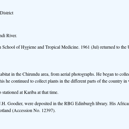
istrict
ndi River.
on School of Hygiene and Tropical Medicine. 1961 (Jul) returned to th
habitat in the Chirundu area, from aerial photographs. He began to colle
his he continued to collect plants in the different parts of the country 
stationed at Kariba at that time.
 J.H. Goodier, were deposited in the RBG Edinburgh library. His African
Scotland (Accession No. 12397).