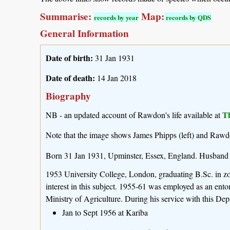
Summarise:
Map:
records by year
records by QDS
General Information
Date of birth:
31 Jan 1931
Date of death:
14 Jan 2018
Biography
T
NB - an updated account of Rawdon's life available at
Note that the image shows James Phipps (left) and Rawd
Born 31 Jan 1931, Upminster, Essex, England. Husband
1953 University College, London, graduating B.Sc. in zoo
interest in this subject. 1955-61 was employed as an en
Ministry of Agriculture. During his service with this Depa
Jan to Sept 1956 at Kariba