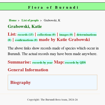
Flora of Burundi
Home
List of people
Grabowski, K
Grabowski, Katie
List:
|
|
|
records (15)
collections (0)
images (0)
determinations
|
made by Katie Grabowski
(0)
confirmations (0)
The above links show records made of species which occur in
Burundi. The actual records may have been made anywhere.
Summarise:
Map:
records by year
records by QDS
General Information
Biography
Copyright: The Burundi flora team, 2024-26