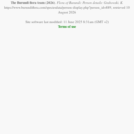
The Burundi flora team
(2026)
.
Flora of Burundi: Person details: Grabowski, K.
https://www.burundiflora.com/speciesdata/person-display.php?person_id=889, retrieved 10
August 2026
Site software last modified: 11 June 2025 8:31am (GMT +2)
Terms of use