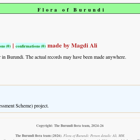
Flora of Burundi
|
made by Magdi Ali
ns (0)
confirmations (0)
r in Burundi. The actual records may have been made anywhere.
essment Scheme) project.
Copyright: The Burundi flora team, 2024-26
The Burundi flora team
(2026)
.
Flora of Burundi: Person details: Ali, MM.