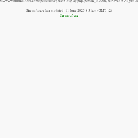
tps://www.burundiflora.com/speciesdata/person-display.php?person_id=906, retrieved 6 August 2
Site software last modified: 11 June 2025 8:31am (GMT +2)
Terms of use