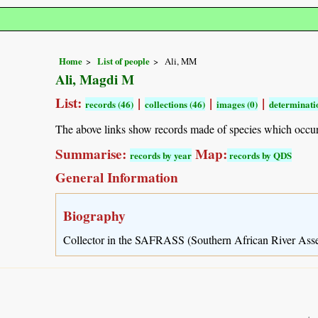
Home
List of people
Ali, MM
Ali, Magdi M
List:
|
|
|
records (46)
collections (46)
images (0)
determinatio
The above links show records made of species which occu
Summarise:
Map:
records by year
records by QDS
General Information
Biography
Collector in the SAFRASS (Southern African River Ass