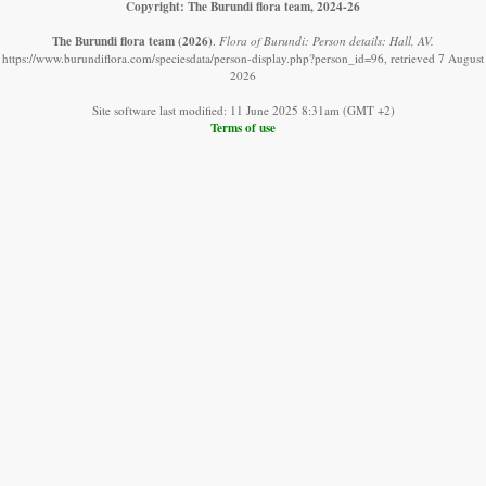
Copyright: The Burundi flora team, 2024-26
The Burundi flora team
(2026)
.
Flora of Burundi: Person details: Hall, AV.
https://www.burundiflora.com/speciesdata/person-display.php?person_id=96, retrieved 7 August
2026
Site software last modified: 11 June 2025 8:31am (GMT +2)
Terms of use