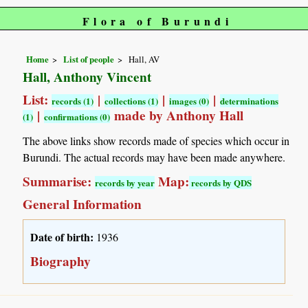
Flora of Burundi
Home
List of people
Hall, AV
Hall, Anthony Vincent
List:
|
|
|
records (1)
collections (1)
images (0)
determinations
|
made by Anthony Hall
(1)
confirmations (0)
The above links show records made of species which occur in
Burundi. The actual records may have been made anywhere.
Summarise:
Map:
records by year
records by QDS
General Information
Date of birth:
1936
Biography