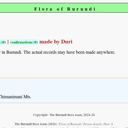
Flora of Burundi
|
made by Duri
 (0)
confirmations (0)
r in Burundi. The actual records may have been made anywhere.
 Chimanimani Mts.
Copyright: The Burundi flora team, 2024-26
The Burundi flora team
(2026)
.
Flora of Burundi: Person details: Duri, S.