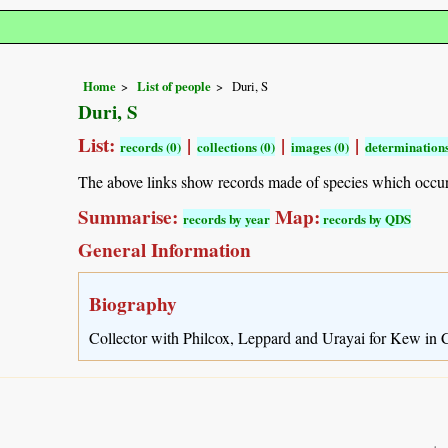
Home
List of people
Duri, S
Duri, S
List:
|
|
|
records (0)
collections (0)
images (0)
determinations
The above links show records made of species which occu
Summarise:
Map:
records by year
records by QDS
General Information
Biography
Collector with Philcox, Leppard and Urayai for Kew in