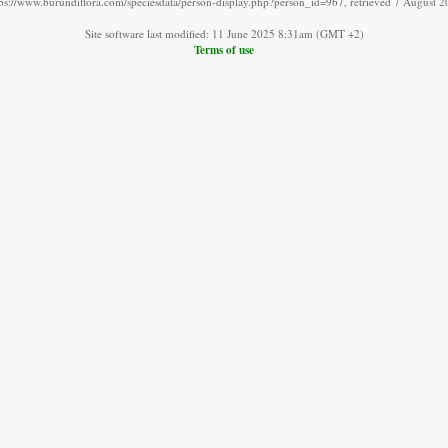
tps://www.burundiflora.com/speciesdata/person-display.php?person_id=967, retrieved 7 August 2
Site software last modified: 11 June 2025 8:31am (GMT +2)
Terms of use