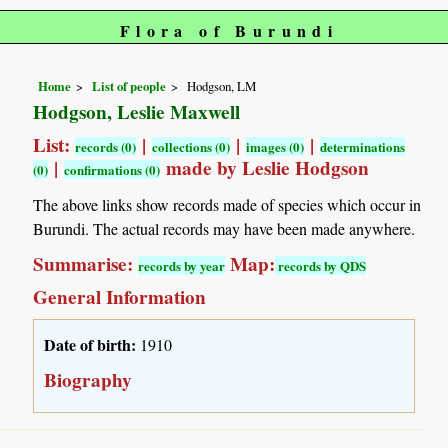
Flora of Burundi
Home
List of people
Hodgson, LM
Hodgson, Leslie Maxwell
List:
|
|
|
records (0)
collections (0)
images (0)
determinations
|
made by Leslie Hodgson
(0)
confirmations (0)
The above links show records made of species which occur in
Burundi. The actual records may have been made anywhere.
Summarise:
Map:
records by year
records by QDS
General Information
Date of birth:
1910
Biography