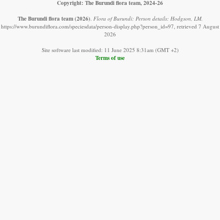
Copyright: The Burundi flora team, 2024-26
The Burundi flora team
(2026)
.
Flora of Burundi: Person details: Hodgson, LM.
https://www.burundiflora.com/speciesdata/person-display.php?person_id=97, retrieved 7 August
2026
Site software last modified: 11 June 2025 8:31am (GMT +2)
Terms of use