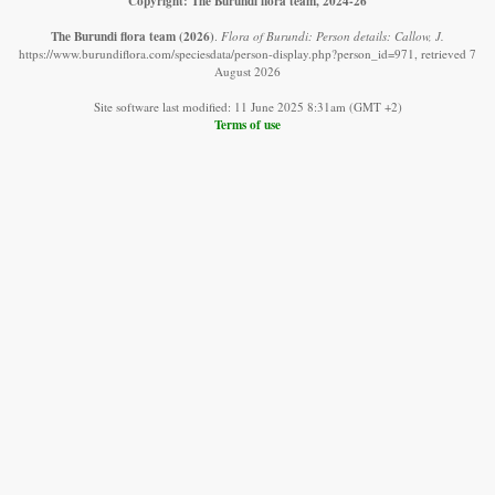
Copyright: The Burundi flora team, 2024-26
The Burundi flora team
(2026)
.
Flora of Burundi: Person details: Callow, J.
https://www.burundiflora.com/speciesdata/person-display.php?person_id=971, retrieved 7
August 2026
Site software last modified: 11 June 2025 8:31am (GMT +2)
Terms of use