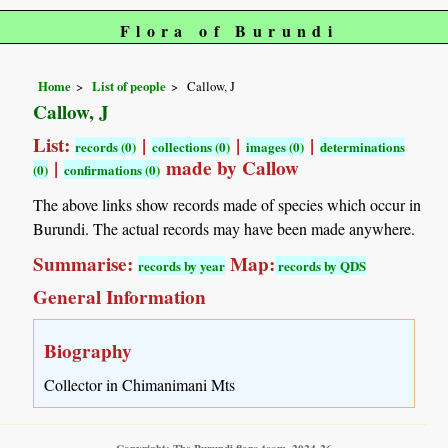
Flora of Burundi
Home
List of people
Callow, J
Callow, J
List:
|
|
|
records (0)
collections (0)
images (0)
determinations
|
made by Callow
(0)
confirmations (0)
The above links show records made of species which occur in
Burundi. The actual records may have been made anywhere.
Summarise:
Map:
records by year
records by QDS
General Information
Biography
Collector in Chimanimani Mts