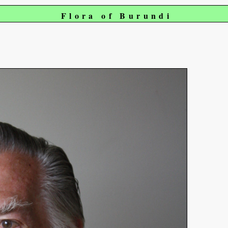
Flora of Burundi