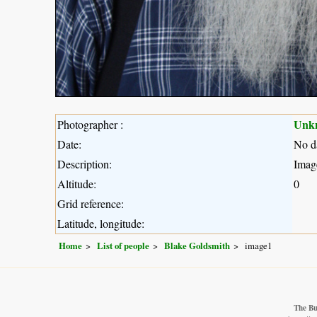
Unk
Photographer :
Date:
No d
Description:
Imag
Altitude:
0
Grid reference:
Latitude, longitude:
Home
List of people
Blake Goldsmith
image1
The Bu