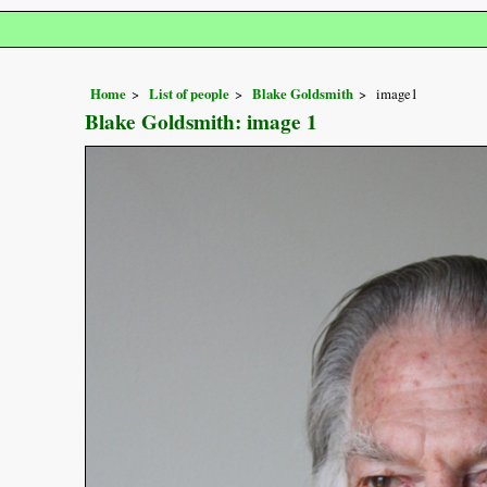
Home
List of people
Blake Goldsmith
image1
Blake Goldsmith: image 1