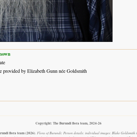
nown
ate
e provided by Elizabeth Gunn née Goldsmith
Copyright: The Burundi flora team, 2024-26
rundi flora team
(2026)
.
Flora of Burundi: Person details: individual images: Blake Goldsmith 