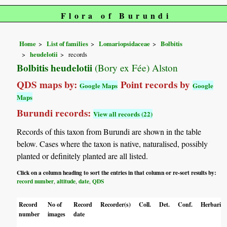
Flora of Burundi
Home
List of families
Lomariopsidaceae
Bolbitis
heudelotii
records
Bolbitis heudelotii
(Bory ex Fée) Alston
QDS maps by:
Point records by
Google Maps
Google
Maps
Burundi records:
View all records (22)
Records of this taxon from Burundi are shown in the table
below. Cases where the taxon is native, naturalised, possibly
planted or definitely planted are all listed.
Click on a column heading to sort the entries in that column or re-sort results by:
record number
altitude
date
QDS
,
,
,
Record
No of
Record
Recorder(s)
Coll.
Det.
Conf.
Herbaria
number
images
date