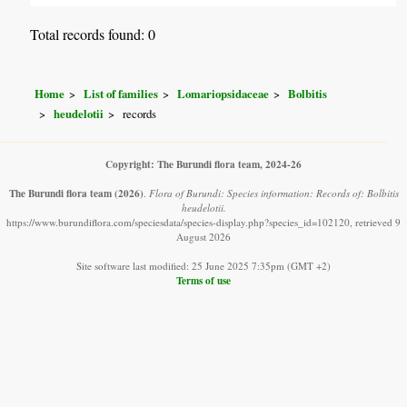
Total records found: 0
Home
List of families
Lomariopsidaceae
Bolbitis
heudelotii
records
Copyright: The Burundi flora team, 2024-26
The Burundi flora team
(2026)
.
Flora of Burundi: Species information: Records of: Bolbitis
heudelotii.
https://www.burundiflora.com/speciesdata/species-display.php?species_id=102120, retrieved 9
August 2026
Site software last modified: 25 June 2025 7:35pm (GMT +2)
Terms of use