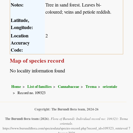
Notes:
Tree in sand forest. Leaves bi-
coloured; veins and petiole reddish.
Latitude,
Longitude:
Location
2
Accuracy
Code:
Map of species record
No locality information found
Home
List of families
Cannabaceae
Trema
orientale
Record no. 109323
Copyright: The Burundi flora team, 2024-26
The Burundi flora team
(2026)
.
Flora of Burundi: Individual record no: 109323: Trema
orientale.
https://www.burundiflora.com/speciesdata/species-record.php?record_id=109323, retrieved 7
August 2026