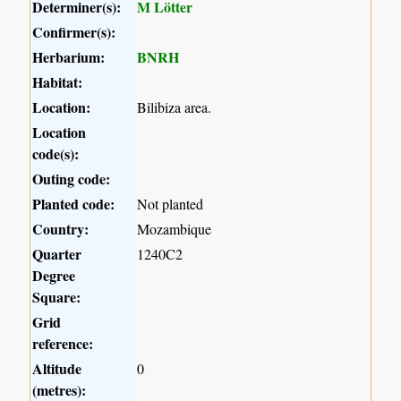
Determiner(s):
M Lötter
Confirmer(s):
Herbarium:
BNRH
Habitat:
Location:
Bilibiza area.
Location
code(s):
Outing code:
Planted code:
Not planted
Country:
Mozambique
Quarter
1240C2
Degree
Square:
Grid
reference:
Altitude
0
(metres):