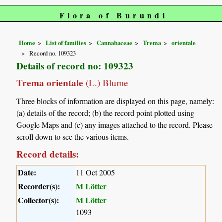
Flora of Burundi
Home
List of families
Cannabaceae
Trema
orientale
Record no. 109323
Details of record no: 109323
Trema orientale
(L.) Blume
Three blocks of information are displayed on this page, namely:
(a) details of the record; (b) the record point plotted using
Google Maps and (c) any images attached to the record. Please
scroll down to see the various items.
Record details:
Date:
11 Oct 2005
Recorder(s):
M Lötter
Collector(s):
M Lötter
1093