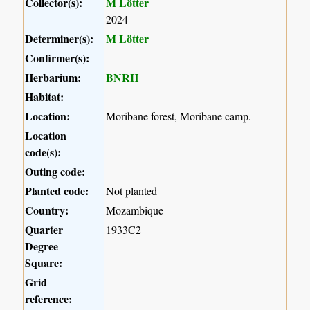
Collector(s):
M Lötter
2024
Determiner(s):
M Lötter
Confirmer(s):
Herbarium:
BNRH
Habitat:
Location:
Moribane forest, Moribane camp.
Location
code(s):
Outing code:
Planted code:
Not planted
Country:
Mozambique
Quarter
1933C2
Degree
Square:
Grid
reference: