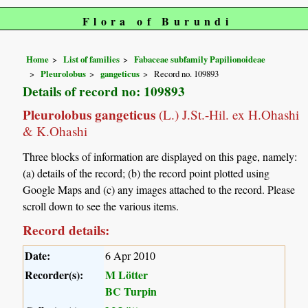
Flora of Burundi
Home
List of families
Fabaceae subfamily Papilionoideae
Pleurolobus
gangeticus
Record no. 109893
Details of record no: 109893
Pleurolobus gangeticus
(L.) J.St.-Hil. ex H.Ohashi
& K.Ohashi
Three blocks of information are displayed on this page, namely:
(a) details of the record; (b) the record point plotted using
Google Maps and (c) any images attached to the record. Please
scroll down to see the various items.
Record details:
Date:
6 Apr 2010
Recorder(s):
M Lötter
BC Turpin