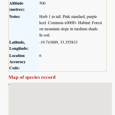
Altitude
500
(metres):
Notes:
Herb 1 m tall. Pink standard, purple
keel. Common-x000D- Habitat: Forest
on mountain slope in medium shade.
In soil.
Latitude,
-19.743889, 33.355833
Longitude:
Location
6
Accuracy
Code:
Map of species record