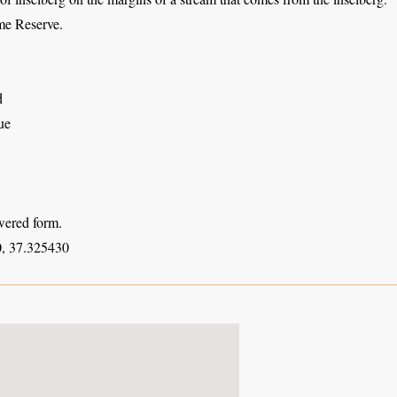
e Reserve.
d
ue
wered form.
, 37.325430