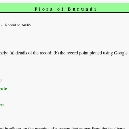
Flora of Burundi
Record no. 64088
ely: (a) details of the record; (b) the record point plotted using Googl
15
ate
en
 of inselberg on the margins of a stream that comes from the inselberg.