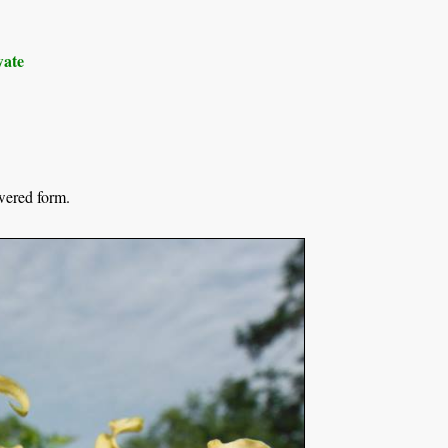
ate
wered form.