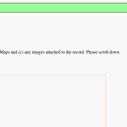
e Maps and (c) any images attached to the record. Please scroll down