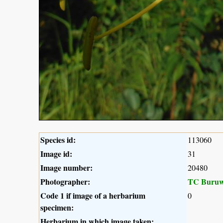
Species id:
113060
Image id:
31
Image number:
20480
Photographer:
TC Buruw
Code 1 if image of a herbarium
0
specimen:
Herbarium in which image taken: