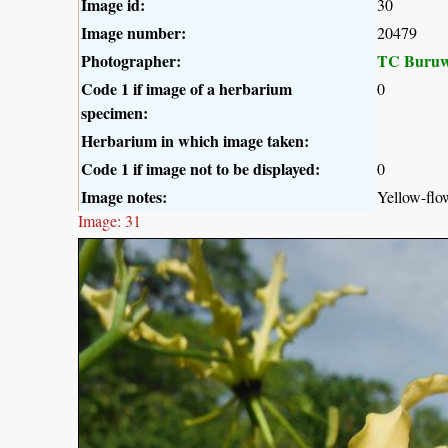
Image id:
30
Image number:
20479
Photographer:
TC Buruw
Code 1 if image of a herbarium
0
specimen:
Herbarium in which image taken:
Code 1 if image not to be displayed:
0
Image notes:
Yellow-flo
Image: 31