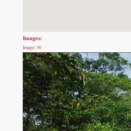
Images:
Image: 30