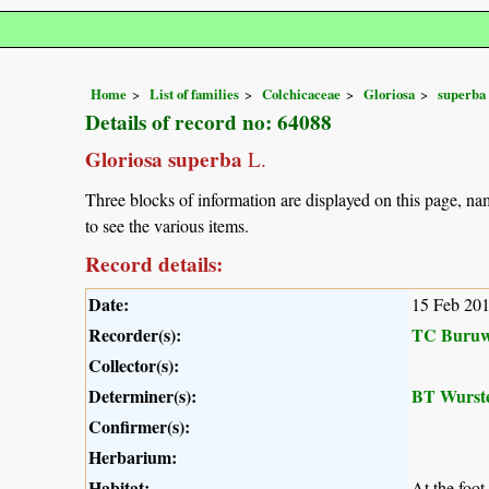
Home
List of families
Colchicaceae
Gloriosa
superba
Details of record no: 64088
Gloriosa superba
L.
Three blocks of information are displayed on this page, nam
to see the various items.
Record details:
Date:
15 Feb 20
Recorder(s):
TC Buruw
Collector(s):
Determiner(s):
BT Wurst
Confirmer(s):
Herbarium:
Habitat:
At the foot