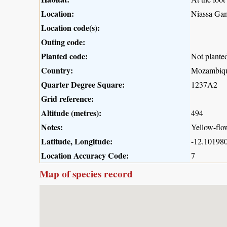
Location:
Niassa Gam
Location code(s):
Outing code:
Planted code:
Not plante
Country:
Mozambiq
Quarter Degree Square:
1237A2
Grid reference:
Altitude (metres):
494
Notes:
Yellow-flo
Latitude, Longitude:
-12.101980
Location Accuracy Code:
7
Map of species record