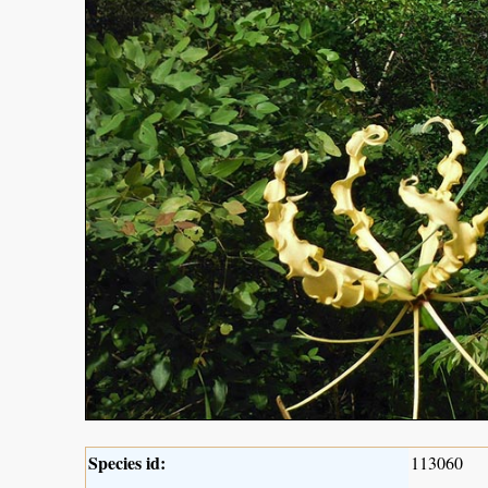
Species id:
113060