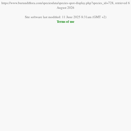
https://www.burundiflora.com/speciesdata/species-spot-display.php?species_id=728, retrieved 6
August 2026
Site software last modified: 11 June 2025 8:31am (GMT +2)
Terms of use