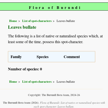
Flora of Burundi
Home
List of spot-characters
Leaves bullate
Leaves bullate
The following is a list of native or naturalised species which, at
least some of the time, possess this spot-character.
Family
Species
Comment
Number of species: 0
Home
List of spot-characters
Leaves bullate
Copyright: The Burundi flora team, 2024-26
The Burundi flora team
(2026)
.
Flora of Burundi: List of native or naturalised species with
each spot-character: Leaves bullate.