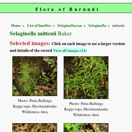
Flora of Burundi
Home
List of families
Selaginellaceae
Selaginella
mittenii
Selaginella mittenii
Baker
Selected images:
Click on each image to see a larger version
and details of the record
View all images (14)
Photo: Petra Ballings
Photo: Petra Ballings
Kopje tops, Mavhuradonha
Kopje tops, Mavhuradonha
Wilderness Area
Wilderness Area