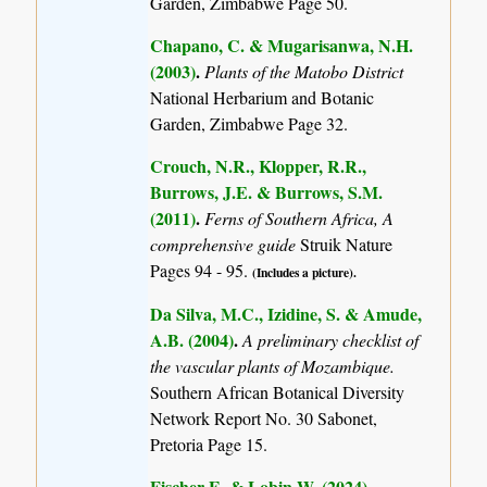
Garden, Zimbabwe Page 50.
Chapano, C. & Mugarisanwa, N.H.
(2003)
.
Plants of the Matobo District
National Herbarium and Botanic
Garden, Zimbabwe Page 32.
Crouch, N.R., Klopper, R.R.,
Burrows, J.E. & Burrows, S.M.
(2011)
.
Ferns of Southern Africa, A
comprehensive guide
Struik Nature
Pages 94 - 95.
(Includes a picture).
Da Silva, M.C., Izidine, S. & Amude,
A.B. (2004)
.
A preliminary checklist of
the vascular plants of Mozambique.
Southern African Botanical Diversity
Network Report No. 30 Sabonet,
Pretoria Page 15.
Fischer E. & Lobin W. (2024)
.