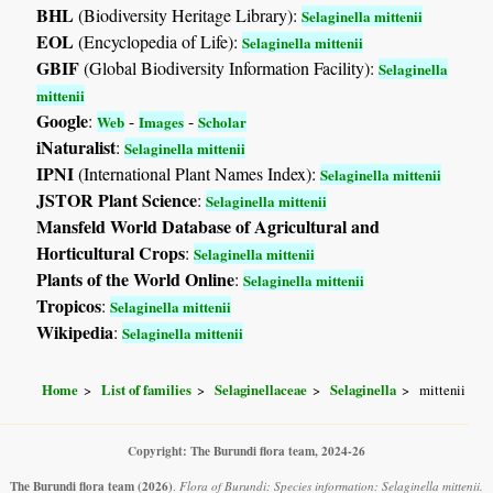
BHL
(Biodiversity Heritage Library):
Selaginella mittenii
EOL
(Encyclopedia of Life):
Selaginella mittenii
GBIF
(Global Biodiversity Information Facility):
Selaginella
mittenii
Google
:
-
-
Web
Images
Scholar
iNaturalist
:
Selaginella mittenii
IPNI
(International Plant Names Index):
Selaginella mittenii
JSTOR Plant Science
:
Selaginella mittenii
Mansfeld World Database of Agricultural and
Horticultural Crops
:
Selaginella mittenii
Plants of the World Online
:
Selaginella mittenii
Tropicos
:
Selaginella mittenii
Wikipedia
:
Selaginella mittenii
Home
List of families
Selaginellaceae
Selaginella
mittenii
Copyright: The Burundi flora team, 2024-26
The Burundi flora team
(2026)
.
Flora of Burundi: Species information: Selaginella mittenii.