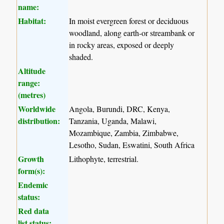
name:
Habitat:
In moist evergreen forest or deciduous
woodland, along earth-or streambank or
in rocky areas, exposed or deeply
shaded.
Altitude
range:
(metres)
Worldwide
Angola, Burundi, DRC, Kenya,
distribution:
Tanzania, Uganda, Malawi,
Mozambique, Zambia, Zimbabwe,
Lesotho, Sudan, Eswatini, South Africa
Growth
Lithophyte, terrestrial.
form(s):
Endemic
status:
Red data
list status: