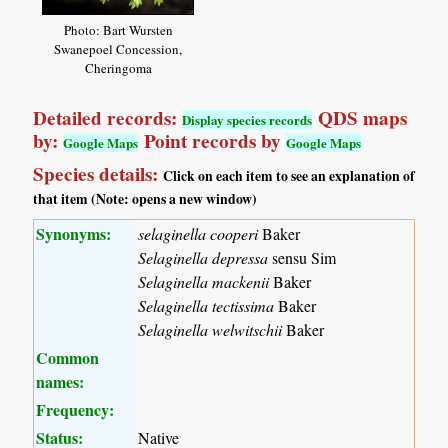
Photo: Bart Wursten
Swanepoel Concession,
Cheringoma
Detailed records:
QDS maps
Display species records
by:
Point records by
Google Maps
Google Maps
Species details:
Click on each item to see an explanation of
that item (Note: opens a new window)
Synonyms:
selaginella cooperi
Baker
Selaginella depressa
sensu Sim
Selaginella mackenii
Baker
Selaginella tectissima
Baker
Selaginella welwitschii
Baker
Common
names:
Frequency:
Status:
Native