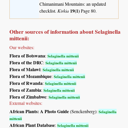
Chimanimani Mountains: an updated
19(1)
checklist.
Kirkia
Page 80.
Other sources of information about Selaginella
mittenii:
Our websites:
Flora of Botswana
:
Selaginella mittenii
Flora of the DRC
:
Selaginella mittenii
Flora of Malawi
:
Selaginella mittenii
Flora of Mozambique
:
Selaginella mittenii
Flora of Rwanda
:
Selaginella mittenii
Flora of Zambia
:
Selaginella mittenii
Flora of Zimbabwe
:
Selaginella mittenii
External websites:
African Plants: A Photo Guide
(Senckenberg):
Selaginella
mittenii
African Plant Database
:
Selaginella mittenii