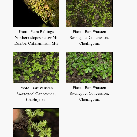
Photo: Petra Ballings
Photo: Bart Wursten
Northern slopes below Mt
Swanepoel Concession,
Dombe, Chimanimani Mts
Cheringoma
Photo: Bart Wursten
Photo: Bart Wursten
Swanepoel Concession,
Swanepoel Concession,
Cheringoma
Cheringoma