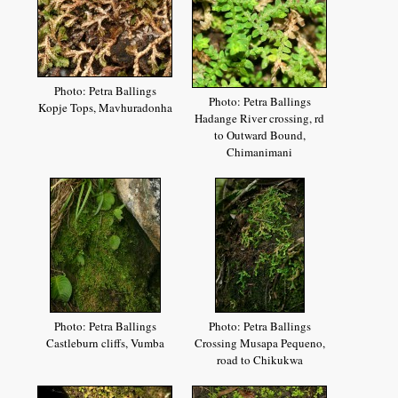
Photo: Petra Ballings
Photo: Petra Ballings
Kopje Tops, Mavhuradonha
Hadange River crossing, rd
to Outward Bound,
Chimanimani
Photo: Petra Ballings
Photo: Petra Ballings
Castleburn cliffs, Vumba
Crossing Musapa Pequeno,
road to Chikukwa