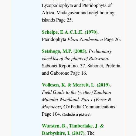
Lycopodiophyta and Pteridophyta of
Africa, Madagascar and neighbouring
islands
Page 25.
Schelpe, E.A.C.L.E. (1970)
.
Pteridophyta
Flora Zambesiaca
Page 26.
Setshogo, M.P. (2005)
.
Preliminary
checklist of the plants of Botswana.
Sabonet Report no. 37. Sabonet, Pretoria
and Gaborone Page 16.
Vollesen, K. & Merrett, L. (2019)
.
Field Guide to the (wetter) Zambian
Miombo Woodland. Part 1 (Ferns &
Monocots)
GVPedia Communications
Page 104.
(Includes a picture).
Wursten, B., Timberlake, J. &
Darbyshire, I. (2017)
.
The