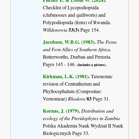
Checklist of Lycopodiopsida
(clubmosses and quillworts) and
Polypodiopsida (ferns) of Rwanda.
53(3)
Willdenowia
Page 154.
Jacobsen, W.B.G. (1983)
.
The Ferns
and Fern Allies of Southern Africa.
Butterworths, Durban and Pretoria.
Pages 145 - 146.
(Includes a picture).
Kirkman, L.K. (1981)
.
Taxonomic
revision of Centratherum and
Phyllocephalum (Compositae:
83
Vernonieae)
Rhodora
Page 31.
Kornas, J. (1979)
.
Distribution and
ecology of the Pteridophytes in Zambia
Polska Akademia Nauk Wydzial II Nauk
Biologicznych Page 33.