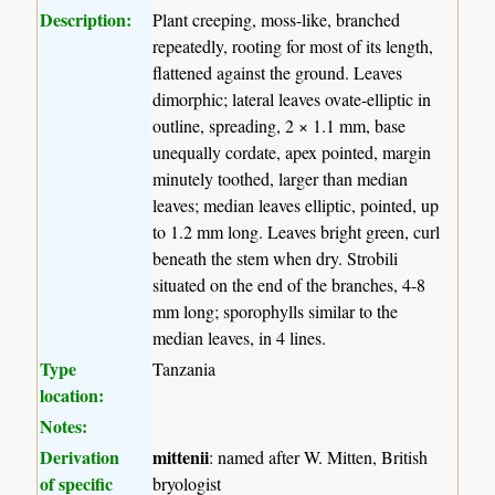
Description:
Plant creeping, moss-like, branched
repeatedly, rooting for most of its length,
flattened against the ground. Leaves
dimorphic; lateral leaves ovate-elliptic in
outline, spreading, 2 × 1.1 mm, base
unequally cordate, apex pointed, margin
minutely toothed, larger than median
leaves; median leaves elliptic, pointed, up
to 1.2 mm long. Leaves bright green, curl
beneath the stem when dry. Strobili
situated on the end of the branches, 4-8
mm long; sporophylls similar to the
median leaves, in 4 lines.
Type
Tanzania
location:
Notes:
Derivation
mittenii
: named after W. Mitten, British
of specific
bryologist