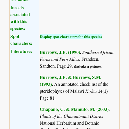
Insects
associated
with this
species:
Spot
Display spot characters for this species
characters:
Literature:
Burrows, J.E. (1990)
.
Southern African
Ferns and Fern Allies.
Frandsen,
Sandton. Page 29.
(Includes a picture).
Burrows, J.E. & Burrows, S.M.
(1993)
.
An annotated check-list of the
14(1)
pteridophytes of Malawi
Kirkia
Page 81.
Chapano, C. & Mamuto, M. (2003)
.
Plants of the Chimanimani District
National Herbarium and Botanic