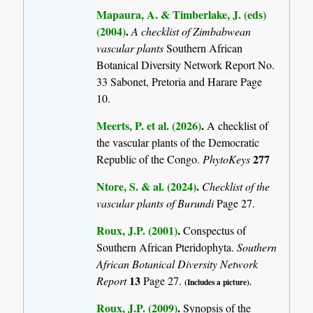
Mapaura, A. & Timberlake, J. (eds)
(2004)
.
A checklist of Zimbabwean
vascular plants
Southern African
Botanical Diversity Network Report No.
33 Sabonet, Pretoria and Harare Page
10.
Meerts, P. et al. (2026)
.
A checklist of
the vascular plants of the Democratic
277
Republic of the Congo.
PhytoKeys
Ntore, S. & al. (2024)
.
Checklist of the
vascular plants of Burundi
Page 27.
Roux, J.P. (2001)
.
Conspectus of
Southern African Pteridophyta.
Southern
African Botanical Diversity Network
13
Report
Page 27.
(Includes a picture).
Roux, J.P. (2009)
.
Synopsis of the