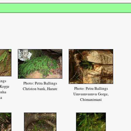
ings
Photo: Petra Ballings
 Kopje
Photo: Petra Ballings
Christon bank, Harare
onha
Umvumvumvu Gorge,
ea
Chimanimani