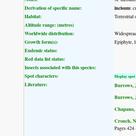
Derivation of specific name:
incisum
: c
Habitat:
Terrestrial
Altitude range: (metres)
Worldwide distribution:
Widespread 
Growth form(s):
Epiphyte, li
Endemic status:
Red data list status:
Insects associated with this species:
Spot characters:
Display spot 
Literature:
Burrows, J
Burrows, 
Chapano, 
Crouch, N
Pages 424 