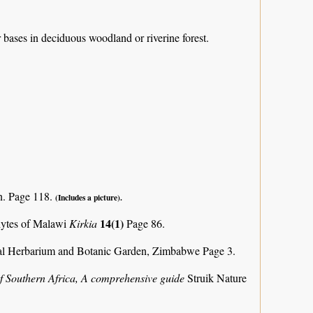
r bases in deciduous woodland or riverine forest.
n. Page 118.
(Includes a picture).
14(1)
phytes of Malawi
Kirkia
Page 86.
al Herbarium and Botanic Garden, Zimbabwe Page 3.
f Southern Africa, A comprehensive guide
Struik Nature