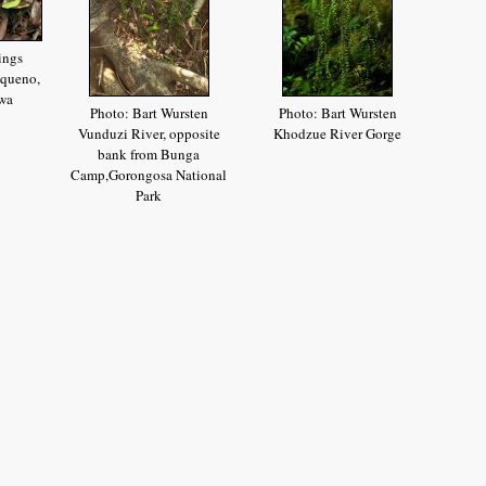
ings
queno,
wa
Photo: Bart Wursten
Photo: Bart Wursten
Vunduzi River, opposite
Khodzue River Gorge
bank from Bunga
Camp,Gorongosa National
Park