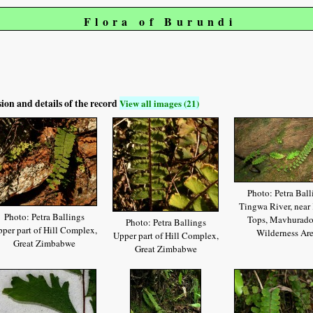
Flora of Burundi
sion and details of the record
View all images (21)
Photo: Petra Ball
Tingwa River, near
Photo: Petra Ballings
Tops, Mavhurad
Photo: Petra Ballings
per part of Hill Complex,
Wilderness Ar
Upper part of Hill Complex,
Great Zimbabwe
Great Zimbabwe