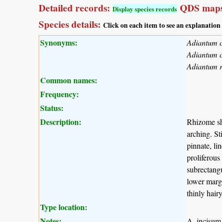
Detailed records:
QDS maps
Display species records
Species details:
Click on each item to see an explanation
Synonyms:
Adiantum c
Adiantum 
Adiantum 
Common names:
Frequency:
Status:
Description:
Rhizome sh
arching. St
pinnate, li
proliferous
subrectangu
lower margi
thinly hairy
Type location:
Notes:
A. incisum 