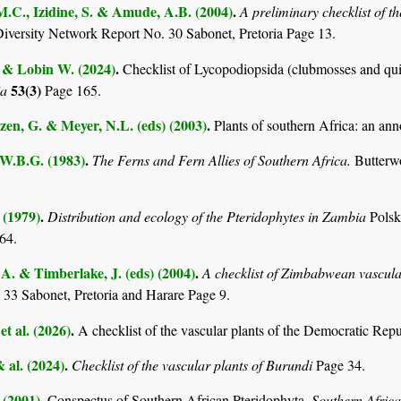
M.C., Izidine, S. & Amude, A.B. (2004)
.
A preliminary checklist of 
Diversity Network Report No. 30 Sabonet, Pretoria Page 13.
. & Lobin W. (2024)
.
Checklist of Lycopodiopsida (clubmosses and qui
53(3)
ia
Page 165.
en, G. & Meyer, N.L. (eds) (2003)
.
Plants of southern Africa: an ann
 W.B.G. (1983)
.
The Ferns and Fern Allies of Southern Africa.
Butterw
 (1979)
.
Distribution and ecology of the Pteridophytes in Zambia
Pols
64.
. & Timberlake, J. (eds) (2004)
.
A checklist of Zimbabwean vascula
 33 Sabonet, Pretoria and Harare Page 9.
et al. (2026)
.
A checklist of the vascular plants of the Democratic Rep
& al. (2024)
.
Checklist of the vascular plants of Burundi
Page 34.
 (2001)
.
Conspectus of Southern African Pteridophyta.
Southern Afric