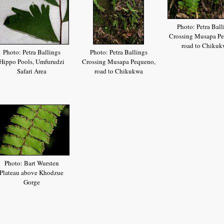
Photo: Petra Ball
Crossing Musapa Pe
road to Chikuk
Photo: Petra Ballings
Photo: Petra Ballings
Hippo Pools, Umfurudzi
Crossing Musapa Pequeno,
Safari Area
road to Chikukwa
Photo: Bart Wursten
Plateau above Khodzue
Gorge