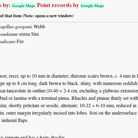
 by:
Point records by
Google Maps
Google Maps
 of that item (Note: opens a new window)
apillus-gorgonis
Webb
caudatum
sensu Sim
radicans
Fée
ort, erect, up to 10 mm in diameter; rhizome scales brown, c. 4 mm in 
ipe up to 8 cm long, dark brown to black, shiny, with numerous reddish
near-lanceolate in outline;10-40 × 2-4 cm, excluding a glabrous extension
 bud or lamina with a terminal pinna. Rhachis and pinnae thinly set with
lar, shortly petiolate or sessile, alternate; 10-22 × 6-10 mm, reduced in
n, outer margin irregularly incised into lobes. Sori on the undersurfac
 indusial flaps.
is pinnate and has a hairy rhachis.