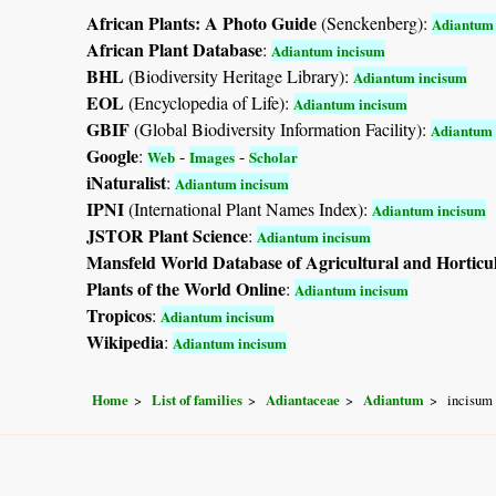
African Plants: A Photo Guide
(Senckenberg):
Adiantum 
African Plant Database
:
Adiantum incisum
BHL
(Biodiversity Heritage Library):
Adiantum incisum
EOL
(Encyclopedia of Life):
Adiantum incisum
GBIF
(Global Biodiversity Information Facility):
Adiantum 
Google
:
-
-
Web
Images
Scholar
iNaturalist
:
Adiantum incisum
IPNI
(International Plant Names Index):
Adiantum incisum
JSTOR Plant Science
:
Adiantum incisum
Mansfeld World Database of Agricultural and Horticu
Plants of the World Online
:
Adiantum incisum
Tropicos
:
Adiantum incisum
Wikipedia
:
Adiantum incisum
Home
List of families
Adiantaceae
Adiantum
incisum