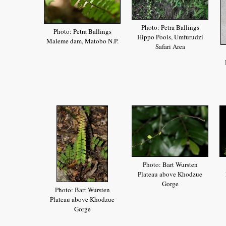
Photo: Petra Ballings
Photo: Petra Ballings
Hippo Pools, Umfurudzi
Maleme dam, Matobo N.P.
Safari Area
Photo: Bart Wursten
Plateau above Khodzue
Gorge
Photo: Bart Wursten
Plateau above Khodzue
Gorge