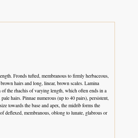
length. Fronds tufted, membranous to firmly herbaceous,
 brown hairs and long, linear, brown scales. Lamina
 of the rhachis of varying length, which often ends in a
 pale hairs. Pinnae numerous (up to 40 pairs), persistent,
 size towards the base and apex, the midrib forms the
e of deflexed, membranous, oblong to lunate, glabrous or