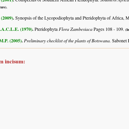
ture).
 (2009)
.
Synopsis of the Lycopodiophyta and Pteridophyta of Africa, 
.A.C.L.E. (1970)
.
Pteridophyta
Flora Zambesiaca
Pages 108 - 109.
(I
M.P. (2005)
.
Preliminary checklist of the plants of Botswana.
Sabonet 
m incisum: