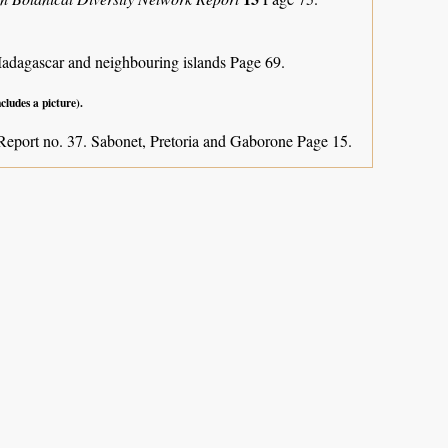
Madagascar and neighbouring islands
Page 69.
ncludes a picture).
Report no. 37. Sabonet, Pretoria and Gaborone Page 15.