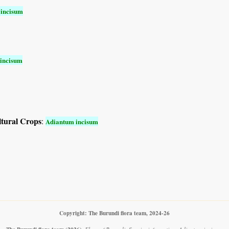
incisum
incisum
ltural Crops
:
Adiantum incisum
Copyright: The Burundi flora team, 2024-26