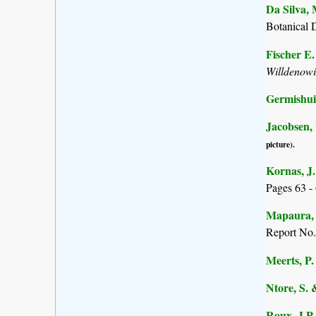
Da Silva, 
Botanical 
Fischer E
Willdenow
Germishuiz
Jacobsen,
picture).
Kornas, J.
Pages 63 - 
Mapaura, A
Report No.
Meerts, P. 
Ntore, S. 
Roux, J.P.