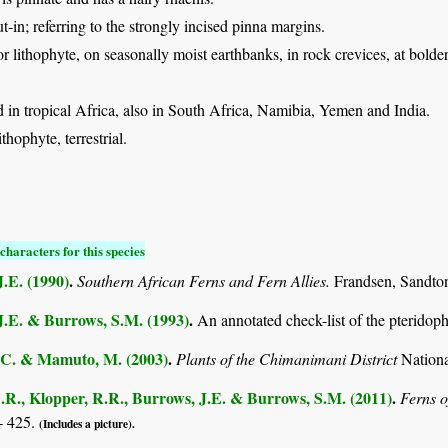
ut-in; referring to the strongly incised pinna margins.
 or lithophyte, on seasonally moist earthbanks, in rock crevices, at bolde
in tropical Africa, also in South Africa, Namibia, Yemen and India.
thophyte, terrestrial.
characters for this species
.E. (1990)
.
Southern African Ferns and Fern Allies.
Frandsen, Sandto
J.E. & Burrows, S.M. (1993)
.
An annotated check-list of the pterido
C. & Mamuto, M. (2003)
.
Plants of the Chimanimani District
Nation
.R., Klopper, R.R., Burrows, J.E. & Burrows, S.M. (2011)
.
Ferns o
- 425.
(Includes a picture).