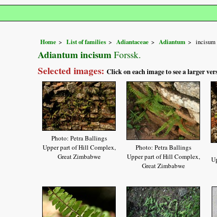
Home
List of families
Adiantaceae
Adiantum
incisum
Adiantum incisum
Forssk.
Selected images:
Click on each image to see a larger ver
Photo: Petra Ballings
Upper part of Hill Complex,
Photo: Petra Ballings
Great Zimbabwe
Upper part of Hill Complex,
Up
Great Zimbabwe