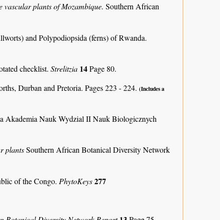
the vascular plants of Mozambique.
Southern African
llworts) and Polypodiopsida (ferns) of Rwanda.
14
otated checklist.
Strelitzia
Page 80.
orths, Durban and Pretoria. Pages 223 - 224.
(Includes a
ka Akademia Nauk Wydzial II Nauk Biologicznych
r plants
Southern African Botanical Diversity Network
277
ublic of the Congo.
PhytoKeys
13
an Botanical Diversity Network Report
Page 75.