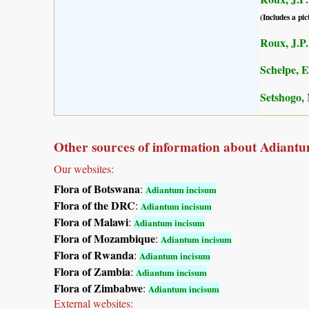
(Includes a pic
Roux, J.P.
Schelpe, E
Setshogo, 
Other sources of information about Adiantu
Our websites:
Flora of Botswana
:
Adiantum incisum
Flora of the DRC
:
Adiantum incisum
Flora of Malawi
:
Adiantum incisum
Flora of Mozambique
:
Adiantum incisum
Flora of Rwanda
:
Adiantum incisum
Flora of Zambia
:
Adiantum incisum
Flora of Zimbabwe
:
Adiantum incisum
External websites: