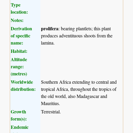
Type
location:
Notes:
Derivation
prolifera
: bearing plantlets; this plant
of specific
produces adventituous shoots from the
name:
lamina.
Habitat:
Altitude
range:
(metres)
Worldwide
Southern Africa extending to central and
distribution:
tropical Africa, throughout the tropics of
the old world, also Madagascar and
Mauritius.
Growth
Terrestrial.
form(s):
Endemic