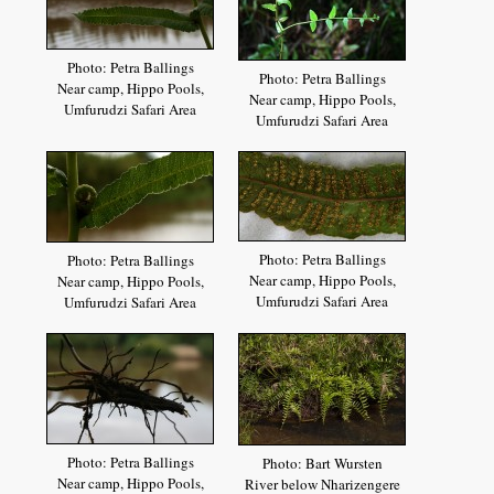
Photo: Petra Ballings
Photo: Petra Ballings
Near camp, Hippo Pools,
Near camp, Hippo Pools,
Umfurudzi Safari Area
Umfurudzi Safari Area
Photo: Petra Ballings
Photo: Petra Ballings
Near camp, Hippo Pools,
Near camp, Hippo Pools,
Umfurudzi Safari Area
Umfurudzi Safari Area
Photo: Petra Ballings
Photo: Bart Wursten
Near camp, Hippo Pools,
River below Nharizengere