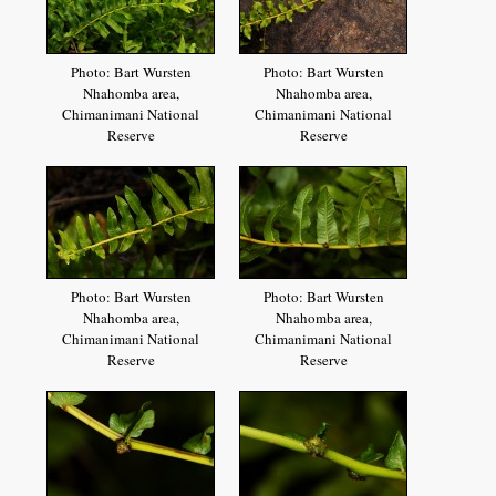
Photo: Bart Wursten
Photo: Bart Wursten
Nhahomba area,
Nhahomba area,
Chimanimani National
Chimanimani National
Reserve
Reserve
Photo: Bart Wursten
Photo: Bart Wursten
Nhahomba area,
Nhahomba area,
Chimanimani National
Chimanimani National
Reserve
Reserve