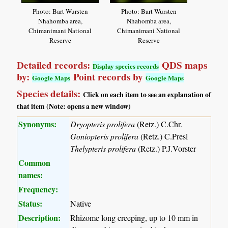
Photo: Bart Wursten
Photo: Bart Wursten
Nhahomba area,
Nhahomba area,
Chimanimani National
Chimanimani National
Reserve
Reserve
Detailed records:
QDS maps
Display species records
by:
Point records by
Google Maps
Google Maps
Species details:
Click on each item to see an explanation of
that item (Note: opens a new window)
Synonyms:
Dryopteris prolifera
(Retz.) C.Chr.
Goniopteris prolifera
(Retz.) C.Presl
Thelypteris prolifera
(Retz.) P.J.Vorster
Common
names:
Frequency:
Status:
Native
Description:
Rhizome long creeping, up to 10 mm in