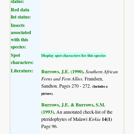
status:
Red data
list status:
Insects
associated
with this
species:
Spot
Display spot characters for this species
characters:
Literature:
Burrows, J.E. (1990)
.
Southern African
Ferns and Fern Allies.
Frandsen,
Sandton. Pages 270 - 272.
(Includes a
picture).
Burrows, J.E. & Burrows, S.M.
(1993)
.
An annotated check-list of the
14(1)
pteridophytes of Malawi
Kirkia
Page 96.