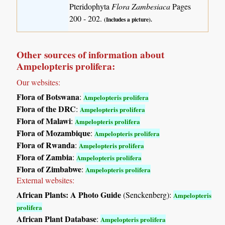
Pteridophyta
Flora Zambesiaca
Pages
200 - 202.
(Includes a picture).
Other sources of information about
Ampelopteris prolifera:
Our websites:
Flora of Botswana
:
Ampelopteris prolifera
Flora of the DRC
:
Ampelopteris prolifera
Flora of Malawi
:
Ampelopteris prolifera
Flora of Mozambique
:
Ampelopteris prolifera
Flora of Rwanda
:
Ampelopteris prolifera
Flora of Zambia
:
Ampelopteris prolifera
Flora of Zimbabwe
:
Ampelopteris prolifera
External websites:
African Plants: A Photo Guide
(Senckenberg):
Ampelopteris
prolifera
African Plant Database
:
Ampelopteris prolifera