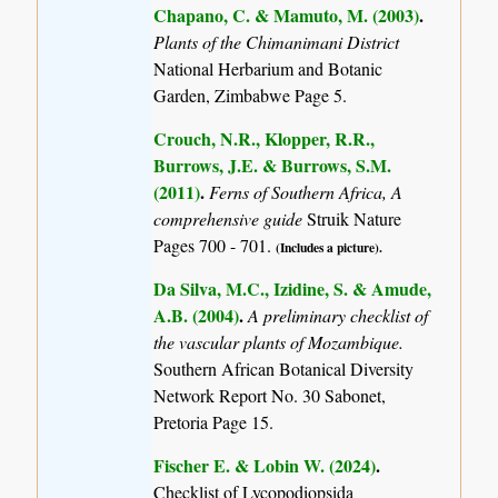
Chapano, C. & Mamuto, M. (2003)
.
Plants of the Chimanimani District
National Herbarium and Botanic
Garden, Zimbabwe Page 5.
Crouch, N.R., Klopper, R.R.,
Burrows, J.E. & Burrows, S.M.
(2011)
.
Ferns of Southern Africa, A
comprehensive guide
Struik Nature
Pages 700 - 701.
(Includes a picture).
Da Silva, M.C., Izidine, S. & Amude,
A.B. (2004)
.
A preliminary checklist of
the vascular plants of Mozambique.
Southern African Botanical Diversity
Network Report No. 30 Sabonet,
Pretoria Page 15.
Fischer E. & Lobin W. (2024)
.
Checklist of Lycopodiopsida