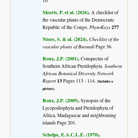
10.
Meerts, P. et al. (2026)
.
A checklist of
the vascular plants of the Democratic
277
Republic of the Congo.
PhytoKeys
Ntore, S. & al. (2024)
.
Checklist of the
vascular plants of Burundi
Page 36.
Roux, J.P. (2001)
.
Conspectus of
Southern African Pteridophyta.
Southern
African Botanical Diversity Network
13
Report
Pages 113 - 114.
(Includes a
picture).
Roux, J.P. (2009)
.
Synopsis of the
Lycopodiophyta and Pteridophyta of
Africa, Madagascar and neighbouring
islands
Page 201.
Schelpe, E.A.C.L.E. (1970)
.