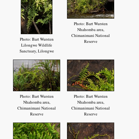
Photo: Bart Wursten
Nhahomba area,
Chimanimani National
Photo: Bart Wursten
Reserve
Lilongwe Wildlife
Sanctuary, Lilongwe
Photo: Bart Wursten
Photo: Bart Wursten
Nhahomba area,
Nhahomba area,
Chimanimani National
Chimanimani National
Reserve
Reserve