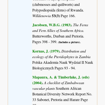
(clubmosses and quillworts) and
Polypodiopsida (ferns) of Rwanda.
53(3)
Willdenowia
Page 166.
Jacobsen, W.B.G. (1983)
.
The Ferns
and Fern Allies of Southern Africa.
Butterworths, Durban and Pretoria.
Pages 398 - 399.
(Includes a picture).
Kornas, J. (1979)
.
Distribution and
ecology of the Pteridophytes in Zambia
Polska Akademia Nauk Wydzial II Nauk
Biologicznych Pages 93 - 94.
Mapaura, A. & Timberlake, J. (eds)
(2004)
.
A checklist of Zimbabwean
vascular plants
Southern African
Botanical Diversity Network Report No.
33 Sabonet, Pretoria and Harare Page