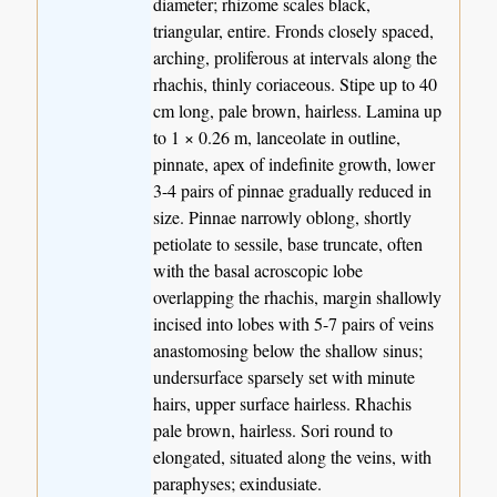
diameter; rhizome scales black,
triangular, entire. Fronds closely spaced,
arching, proliferous at intervals along the
rhachis, thinly coriaceous. Stipe up to 40
cm long, pale brown, hairless. Lamina up
to 1 × 0.26 m, lanceolate in outline,
pinnate, apex of indefinite growth, lower
3-4 pairs of pinnae gradually reduced in
size. Pinnae narrowly oblong, shortly
petiolate to sessile, base truncate, often
with the basal acroscopic lobe
overlapping the rhachis, margin shallowly
incised into lobes with 5-7 pairs of veins
anastomosing below the shallow sinus;
undersurface sparsely set with minute
hairs, upper surface hairless. Rhachis
pale brown, hairless. Sori round to
elongated, situated along the veins, with
paraphyses; exindusiate.