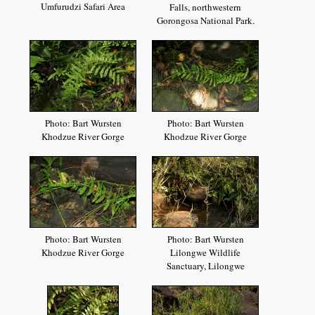
Umfurudzi Safari Area
Falls, northwestern
Gorongosa National Park.
Photo: Bart Wursten
Photo: Bart Wursten
Khodzue River Gorge
Khodzue River Gorge
Photo: Bart Wursten
Photo: Bart Wursten
Khodzue River Gorge
Lilongwe Wildlife
Sanctuary, Lilongwe