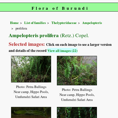
Flora of Burundi
Home
List of families
Thelypteridaceae
Ampelopteris
prolifera
Ampelopteris prolifera
(Retz.) Copel.
Selected images:
Click on each image to see a larger version
and details of the record
View all images (22)
Photo: Petra Ballings
Photo: Petra Ballings
Near camp, Hippo Pools,
Near camp, Hippo Pools,
Umfurudzi Safari Area
Umfurudzi Safari Area