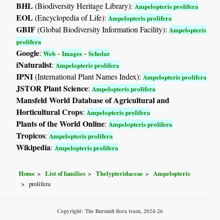
BHL
(Biodiversity Heritage Library):
Ampelopteris prolifera
EOL
(Encyclopedia of Life):
Ampelopteris prolifera
GBIF
(Global Biodiversity Information Facility):
Ampelopteris
prolifera
Google
:
-
-
Web
Images
Scholar
iNaturalist
:
Ampelopteris prolifera
IPNI
(International Plant Names Index):
Ampelopteris prolifera
JSTOR Plant Science
:
Ampelopteris prolifera
Mansfeld World Database of Agricultural and
Horticultural Crops
:
Ampelopteris prolifera
Plants of the World Online
:
Ampelopteris prolifera
Tropicos
:
Ampelopteris prolifera
Wikipedia
:
Ampelopteris prolifera
Home
List of families
Thelypteridaceae
Ampelopteris
prolifera
Copyright: The Burundi flora team, 2024-26