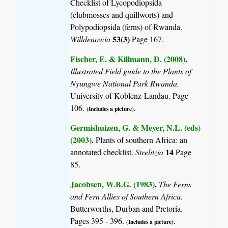
Checklist of Lycopodiopsida
(clubmosses and quillworts) and
Polypodiopsida (ferns) of Rwanda.
53(3)
Willdenowia
Page 167.
Fischer, E. & Killmann, D. (2008)
.
Illustrated Field guide to the Plants of
Nyungwe National Park Rwanda.
University of Koblenz-Landau. Page
106.
(Includes a picture).
Germishuizen, G. & Meyer, N.L. (eds)
(2003)
.
Plants of southern Africa: an
14
annotated checklist.
Strelitzia
Page
85.
Jacobsen, W.B.G. (1983)
.
The Ferns
and Fern Allies of Southern Africa.
Butterworths, Durban and Pretoria.
Pages 395 - 396.
(Includes a picture).