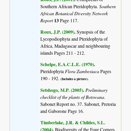
Southern African Pteridophyta.
Southern
African Botanical Diversity Network
13
Report
Page 117.
Roux, J.P. (2009)
.
Synopsis of the
Lycopodiophyta and Pteridophyta of
Africa, Madagascar and neighbouring
islands
Pages 211 - 212.
Schelpe, E.A.C.L.E. (1970)
.
Pteridophyta
Flora Zambesiaca
Pages
190 - 192.
(Includes a picture).
Setshogo, M.P. (2005)
.
Preliminary
checklist of the plants of Botswana.
Sabonet Report no. 37. Sabonet, Pretoria
and Gaborone Page 16.
Timberlake, J.R. & Childes, S.L.
(2004)
.
Biodiversity of the Four Corners