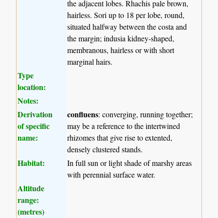
the adjacent lobes. Rhachis pale brown,
hairless. Sori up to 18 per lobe, round,
situated halfway between the costa and
the margin; indusia kidney-shaped,
membranous, hairless or with short
marginal hairs.
Type
location:
Notes:
Derivation
confluens
: converging, running together;
of specific
may be a reference to the intertwined
name:
rhizomes that give rise to extented,
densely clustered stands.
Habitat:
In full sun or light shade of marshy areas
with perennial surface water.
Altitude
range:
(metres)