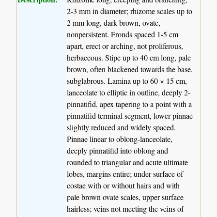
2-3 mm in diameter; rhizome scales up to
2 mm long, dark brown, ovate,
nonpersistent. Fronds spaced 1-5 cm
apart, erect or arching, not proliferous,
herbaceous. Stipe up to 40 cm long, pale
brown, often blackened towards the base,
subglabrous. Lamina up to 60 × 15 cm,
lanceolate to elliptic in outline, deeply 2-
pinnatifid, apex tapering to a point with a
pinnatifid terminal segment, lower pinnae
slightly reduced and widely spaced.
Pinnae linear to oblong-lanceolate,
deeply pinnatifid into oblong and
rounded to triangular and acute ultimate
lobes, margins entire; under surface of
costae with or without hairs and with
pale brown ovate scales, upper surface
hairless; veins not meeting the veins of