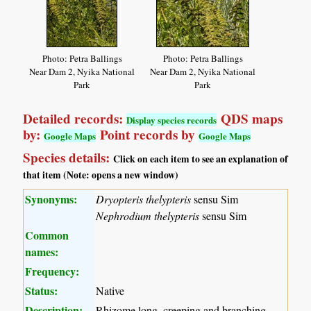
Photo: Petra Ballings
Photo: Petra Ballings
Near Dam 2, Nyika National
Near Dam 2, Nyika National
Park
Park
Detailed records:
QDS maps
Display species records
by:
Point records by
Google Maps
Google Maps
Species details:
Click on each item to see an explanation of
that item (Note: opens a new window)
Synonyms:
Dryopteris thelypteris
sensu Sim
Nephrodium thelypteris
sensu Sim
Common
names:
Frequency:
Status:
Native
Description:
Rhizome long, creeping and branching,