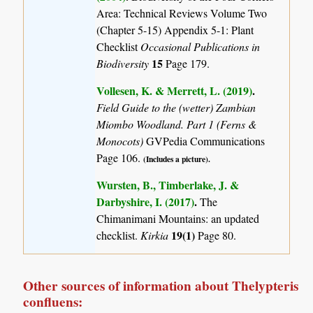
Area: Technical Reviews Volume Two
(Chapter 5-15) Appendix 5-1: Plant
Checklist
Occasional Publications in
15
Biodiversity
Page 179.
Vollesen, K. & Merrett, L. (2019)
.
Field Guide to the (wetter) Zambian
Miombo Woodland. Part 1 (Ferns &
Monocots)
GVPedia Communications
Page 106.
(Includes a picture).
Wursten, B., Timberlake, J. &
Darbyshire, I. (2017)
.
The
Chimanimani Mountains: an updated
19(1)
checklist.
Kirkia
Page 80.
Other sources of information about Thelypteris
confluens: