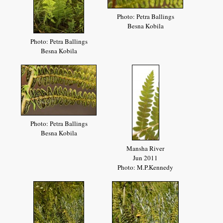
Photo: Petra Ballings
Besna Kobila
Photo: Petra Ballings
Besna Kobila
Photo: Petra Ballings
Besna Kobila
Mansha River
Jun 2011
Photo: M.P.Kennedy