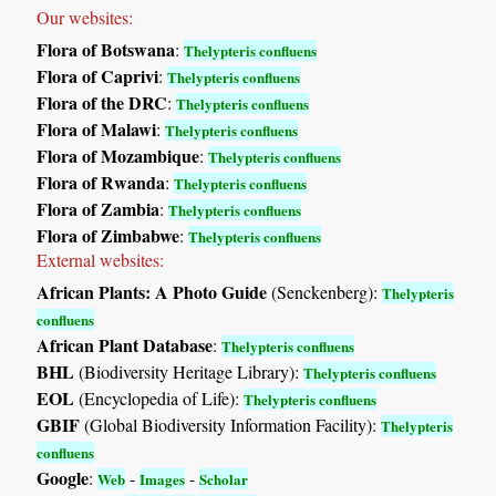
Our websites:
Flora of Botswana
:
Thelypteris confluens
Flora of Caprivi
:
Thelypteris confluens
Flora of the DRC
:
Thelypteris confluens
Flora of Malawi
:
Thelypteris confluens
Flora of Mozambique
:
Thelypteris confluens
Flora of Rwanda
:
Thelypteris confluens
Flora of Zambia
:
Thelypteris confluens
Flora of Zimbabwe
:
Thelypteris confluens
External websites:
African Plants: A Photo Guide
(Senckenberg):
Thelypteris
confluens
African Plant Database
:
Thelypteris confluens
BHL
(Biodiversity Heritage Library):
Thelypteris confluens
EOL
(Encyclopedia of Life):
Thelypteris confluens
GBIF
(Global Biodiversity Information Facility):
Thelypteris
confluens
Google
:
-
-
Web
Images
Scholar