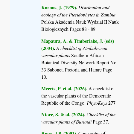
Kornas, J. (1979)
.
Distribution and
ecology of the Pteridophytes in Zambia
Polska Akademia Nauk Wydzial II Nauk
Biologicznych Pages 88 - 89.
Mapaura, A. & Timberlake, J. (eds)
(2004)
.
A checklist of Zimbabwean
vascular plants
Southern African
Botanical Diversity Network Report No.
33 Sabonet, Pretoria and Harare Page
10.
Meerts, P. et al. (2026)
.
A checklist of
the vascular plants of the Democratic
277
Republic of the Congo.
PhytoKeys
Ntore, S. & al. (2024)
.
Checklist of the
vascular plants of Burundi
Page 37.
Roux, J.P. (2001)
.
Conspectus of