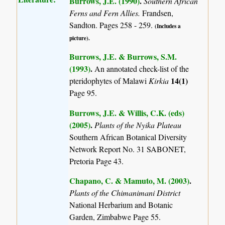
Burrows, J.E. (1990)
.
Southern African
Ferns and Fern Allies.
Frandsen,
Sandton. Pages 258 - 259.
(Includes a
picture).
Burrows, J.E. & Burrows, S.M.
(1993)
.
An annotated check-list of the
14(1)
pteridophytes of Malawi
Kirkia
Page 95.
Burrows, J.E. & Willis, C.K. (eds)
(2005)
.
Plants of the Nyika Plateau
Southern African Botanical Diversity
Network Report No. 31 SABONET,
Pretoria Page 43.
Chapano, C. & Mamuto, M. (2003)
.
Plants of the Chimanimani District
National Herbarium and Botanic
Garden, Zimbabwe Page 55.