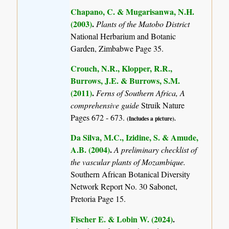
Chapano, C. & Mugarisanwa, N.H.
(2003)
.
Plants of the Matobo District
National Herbarium and Botanic
Garden, Zimbabwe Page 35.
Crouch, N.R., Klopper, R.R.,
Burrows, J.E. & Burrows, S.M.
(2011)
.
Ferns of Southern Africa, A
comprehensive guide
Struik Nature
Pages 672 - 673.
(Includes a picture).
Da Silva, M.C., Izidine, S. & Amude,
A.B. (2004)
.
A preliminary checklist of
the vascular plants of Mozambique.
Southern African Botanical Diversity
Network Report No. 30 Sabonet,
Pretoria Page 15.
Fischer E. & Lobin W. (2024)
.