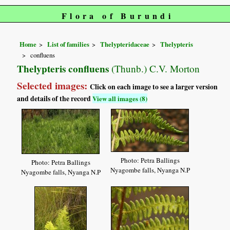
Flora of Burundi
Home
List of families
Thelypteridaceae
Thelypteris
confluens
Thelypteris confluens
(Thunb.) C.V. Morton
Selected images:
Click on each image to see a larger version
and details of the record
View all images (8)
Photo: Petra Ballings
Photo: Petra Ballings
Nyagombe falls, Nyanga N.P
Nyagombe falls, Nyanga N.P