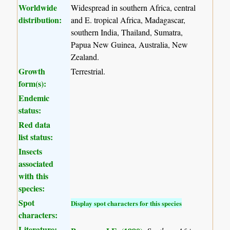
Worldwide
Widespread in southern Africa, central
distribution:
and E. tropical Africa, Madagascar,
southern India, Thailand, Sumatra,
Papua New Guinea, Australia, New
Zealand.
Growth
Terrestrial.
form(s):
Endemic
status:
Red data
list status:
Insects
associated
with this
species:
Spot
Display spot characters for this species
characters:
Literature: