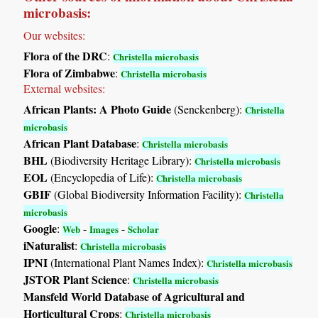
microbasis:
Our websites:
Flora of the DRC
:
Christella microbasis
Flora of Zimbabwe
:
Christella microbasis
External websites:
African Plants: A Photo Guide
(Senckenberg):
Christella
microbasis
African Plant Database
:
Christella microbasis
BHL
(Biodiversity Heritage Library):
Christella microbasis
EOL
(Encyclopedia of Life):
Christella microbasis
GBIF
(Global Biodiversity Information Facility):
Christella
microbasis
Google
:
-
-
Web
Images
Scholar
iNaturalist
:
Christella microbasis
IPNI
(International Plant Names Index):
Christella microbasis
JSTOR Plant Science
:
Christella microbasis
Mansfeld World Database of Agricultural and
Horticultural Crops
:
Christella microbasis