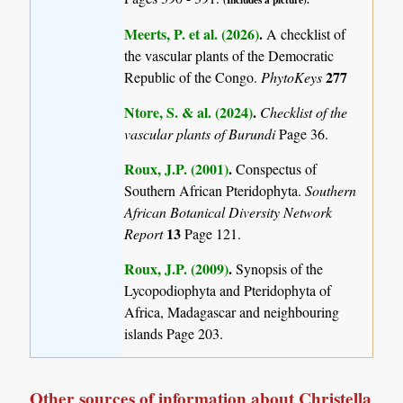
Meerts, P. et al. (2026)
.
A checklist of
the vascular plants of the Democratic
277
Republic of the Congo.
PhytoKeys
Ntore, S. & al. (2024)
.
Checklist of the
vascular plants of Burundi
Page 36.
Roux, J.P. (2001)
.
Conspectus of
Southern African Pteridophyta.
Southern
African Botanical Diversity Network
13
Report
Page 121.
Roux, J.P. (2009)
.
Synopsis of the
Lycopodiophyta and Pteridophyta of
Africa, Madagascar and neighbouring
islands
Page 203.
Other sources of information about Christella