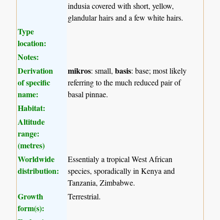
indusia covered with short, yellow,
glandular hairs and a few white hairs.
Type
location:
Notes:
Derivation
mikros
basis
: small,
: base; most likely
of specific
referring to the much reduced pair of
name:
basal pinnae.
Habitat:
Altitude
range:
(metres)
Worldwide
Essentialy a tropical West African
distribution:
species, sporadically in Kenya and
Tanzania, Zimbabwe.
Growth
Terrestrial.
form(s):