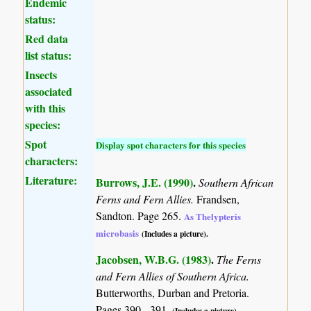
Endemic
status:
Red data
list status:
Insects
associated
with this
species:
Spot
Display spot characters for this species
characters:
Literature:
Burrows, J.E. (1990)
.
Southern African
Ferns and Fern Allies.
Frandsen,
Sandton. Page 265.
As Thelypteris
microbasis
(Includes a picture).
Jacobsen, W.B.G. (1983)
.
The Ferns
and Fern Allies of Southern Africa.
Butterworths, Durban and Pretoria.
Pages 390 - 391.
(Includes a picture).