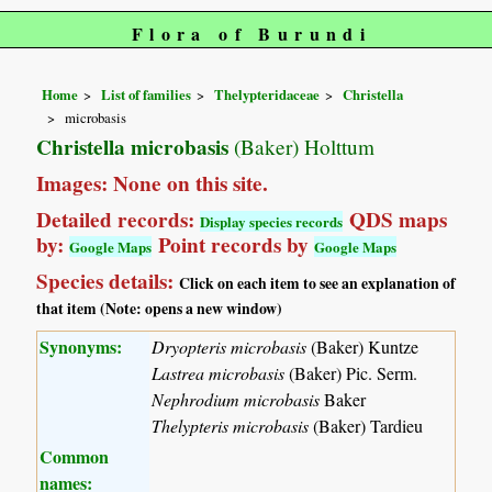
Flora of Burundi
Home
List of families
Thelypteridaceae
Christella
microbasis
Christella microbasis
(Baker) Holttum
Images: None on this site.
Detailed records:
QDS maps
Display species records
by:
Point records by
Google Maps
Google Maps
Species details:
Click on each item to see an explanation of
that item (Note: opens a new window)
Synonyms:
Dryopteris microbasis
(Baker) Kuntze
Lastrea microbasis
(Baker) Pic. Serm.
Nephrodium microbasis
Baker
Thelypteris microbasis
(Baker) Tardieu
Common
names: