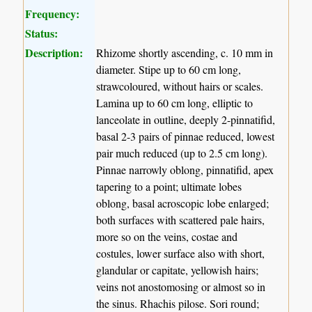
Frequency:
Status:
Description:
Rhizome shortly ascending, c. 10 mm in
diameter. Stipe up to 60 cm long,
strawcoloured, without hairs or scales.
Lamina up to 60 cm long, elliptic to
lanceolate in outline, deeply 2-pinnatifid,
basal 2-3 pairs of pinnae reduced, lowest
pair much reduced (up to 2.5 cm long).
Pinnae narrowly oblong, pinnatifid, apex
tapering to a point; ultimate lobes
oblong, basal acroscopic lobe enlarged;
both surfaces with scattered pale hairs,
more so on the veins, costae and
costules, lower surface also with short,
glandular or capitate, yellowish hairs;
veins not anostomosing or almost so in
the sinus. Rhachis pilose. Sori round;