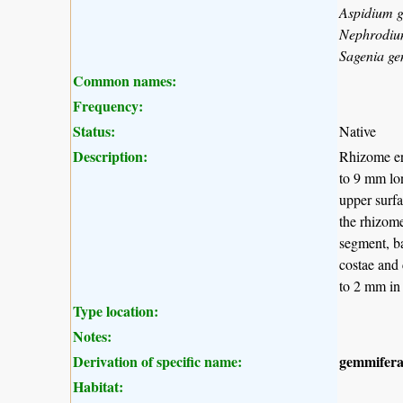
Aspidium 
Nephrodiu
Sagenia g
Common names:
Frequency:
Status:
Native
Description:
Rhizome ere
to 9 mm lon
upper surfa
the rhizome
segment, ba
costae and 
to 2 mm in 
Type location:
Notes:
Derivation of specific name:
gemmifer
Habitat: