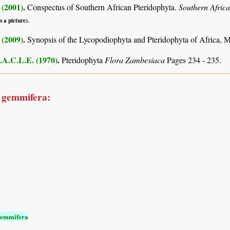
 (2001)
.
Conspectus of Southern African Pteridophyta.
Southern Afric
s a picture).
 (2009)
.
Synopsis of the Lycopodiophyta and Pteridophyta of Africa, 
.A.C.L.E. (1970)
.
Pteridophyta
Flora Zambesiaca
Pages 234 - 235.
a gemmifera:
gemmifera