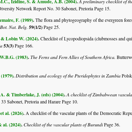
M.C., Izidine, S. & Amude, A.B. (2004)
.
A preliminary checklist of 
Diversity Network Report No. 30 Sabonet, Pretoria Page 15.
maire, F. (1989)
.
The flora and phytogeography of the evergreen fores
59(1/2)
 Bot. Nat. Belg.
Page 25.
. & Lobin W. (2024)
.
Checklist of Lycopodiopsida (clubmosses and qui
53(3)
ia
Page 166.
 W.B.G. (1983)
.
The Ferns and Fern Allies of Southern Africa.
Butterw
 (1979)
.
Distribution and ecology of the Pteridophytes in Zambia
Pols
. & Timberlake, J. (eds) (2004)
.
A checklist of Zimbabwean vascula
 33 Sabonet, Pretoria and Harare Page 10.
et al. (2026)
.
A checklist of the vascular plants of the Democratic Rep
& al. (2024)
.
Checklist of the vascular plants of Burundi
Page 36.