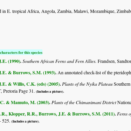
 in E. tropical Africa, Angola, Zambia, Malawi, Mozambique, Zimbab
characters for this species
.E. (1990)
.
Southern African Ferns and Fern Allies.
Frandsen, Sandto
J.E. & Burrows, S.M. (1993)
.
An annotated check-list of the pterido
.E. & Willis, C.K. (eds) (2005)
.
Plants of the Nyika Plateau
Southern
Pretoria Page 31.
(Includes a picture).
C. & Mamuto, M. (2003)
.
Plants of the Chimanimani District
Nation
.R., Klopper, R.R., Burrows, J.E. & Burrows, S.M. (2011)
.
Ferns o
- 525.
(Includes a picture).