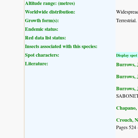
Altitude range: (metres)
Worldwide distribution:
Widespread
Growth form(s):
Terrestrial.
Endemic status:
Red data list status:
Insects associated with this species:
Spot characters:
Display spot 
Literature:
Burrows, J
Burrows, 
Burrows, J
SABONET, 
Chapano, 
Crouch, N
Pages 524 