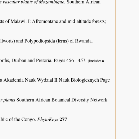
the vascular plants of Mozambique.
Southern African
ts of Malawi. I: Afromontane and mid-altitude forests;
llworts) and Polypodiopsida (ferns) of Rwanda.
orths, Durban and Pretoria. Pages 456 - 457.
(Includes a
ka Akademia Nauk Wydzial II Nauk Biologicznych Page
r plants
Southern African Botanical Diversity Network
277
ublic of the Congo.
PhytoKeys