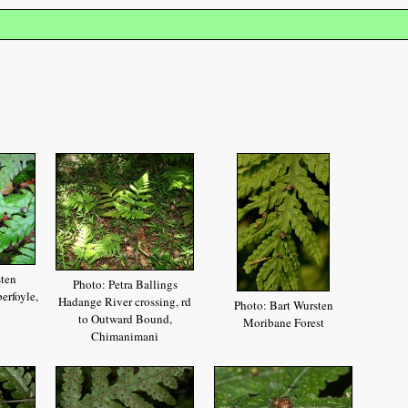
sten
Photo: Petra Ballings
erfoyle,
Hadange River crossing, rd
Photo: Bart Wursten
to Outward Bound,
Moribane Forest
Chimanimani