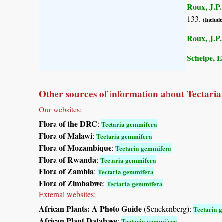
Roux, J.P.
133.
(Include
Roux, J.P.
Schelpe, E
Other sources of information about Tectari
Our websites:
Flora of the DRC
:
Tectaria gemmifera
Flora of Malawi
:
Tectaria gemmifera
Flora of Mozambique
:
Tectaria gemmifera
Flora of Rwanda
:
Tectaria gemmifera
Flora of Zambia
:
Tectaria gemmifera
Flora of Zimbabwe
:
Tectaria gemmifera
External websites:
African Plants: A Photo Guide
(Senckenberg):
Tectaria 
African Plant Database
:
Tectaria gemmifera