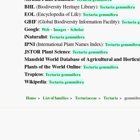
BHL
(Biodiversity Heritage Library):
Tectaria gemmifera
EOL
(Encyclopedia of Life):
Tectaria gemmifera
GBIF
(Global Biodiversity Information Facility):
Tectaria 
Google
:
-
-
Web
Images
Scholar
iNaturalist
:
Tectaria gemmifera
IPNI
(International Plant Names Index):
Tectaria gemmifer
JSTOR Plant Science
:
Tectaria gemmifera
Mansfeld World Database of Agricultural and Horticu
Plants of the World Online
:
Tectaria gemmifera
Tropicos
:
Tectaria gemmifera
Wikipedia
:
Tectaria gemmifera
Home
List of families
Tectariaceae
Tectaria
gemmifer
h