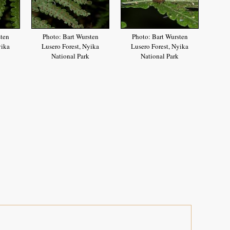
sten
Photo: Bart Wursten
Photo: Bart Wursten
yika
Lusero Forest, Nyika
Lusero Forest, Nyika
National Park
National Park