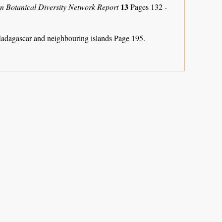
13
an Botanical Diversity Network Report
Pages 132 -
Madagascar and neighbouring islands
Page 195.