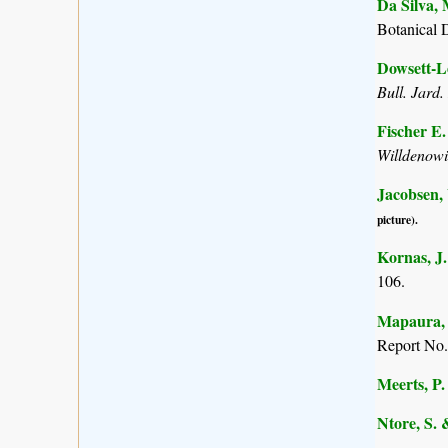
Da Silva, 
Botanical 
Dowsett-Le
Bull. Jard.
Fischer E
Willdenow
Jacobsen,
picture).
Kornas, J.
106.
Mapaura, A
Report No.
Meerts, P. 
Ntore, S. 