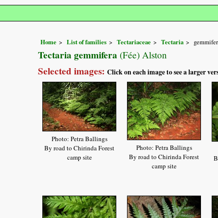
Home
List of families
Tectariaceae
Tectaria
gemmifer
Tectaria gemmifera
(Fée) Alston
Selected images:
Click on each image to see a larger ver
Photo: Petra Ballings
Photo: Petra Ballings
By road to Chirinda Forest
By road to Chirinda Forest
camp site
B
camp site