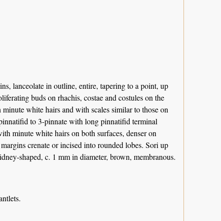
, lanceolate in outline, entire, tapering to a point, up
liferating buds on rhachis, costae and costules on the
 minute white hairs and with scales similar to those on
innatifid to 3-pinnate with long pinnatifid terminal
with minute white hairs on both surfaces, denser on
 margins crenate or incised into rounded lobes. Sori up
a kidney-shaped, c. 1 mm in diameter, brown, membranous.
ntlets.