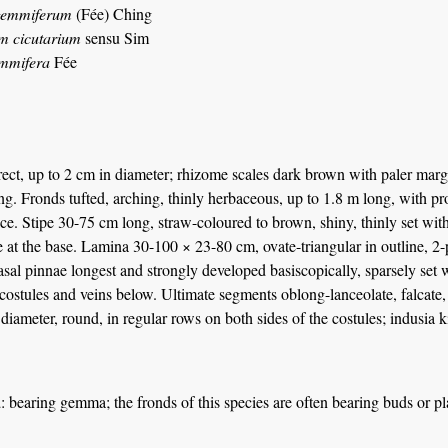
gemmiferum
(Fée) Ching
m cicutarium
sensu Sim
emmifera
Fée
ct, up to 2 cm in diameter; rhizome scales dark brown with paler margins
g. Fronds tufted, arching, thinly herbaceous, up to 1.8 m long, with pro
ce. Stipe 30-75 cm long, straw-coloured to brown, shiny, thinly set with
 at the base. Lamina 30-100 × 23-80 cm, ovate-triangular in outline, 2-p
sal pinnae longest and strongly developed basiscopically, sparsely set 
costules and veins below. Ultimate segments oblong-lanceolate, falcate,
diameter, round, in regular rows on both sides of the costules; indusi
a
: bearing gemma; the fronds of this species are often bearing buds or pla