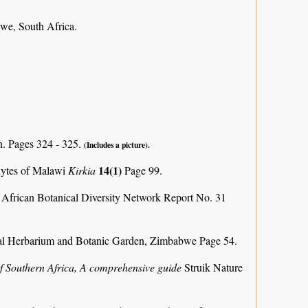
we, South Africa.
n. Pages 324 - 325.
(Includes a picture).
14(1)
phytes of Malawi
Kirkia
Page 99.
 African Botanical Diversity Network Report No. 31
al Herbarium and Botanic Garden, Zimbabwe Page 54.
f Southern Africa, A comprehensive guide
Struik Nature