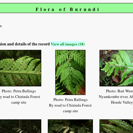
Flora of Burundi
a
sion and details of the record
View all images (18)
Photo: Petra Ballings
Photo: Bart Wur
y road to Chirinda Forest
Nyamkombe river, Ab
Photo: Petra Ballings
camp site
Honde Valley
By road to Chirinda Forest
camp site