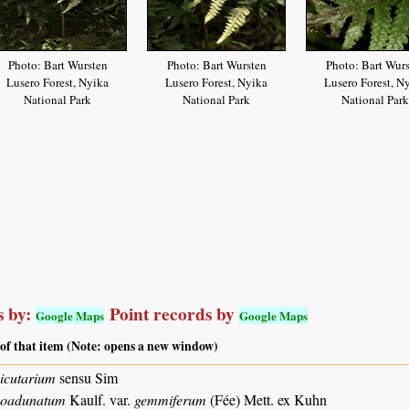
Photo: Bart Wursten
Photo: Bart Wursten
Photo: Bart Wur
Lusero Forest, Nyika
Lusero Forest, Nyika
Lusero Forest, N
National Park
National Park
National Park
 by:
Point records by
Google Maps
Google Maps
 of that item (Note: opens a new window)
icutarium
sensu Sim
coadunatum
Kaulf. var.
gemmiferum
(Fée) Mett. ex Kuhn