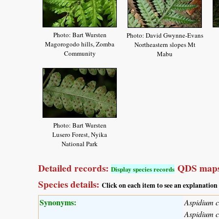
Photo: Bart Wursten
Photo: David Gwynne-Evans
Magorogodo hills, Zomba
Northeastern slopes Mt
Community
Mabu
Photo: Bart Wursten
Lusero Forest, Nyika
National Park
Detailed records:
QDS maps
Display species records
Species details:
Click on each item to see an explanation
Synonyms:
Aspidium c
Aspidium 