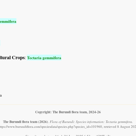
gemmifera
a
ltural Crops
:
Tectaria gemmifera
a
Copyright: The Burundi flora team, 2024-26
The Burundi flora team
(2026)
.
Flora of Burundi: Species information: Tectaria gemmifera.
ttps://www.burundiflora.com/speciesdata/species.php?species_id=101960, retrieved 8 August 20