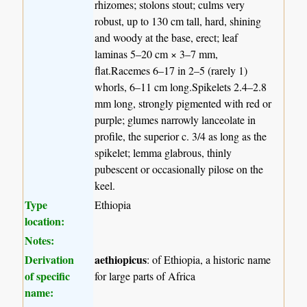
rhizomes; stolons stout; culms very
robust, up to 130 cm tall, hard, shining
and woody at the base, erect; leaf
laminas 5–20 cm × 3–7 mm,
flat.Racemes 6–17 in 2–5 (rarely 1)
whorls, 6–11 cm long.Spikelets 2.4–2.8
mm long, strongly pigmented with red or
purple; glumes narrowly lanceolate in
profile, the superior c. 3/4 as long as the
spikelet; lemma glabrous, thinly
pubescent or occasionally pilose on the
keel.
Type
Ethiopia
location:
Notes:
Derivation
aethiopicus
: of Ethiopia, a historic name
of specific
for large parts of Africa
name: