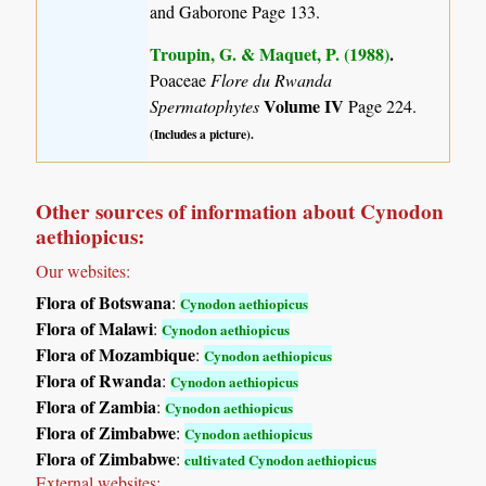
and Gaborone Page 133.
Troupin, G. & Maquet, P. (1988)
.
Poaceae
Flore du Rwanda
Volume IV
Spermatophytes
Page 224.
(Includes a picture).
Other sources of information about Cynodon
aethiopicus:
Our websites:
Flora of Botswana
:
Cynodon aethiopicus
Flora of Malawi
:
Cynodon aethiopicus
Flora of Mozambique
:
Cynodon aethiopicus
Flora of Rwanda
:
Cynodon aethiopicus
Flora of Zambia
:
Cynodon aethiopicus
Flora of Zimbabwe
:
Cynodon aethiopicus
Flora of Zimbabwe
:
cultivated Cynodon aethiopicus
External websites: