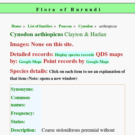
Flora of Burundi
Home
List of families
Poaceae
Cynodon
aethiopicus
Cynodon aethiopicus
Clayton & Harlan
Images: None on this site.
Detailed records:
QDS maps
Display species records
by:
Point records by
Google Maps
Google Maps
Species details:
Click on each item to see an explanation of
that item (Note: opens a new window)
Synonyms:
Common
names:
Frequency:
Status:
Description:
Coarse stoloniferous perennial without