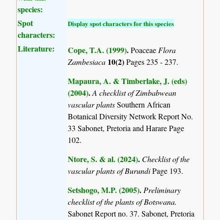
species:
Spot
Display spot characters for this species
characters:
Literature:
Cope, T.A. (1999)
.
Poaceae
Flora
10(2)
Zambesiaca
Pages 235 - 237.
Mapaura, A. & Timberlake, J. (eds)
(2004)
.
A checklist of Zimbabwean
vascular plants
Southern African
Botanical Diversity Network Report No.
33 Sabonet, Pretoria and Harare Page
102.
Ntore, S. & al. (2024)
.
Checklist of the
vascular plants of Burundi
Page 193.
Setshogo, M.P. (2005)
.
Preliminary
checklist of the plants of Botswana.
Sabonet Report no. 37. Sabonet, Pretoria