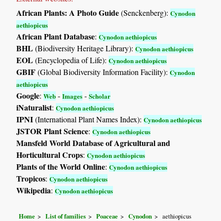
African Plants: A Photo Guide
(Senckenberg):
Cynodon
aethiopicus
African Plant Database
:
Cynodon aethiopicus
BHL
(Biodiversity Heritage Library):
Cynodon aethiopicus
EOL
(Encyclopedia of Life):
Cynodon aethiopicus
GBIF
(Global Biodiversity Information Facility):
Cynodon
aethiopicus
Google
:
-
-
Web
Images
Scholar
iNaturalist
:
Cynodon aethiopicus
IPNI
(International Plant Names Index):
Cynodon aethiopicus
JSTOR Plant Science
:
Cynodon aethiopicus
Mansfeld World Database of Agricultural and
Horticultural Crops
:
Cynodon aethiopicus
Plants of the World Online
:
Cynodon aethiopicus
Tropicos
:
Cynodon aethiopicus
Wikipedia
:
Cynodon aethiopicus
Home
List of families
Poaceae
Cynodon
aethiopicus