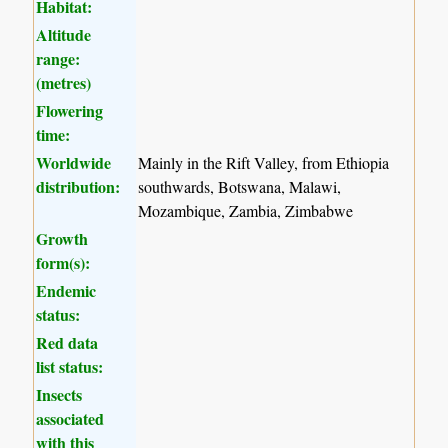
Habitat:
Altitude
range:
(metres)
Flowering
time:
Worldwide
Mainly in the Rift Valley, from Ethiopia
distribution:
southwards, Botswana, Malawi,
Mozambique, Zambia, Zimbabwe
Growth
form(s):
Endemic
status:
Red data
list status:
Insects
associated
with this