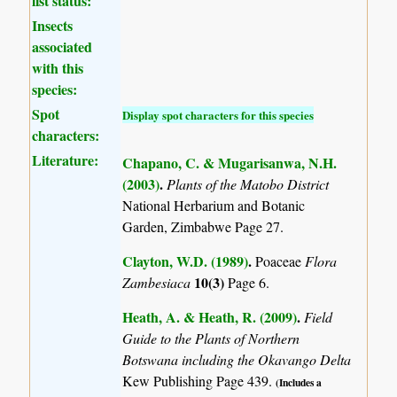
list status:
Insects
associated
with this
species:
Spot
Display spot characters for this species
characters:
Literature:
Chapano, C. & Mugarisanwa, N.H.
(2003)
.
Plants of the Matobo District
National Herbarium and Botanic
Garden, Zimbabwe Page 27.
Clayton, W.D. (1989)
.
Poaceae
Flora
10(3)
Zambesiaca
Page 6.
Heath, A. & Heath, R. (2009)
.
Field
Guide to the Plants of Northern
Botswana including the Okavango Delta
Kew Publishing Page 439.
(Includes a