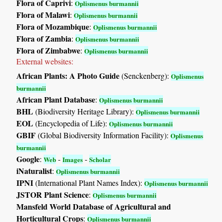
Flora of Caprivi
:
Oplismenus burmannii
Flora of Malawi
:
Oplismenus burmannii
Flora of Mozambique
:
Oplismenus burmannii
Flora of Zambia
:
Oplismenus burmannii
Flora of Zimbabwe
:
Oplismenus burmannii
External websites:
African Plants: A Photo Guide
(Senckenberg):
Oplismenus
burmannii
African Plant Database
:
Oplismenus burmannii
BHL
(Biodiversity Heritage Library):
Oplismenus burmannii
EOL
(Encyclopedia of Life):
Oplismenus burmannii
GBIF
(Global Biodiversity Information Facility):
Oplismenus
burmannii
Google
:
-
-
Web
Images
Scholar
iNaturalist
:
Oplismenus burmannii
IPNI
(International Plant Names Index):
Oplismenus burmannii
JSTOR Plant Science
:
Oplismenus burmannii
Mansfeld World Database of Agricultural and
Horticultural Crops
:
Oplismenus burmannii