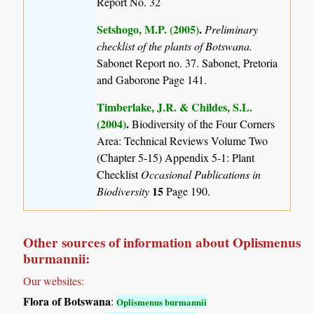
Report No. 32
Setshogo, M.P. (2005)
.
Preliminary
checklist of the plants of Botswana.
Sabonet Report no. 37. Sabonet, Pretoria
and Gaborone Page 141.
Timberlake, J.R. & Childes, S.L.
(2004)
.
Biodiversity of the Four Corners
Area: Technical Reviews Volume Two
(Chapter 5-15) Appendix 5-1: Plant
Checklist
Occasional Publications in
15
Biodiversity
Page 190.
Other sources of information about Oplismenus
burmannii:
Our websites:
Flora of Botswana
:
Oplismenus burmannii