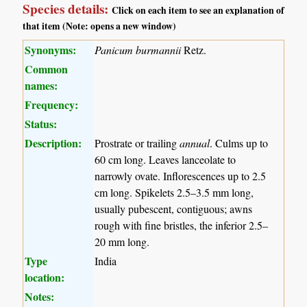
Species details:
Click on each item to see an explanation of
that item (Note: opens a new window)
Synonyms:
Panicum burmannii
Retz.
Common
names:
Frequency:
Status:
Description:
Prostrate or trailing
annual
. Culms up to
60 cm long. Leaves lanceolate to
narrowly ovate. Inflorescences up to 2.5
cm long. Spikelets 2.5–3.5 mm long,
usually pubescent, contiguous; awns
rough with fine bristles, the inferior 2.5–
20 mm long.
Type
India
location:
Notes: