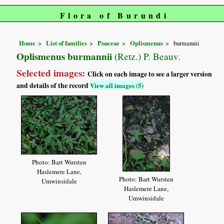
Flora of Burundi
Home
List of families
Poaceae
Oplismenus
burmannii
Oplismenus burmannii
(Retz.) P. Beauv.
Selected images:
Click on each image to see a larger version
and details of the record
View all images (5)
Photo: Bart Wursten
Haslemere Lane,
Photo: Bart Wursten
Umwinsidale
Haslemere Lane,
Umwinsidale