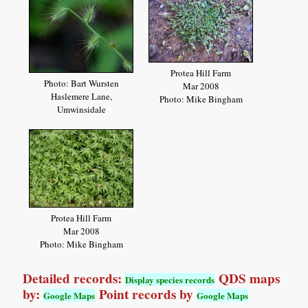
Protea Hill Farm
Photo: Bart Wursten
Mar 2008
Haslemere Lane,
Photo: Mike Bingham
Umwinsidale
Protea Hill Farm
Mar 2008
Photo: Mike Bingham
Detailed records:
QDS maps
Display species records
by:
Point records by
Google Maps
Google Maps