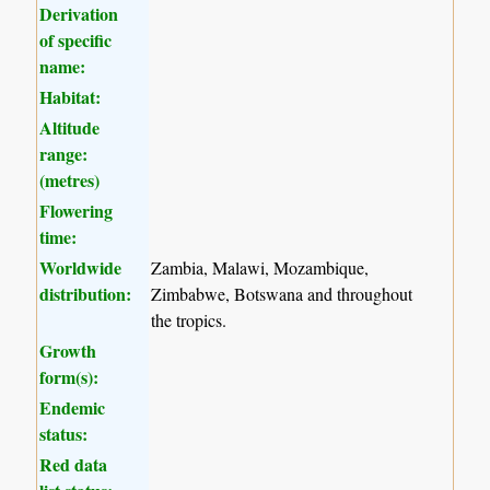
Derivation
of specific
name:
Habitat:
Altitude
range:
(metres)
Flowering
time:
Worldwide
Zambia, Malawi, Mozambique,
distribution:
Zimbabwe, Botswana and throughout
the tropics.
Growth
form(s):
Endemic
status:
Red data