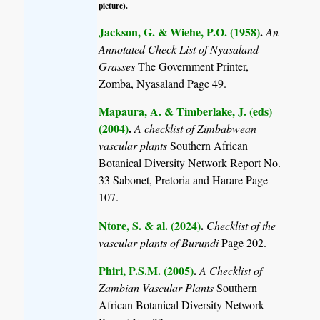
picture).
Jackson, G. & Wiehe, P.O. (1958)
.
An
Annotated Check List of Nyasaland
Grasses
The Government Printer,
Zomba, Nyasaland Page 49.
Mapaura, A. & Timberlake, J. (eds)
(2004)
.
A checklist of Zimbabwean
vascular plants
Southern African
Botanical Diversity Network Report No.
33 Sabonet, Pretoria and Harare Page
107.
Ntore, S. & al. (2024)
.
Checklist of the
vascular plants of Burundi
Page 202.
Phiri, P.S.M. (2005)
.
A Checklist of
Zambian Vascular Plants
Southern
African Botanical Diversity Network