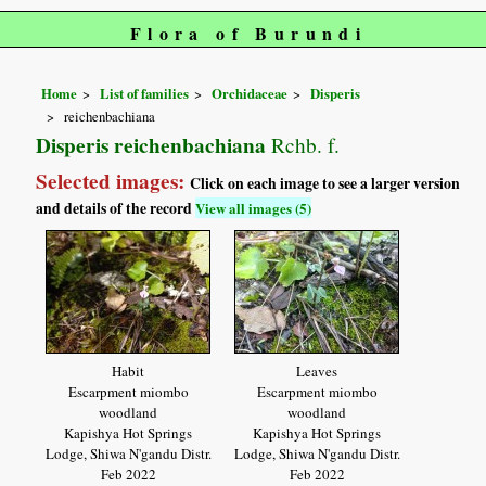
Flora of Burundi
Home
List of families
Orchidaceae
Disperis
reichenbachiana
Disperis reichenbachiana
Rchb. f.
Selected images:
Click on each image to see a larger version
and details of the record
View all images (5)
Habit
Leaves
Escarpment miombo
Escarpment miombo
woodland
woodland
Kapishya Hot Springs
Kapishya Hot Springs
Lodge, Shiwa N'gandu Distr.
Lodge, Shiwa N'gandu Distr.
Feb 2022
Feb 2022