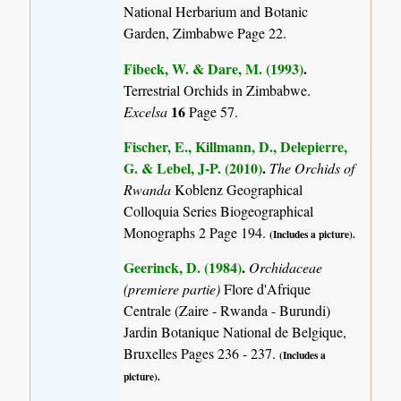
National Herbarium and Botanic
Garden, Zimbabwe Page 22.
Fibeck, W. & Dare, M. (1993)
.
Terrestrial Orchids in Zimbabwe.
16
Excelsa
Page 57.
Fischer, E., Killmann, D., Delepierre,
G. & Lebel, J-P. (2010)
.
The Orchids of
Rwanda
Koblenz Geographical
Colloquia Series Biogeographical
Monographs 2 Page 194.
(Includes a picture).
Geerinck, D. (1984)
.
Orchidaceae
(premiere partie)
Flore d'Afrique
Centrale (Zaire - Rwanda - Burundi)
Jardin Botanique National de Belgique,
Bruxelles Pages 236 - 237.
(Includes a
picture).