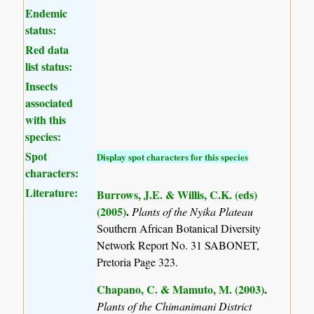
Endemic
status:
Red data
list status:
Insects
associated
with this
species:
Spot
Display spot characters for this species
characters:
Literature:
Burrows, J.E. & Willis, C.K. (eds)
(2005)
.
Plants of the Nyika Plateau
Southern African Botanical Diversity
Network Report No. 31 SABONET,
Pretoria Page 323.
Chapano, C. & Mamuto, M. (2003)
.
Plants of the Chimanimani District