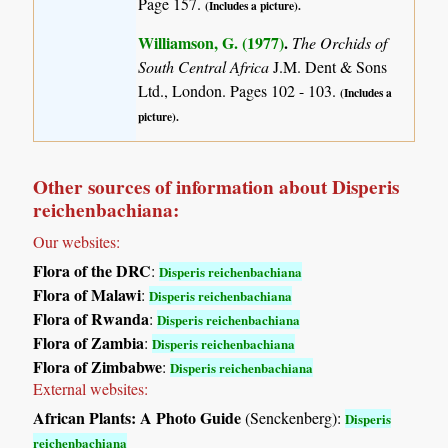
Page 157.
(Includes a picture).
Williamson, G. (1977)
.
The Orchids of
South Central Africa
J.M. Dent & Sons
Ltd., London. Pages 102 - 103.
(Includes a
picture).
Other sources of information about Disperis
reichenbachiana:
Our websites:
Flora of the DRC
:
Disperis reichenbachiana
Flora of Malawi
:
Disperis reichenbachiana
Flora of Rwanda
:
Disperis reichenbachiana
Flora of Zambia
:
Disperis reichenbachiana
Flora of Zimbabwe
:
Disperis reichenbachiana
External websites:
African Plants: A Photo Guide
(Senckenberg):
Disperis
reichenbachiana