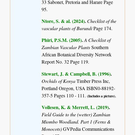
33 Sabonet, Pretoria and Harare Page
95.
Ntore, S. & al. (2024)
.
Checklist of the
vascular plants of Burundi
Page 174.
Phiri, P.S.M. (2005)
.
A Checklist of
Zambian Vascular Plants
Southern
African Botanical Diversity Network
Report No. 32 Page 119.
Stewart, J. & Campbell, B. (1996)
.
Orchids of Kenya
Timber Press Inc,
Portland Oregon, USA ISBN0-88192-
357-5 Pages 110 - 111.
(Includes a picture).
Vollesen, K. & Merrett, L. (2019)
.
Field Guide to the (wetter) Zambian
Miombo Woodland. Part 1 (Ferns &
Monocots)
GVPedia Communications