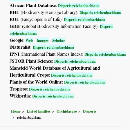
African Plant Database
:
Disperis reichenbachiana
BHL
(Biodiversity Heritage Library):
Disperis reichenbachiana
EOL
(Encyclopedia of Life):
Disperis reichenbachiana
GBIF
(Global Biodiversity Information Facility):
Disperis
reichenbachiana
Google
:
-
-
Web
Images
Scholar
iNaturalist
:
Disperis reichenbachiana
IPNI
(International Plant Names Index):
Disperis reichenbachiana
JSTOR Plant Science
:
Disperis reichenbachiana
Mansfeld World Database of Agricultural and
Horticultural Crops
:
Disperis reichenbachiana
Plants of the World Online
:
Disperis reichenbachiana
Tropicos
:
Disperis reichenbachiana
Wikipedia
:
Disperis reichenbachiana
Home
List of families
Orchidaceae
Disperis
reichenbachiana