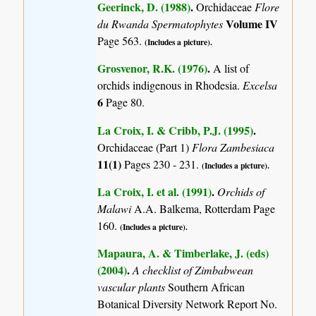
Geerinck, D. (1988)
.
Orchidaceae
Flore
Volume IV
du Rwanda Spermatophytes
Page 563.
(Includes a picture).
Grosvenor, R.K. (1976)
.
A list of
orchids indigenous in Rhodesia.
Excelsa
6
Page 80.
La Croix, I. & Cribb, P.J. (1995)
.
Orchidaceae (Part 1)
Flora Zambesiaca
11(1)
Pages 230 - 231.
(Includes a picture).
La Croix, I. et al. (1991)
.
Orchids of
Malawi
A.A. Balkema, Rotterdam Page
160.
(Includes a picture).
Mapaura, A. & Timberlake, J. (eds)
(2004)
.
A checklist of Zimbabwean
vascular plants
Southern African
Botanical Diversity Network Report No.