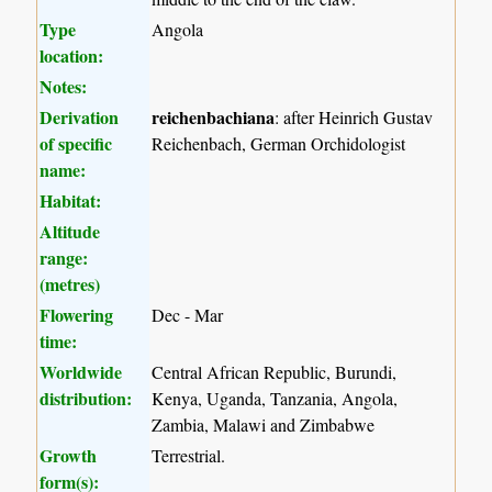
Type
Angola
location:
Notes:
Derivation
reichenbachiana
: after Heinrich Gustav
of specific
Reichenbach, German Orchidologist
name:
Habitat:
Altitude
range:
(metres)
Flowering
Dec - Mar
time:
Worldwide
Central African Republic, Burundi,
distribution:
Kenya, Uganda, Tanzania, Angola,
Zambia, Malawi and Zimbabwe
Growth
Terrestrial.
form(s):