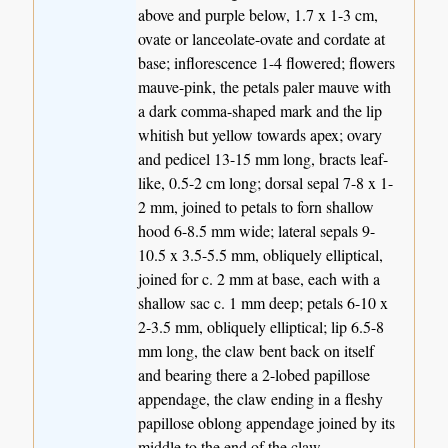
above and purple below, 1.7 x 1-3 cm,
ovate or lanceolate-ovate and cordate at
base; inflorescence 1-4 flowered; flowers
mauve-pink, the petals paler mauve with
a dark comma-shaped mark and the lip
whitish but yellow towards apex; ovary
and pedicel 13-15 mm long, bracts leaf-
like, 0.5-2 cm long; dorsal sepal 7-8 x 1-
2 mm, joined to petals to forn shallow
hood 6-8.5 mm wide; lateral sepals 9-
10.5 x 3.5-5.5 mm, obliquely elliptical,
joined for c. 2 mm at base, each with a
shallow sac c. 1 mm deep; petals 6-10 x
2-3.5 mm, obliquely elliptical; lip 6.5-8
mm long, the claw bent back on itself
and bearing there a 2-lobed papillose
appendage, the claw ending in a fleshy
papillose oblong appendage joined by its
middle to the end of the claw.