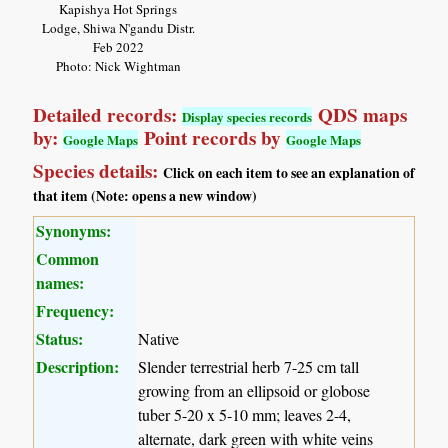
Kapishya Hot Springs
Lodge, Shiwa N'gandu Distr.
Feb 2022
Photo: Nick Wightman
Detailed records:
QDS maps
Display species records
by:
Point records by
Google Maps
Google Maps
Species details:
Click on each item to see an explanation of
that item (Note: opens a new window)
Synonyms:
Common
names:
Frequency:
Status:
Native
Description:
Slender terrestrial herb 7-25 cm tall
growing from an ellipsoid or globose
tuber 5-20 x 5-10 mm; leaves 2-4,
alternate, dark green with white veins