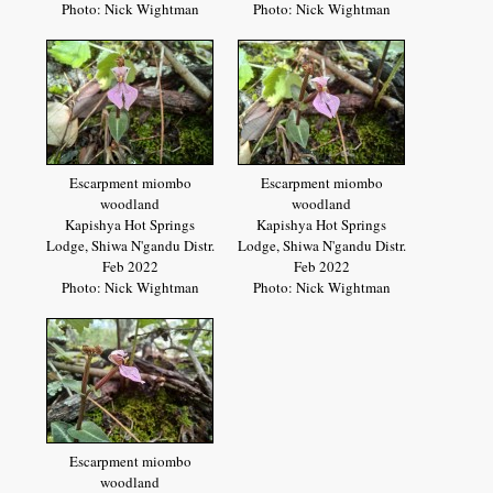
Photo: Nick Wightman
Photo: Nick Wightman
Escarpment miombo
Escarpment miombo
woodland
woodland
Kapishya Hot Springs
Kapishya Hot Springs
Lodge, Shiwa N'gandu Distr.
Lodge, Shiwa N'gandu Distr.
Feb 2022
Feb 2022
Photo: Nick Wightman
Photo: Nick Wightman
Escarpment miombo
woodland