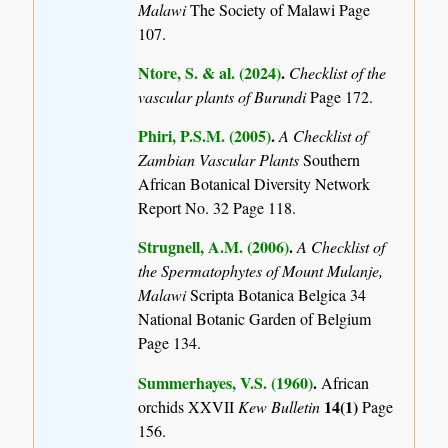
Malawi
The Society of Malawi Page
107.
Ntore, S. & al. (2024)
.
Checklist of the
vascular plants of Burundi
Page 172.
Phiri, P.S.M. (2005)
.
A Checklist of
Zambian Vascular Plants
Southern
African Botanical Diversity Network
Report No. 32 Page 118.
Strugnell, A.M. (2006)
.
A Checklist of
the Spermatophytes of Mount Mulanje,
Malawi
Scripta Botanica Belgica 34
National Botanic Garden of Belgium
Page 134.
Summerhayes, V.S. (1960)
.
African
14(1)
orchids XXVII
Kew Bulletin
Page
156.