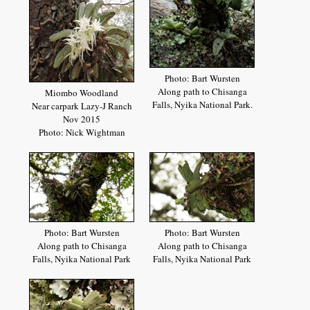
Photo: Bart Wursten
Along path to Chisanga
Miombo Woodland
Falls, Nyika National Park.
Near carpark Lazy-J Ranch
Nov 2015
Photo: Nick Wightman
Photo: Bart Wursten
Photo: Bart Wursten
Along path to Chisanga
Along path to Chisanga
Falls, Nyika National Park
Falls, Nyika National Park