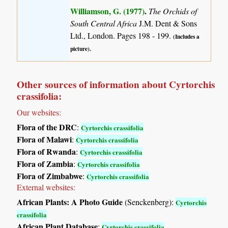
Williamson, G. (1977)
.
The Orchids of
South Central Africa
J.M. Dent & Sons
Ltd., London. Pages 198 - 199.
(Includes a
picture).
Other sources of information about Cyrtorchis
crassifolia:
Our websites:
Flora of the DRC
:
Cyrtorchis crassifolia
Flora of Malawi
:
Cyrtorchis crassifolia
Flora of Rwanda
:
Cyrtorchis crassifolia
Flora of Zambia
:
Cyrtorchis crassifolia
Flora of Zimbabwe
:
Cyrtorchis crassifolia
External websites:
African Plants: A Photo Guide
(Senckenberg):
Cyrtorchis
crassifolia
African Plant Database
:
Cyrtorchis crassifolia