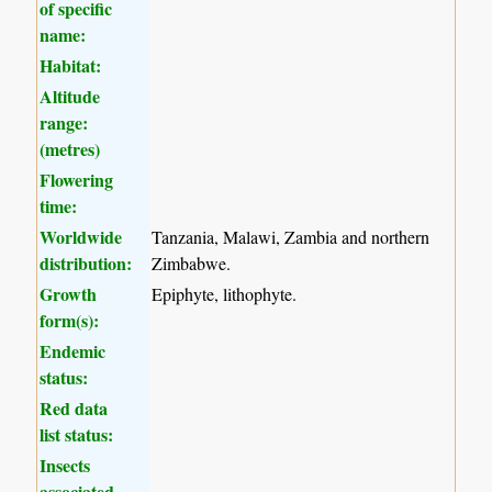
of specific
name:
Habitat:
Altitude
range:
(metres)
Flowering
time:
Worldwide
Tanzania, Malawi, Zambia and northern
distribution:
Zimbabwe.
Growth
Epiphyte, lithophyte.
form(s):
Endemic
status:
Red data
list status:
Insects
associated