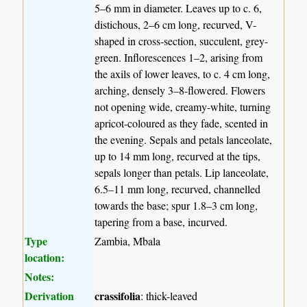
5–6 mm in diameter. Leaves up to c. 6,
distichous, 2–6 cm long, recurved, V-
shaped in cross-section, succulent, grey-
green. Inflorescences 1–2, arising from
the axils of lower leaves, to c. 4 cm long,
arching, densely 3–8-flowered. Flowers
not opening wide, creamy-white, turning
apricot-coloured as they fade, scented in
the evening. Sepals and petals lanceolate,
up to 14 mm long, recurved at the tips,
sepals longer than petals. Lip lanceolate,
6.5–11 mm long, recurved, channelled
towards the base; spur 1.8–3 cm long,
tapering from a base, incurved.
Type
Zambia, Mbala
location:
Notes:
Derivation
crassifolia
: thick-leaved