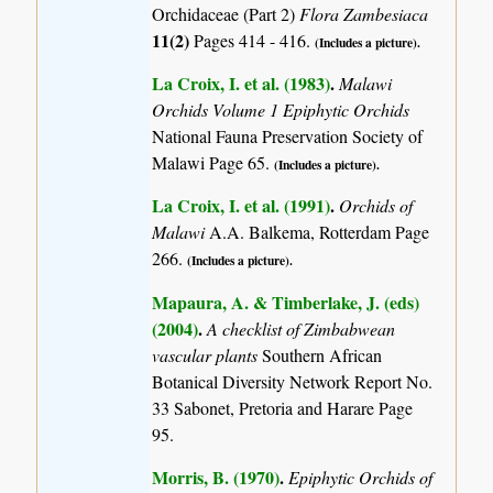
Orchidaceae (Part 2)
Flora Zambesiaca
11(2)
Pages 414 - 416.
(Includes a picture).
La Croix, I. et al. (1983)
.
Malawi
Orchids Volume 1 Epiphytic Orchids
National Fauna Preservation Society of
Malawi Page 65.
(Includes a picture).
La Croix, I. et al. (1991)
.
Orchids of
Malawi
A.A. Balkema, Rotterdam Page
266.
(Includes a picture).
Mapaura, A. & Timberlake, J. (eds)
(2004)
.
A checklist of Zimbabwean
vascular plants
Southern African
Botanical Diversity Network Report No.
33 Sabonet, Pretoria and Harare Page
95.
Morris, B. (1970)
.
Epiphytic Orchids of