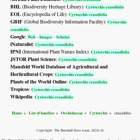
BHL
(Biodiversity Heritage Library):
Cyrtorchis crassifolia
EOL
(Encyclopedia of Life):
Cyrtorchis crassifolia
GBIF
(Global Biodiversity Information Facility):
Cyrtorchis
crassifolia
Google
:
-
-
Web
Images
Scholar
iNaturalist
:
Cyrtorchis crassifolia
IPNI
(International Plant Names Index):
Cyrtorchis crassifolia
JSTOR Plant Science
:
Cyrtorchis crassifolia
Mansfeld World Database of Agricultural and
Horticultural Crops
:
Cyrtorchis crassifolia
Plants of the World Online
:
Cyrtorchis crassifolia
Tropicos
:
Cyrtorchis crassifolia
Wikipedia
:
Cyrtorchis crassifolia
Home
List of families
Orchidaceae
Cyrtorchis
crassifolia
Copyright: The Burundi flora team, 2024-26