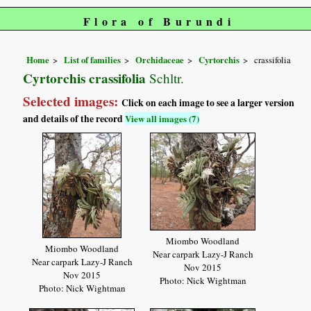
Flora of Burundi
Home
List of families
Orchidaceae
Cyrtorchis
crassifolia
Cyrtorchis crassifolia
Schltr.
Selected images:
Click on each image to see a larger version
and details of the record
View all images (7)
Miombo Woodland
Miombo Woodland
Near carpark Lazy-J Ranch
Near carpark Lazy-J Ranch
Nov 2015
Nov 2015
Photo: Nick Wightman
Photo: Nick Wightman