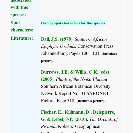
with this
species:
Spot
Display spot characters for this species
characters:
Literature:
Ball, J.S. (1978)
.
Southern African
Epiphytic Orchids.
Conservation Press,
Johannesburg. Pages 100 - 101.
(Includes a
picture).
Burrows, J.E. & Willis, C.K. (eds)
(2005)
.
Plants of the Nyika Plateau
Southern African Botanical Diversity
Network Report No. 31 SABONET,
Pretoria Page 318.
(Includes a picture).
Fischer, E., Killmann, D., Delepierre,
G. & Lebel, J-P. (2010)
.
The Orchids of
Rwanda
Koblenz Geographical