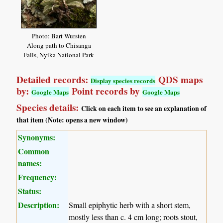
Photo: Bart Wursten
Along path to Chisanga
Falls, Nyika National Park
Detailed records:
QDS maps
Display species records
by:
Point records by
Google Maps
Google Maps
Species details:
Click on each item to see an explanation of
that item (Note: opens a new window)
Synonyms:
Common
names:
Frequency:
Status:
Description:
Small epiphytic herb with a short stem,
mostly less than c. 4 cm long; roots stout,