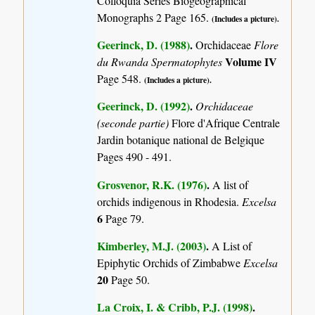
Colloquia Series Biogeographical
Monographs 2 Page 165.
(Includes a picture).
Geerinck, D. (1988)
.
Orchidaceae
Flore
Volume IV
du Rwanda Spermatophytes
Page 548.
(Includes a picture).
Geerinck, D. (1992)
.
Orchidaceae
(seconde partie)
Flore d'Afrique Centrale
Jardin botanique national de Belgique
Pages 490 - 491.
Grosvenor, R.K. (1976)
.
A list of
orchids indigenous in Rhodesia.
Excelsa
6
Page 79.
Kimberley, M.J. (2003)
.
A List of
Epiphytic Orchids of Zimbabwe
Excelsa
20
Page 50.
La Croix, I. & Cribb, P.J. (1998)
.