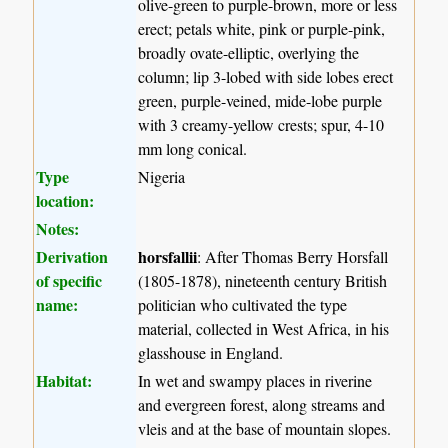
olive-green to purple-brown, more or less
erect; petals white, pink or purple-pink,
broadly ovate-elliptic, overlying the
column; lip 3-lobed with side lobes erect
green, purple-veined, mide-lobe purple
with 3 creamy-yellow crests; spur, 4-10
mm long conical.
Type
Nigeria
location:
Notes:
Derivation
horsfallii
: After Thomas Berry Horsfall
of specific
(1805-1878), nineteenth century British
name:
politician who cultivated the type
material, collected in West Africa, in his
glasshouse in England.
Habitat:
In wet and swampy places in riverine
and evergreen forest, along streams and
vleis and at the base of mountain slopes.