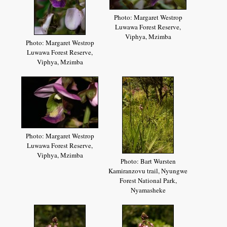
Photo: Margaret Westrop
Luwawa Forest Reserve,
Viphya, Mzimba
Photo: Margaret Westrop
Luwawa Forest Reserve,
Viphya, Mzimba
Photo: Margaret Westrop
Luwawa Forest Reserve,
Viphya, Mzimba
Photo: Bart Wursten
Kamiranzovu trail, Nyungwe
Forest National Park,
Nyamasheke