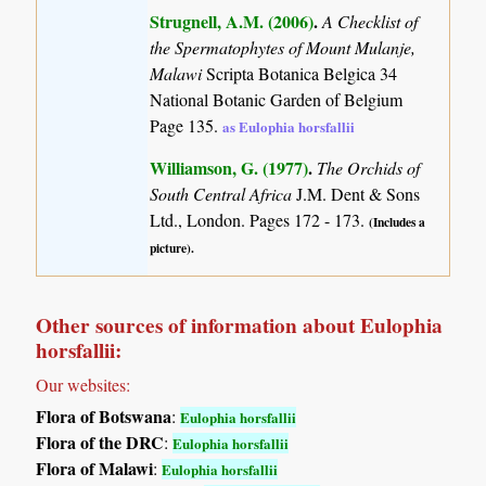
Strugnell, A.M. (2006)
.
A Checklist of
the Spermatophytes of Mount Mulanje,
Malawi
Scripta Botanica Belgica 34
National Botanic Garden of Belgium
Page 135.
as Eulophia horsfallii
Williamson, G. (1977)
.
The Orchids of
South Central Africa
J.M. Dent & Sons
Ltd., London. Pages 172 - 173.
(Includes a
picture).
Other sources of information about Eulophia
horsfallii:
Our websites:
Flora of Botswana
:
Eulophia horsfallii
Flora of the DRC
:
Eulophia horsfallii
Flora of Malawi
:
Eulophia horsfallii