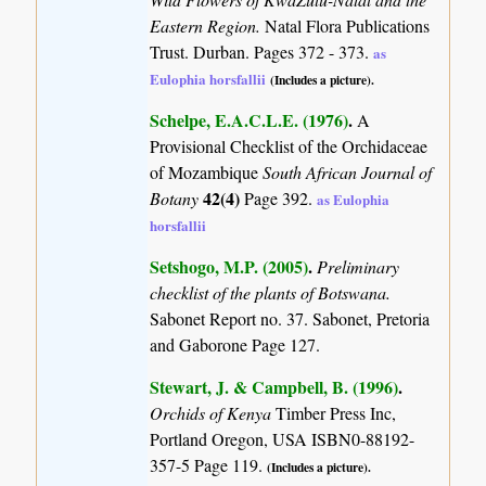
Eastern Region.
Natal Flora Publications
Trust. Durban. Pages 372 - 373.
as
Eulophia horsfallii
(Includes a picture).
Schelpe, E.A.C.L.E. (1976)
.
A
Provisional Checklist of the Orchidaceae
of Mozambique
South African Journal of
42(4)
Botany
Page 392.
as Eulophia
horsfallii
Setshogo, M.P. (2005)
.
Preliminary
checklist of the plants of Botswana.
Sabonet Report no. 37. Sabonet, Pretoria
and Gaborone Page 127.
Stewart, J. & Campbell, B. (1996)
.
Orchids of Kenya
Timber Press Inc,
Portland Oregon, USA ISBN0-88192-
357-5 Page 119.
(Includes a picture).