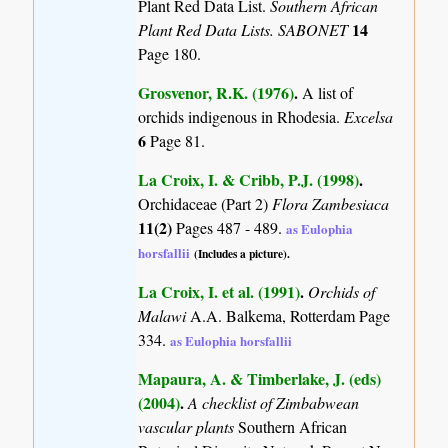
Plant Red Data List.
Southern African
14
Plant Red Data Lists. SABONET
Page 180.
Grosvenor, R.K. (1976)
.
A list of
orchids indigenous in Rhodesia.
Excelsa
6
Page 81.
La Croix, I. & Cribb, P.J. (1998)
.
Orchidaceae (Part 2)
Flora Zambesiaca
11(2)
Pages 487 - 489.
as Eulophia
horsfallii
(Includes a picture).
La Croix, I. et al. (1991)
.
Orchids of
Malawi
A.A. Balkema, Rotterdam Page
334.
as Eulophia horsfallii
Mapaura, A. & Timberlake, J. (eds)
(2004)
.
A checklist of Zimbabwean
vascular plants
Southern African