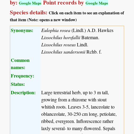
by:
Point records by
Google Maps
Google Maps
Species details:
Click on each item to see an explanation of
that item (Note: opens a new window)
Synonyms:
Eulophia rosea
(Lindl.) A.D. Hawkes
Lissochilus horsfallii
Bateman.
Lissochilus roseus
Lindl.
Lissochilus sandersonii
Rchb. f.
Common
names:
Frequency:
Status:
Description:
Large terrestrial herb, up to 3 m tall,
growing from a rhizome with stout
whitish roots. Leaves 3-5, lanceolate to
oblanceolate, 30-250 cm long, petiolate,
ribbed, evergreen. Inflorescence rather
laxly several- to many-flowered. Sepals