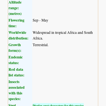
Altitude
range:
(metres)
Flowering
Sep - May
time:
Worldwide
Widespread in tropical Africa and South
distribution:
Africa.
Growth
Terrestrial.
form(s):
Endemic
status:
Red data
list status:
Insects
associated
with this
species:
Spot
Display spot characters for this species