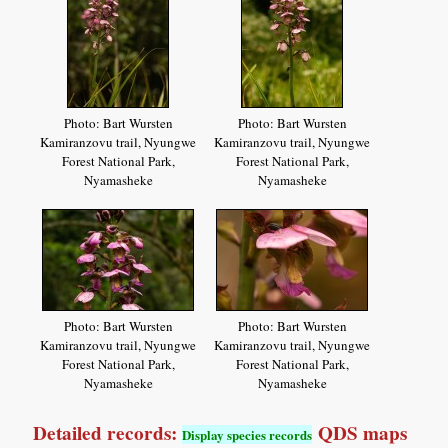
Photo: Bart Wursten
Photo: Bart Wursten
Kamiranzovu trail, Nyungwe
Kamiranzovu trail, Nyungwe
Forest National Park,
Forest National Park,
Nyamasheke
Nyamasheke
Photo: Bart Wursten
Photo: Bart Wursten
Kamiranzovu trail, Nyungwe
Kamiranzovu trail, Nyungwe
Forest National Park,
Forest National Park,
Nyamasheke
Nyamasheke
Detailed records:
QDS maps
Display species records