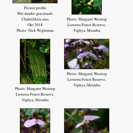
Flower profile
Wet dambo grasslands
Chabiilikila area
Photo: Margaret Westrop
Okt 2018
Luwawa Forest Reserve,
Photo: Nick Wightman
Viphya, Mzimba
Photo: Margaret Westrop
Luwawa Forest Reserve,
Viphya, Mzimba
Photo: Margaret Westrop
Luwawa Forest Reserve,
Viphya, Mzimba