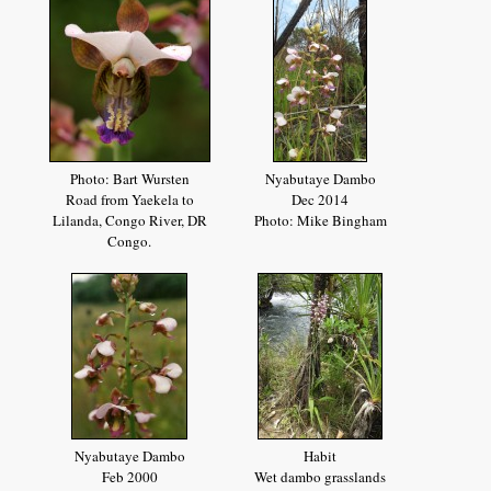
Photo: Bart Wursten
Nyabutaye Dambo
Road from Yaekela to
Dec 2014
Lilanda, Congo River, DR
Photo: Mike Bingham
Congo.
Nyabutaye Dambo
Habit
Feb 2000
Wet dambo grasslands