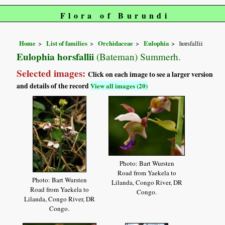
Flora of Burundi
Home
List of families
Orchidaceae
Eulophia
horsfallii
Eulophia horsfallii
(Bateman) Summerh.
Selected images:
Click on each image to see a larger version
and details of the record
View all images (20)
Photo: Bart Wursten
Road from Yaekela to
Photo: Bart Wursten
Lilanda, Congo River, DR
Road from Yaekela to
Congo.
Lilanda, Congo River, DR
Congo.