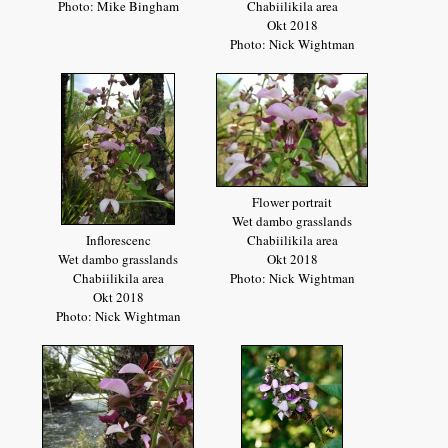
Photo: Mike Bingham
Chabiilikila area
Okt 2018
Photo: Nick Wightman
Flower portrait
Wet dambo grasslands
Inflorescenc
Chabiilikila area
Wet dambo grasslands
Okt 2018
Chabiilikila area
Photo: Nick Wightman
Okt 2018
Photo: Nick Wightman