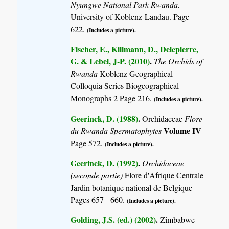
Nyungwe National Park Rwanda.
University of Koblenz-Landau. Page
622.
(Includes a picture).
Fischer, E., Killmann, D., Delepierre,
G. & Lebel, J-P. (2010)
.
The Orchids of
Rwanda
Koblenz Geographical
Colloquia Series Biogeographical
Monographs 2 Page 216.
(Includes a picture).
Geerinck, D. (1988)
.
Orchidaceae
Flore
Volume IV
du Rwanda Spermatophytes
Page 572.
(Includes a picture).
Geerinck, D. (1992)
.
Orchidaceae
(seconde partie)
Flore d'Afrique Centrale
Jardin botanique national de Belgique
Pages 657 - 660.
(Includes a picture).
Golding, J.S. (ed.) (2002)
.
Zimbabwe