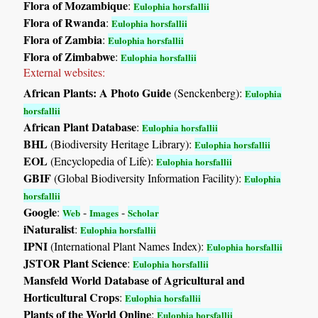
Flora of Mozambique
:
Eulophia horsfallii
Flora of Rwanda
:
Eulophia horsfallii
Flora of Zambia
:
Eulophia horsfallii
Flora of Zimbabwe
:
Eulophia horsfallii
External websites:
African Plants: A Photo Guide
(Senckenberg):
Eulophia
horsfallii
African Plant Database
:
Eulophia horsfallii
BHL
(Biodiversity Heritage Library):
Eulophia horsfallii
EOL
(Encyclopedia of Life):
Eulophia horsfallii
GBIF
(Global Biodiversity Information Facility):
Eulophia
horsfallii
Google
:
-
-
Web
Images
Scholar
iNaturalist
:
Eulophia horsfallii
IPNI
(International Plant Names Index):
Eulophia horsfallii
JSTOR Plant Science
:
Eulophia horsfallii
Mansfeld World Database of Agricultural and
Horticultural Crops
:
Eulophia horsfallii
Plants of the World Online
:
Eulophia horsfallii