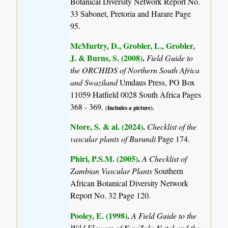
Botanical Diversity Network Report No.
33 Sabonet, Pretoria and Harare Page
95.
McMurtry, D., Grobler, L., Grobler,
J. & Burns, S. (2008)
.
Field Guide to
the ORCHIDS of Northern South Africa
and Swaziland
Umdaus Press, PO Box
11059 Hatfield 0028 South Africa Pages
368 - 369.
(Includes a picture).
Ntore, S. & al. (2024)
.
Checklist of the
vascular plants of Burundi
Page 174.
Phiri, P.S.M. (2005)
.
A Checklist of
Zambian Vascular Plants
Southern
African Botanical Diversity Network
Report No. 32 Page 120.
Pooley, E. (1998)
.
A Field Guide to the
Wild Flowers of KwaZulu-Natal and the