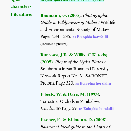
characters:
Literature:
Baumann, G. (2005)
.
Photographic
Guide to Wildflowers of Malawi
Wildlife
and Environmental Society of Malawi
Pages 234 - 235.
as Eulophia horsfallii
(Includes a picture).
Burrows, J.E. & Willis, C.K. (eds)
(2005)
.
Plants of the Nyika Plateau
Southern African Botanical Diversity
Network Report No. 31 SABONET,
Pretoria Page 323.
as Eulophia horsfallii
Fibeck, W. & Dare, M. (1993)
.
Terrestrial Orchids in Zimbabwe.
16
Excelsa
Page 59.
as Eulophia horsfallii
Fischer, E. & Killmann, D. (2008)
.
Illustrated Field guide to the Plants of