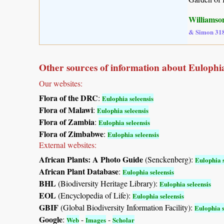
Williamson
& Simon 31
Other sources of information about Eulophia
Our websites:
Flora of the DRC
:
Eulophia seleensis
Flora of Malawi
:
Eulophia seleensis
Flora of Zambia
:
Eulophia seleensis
Flora of Zimbabwe
:
Eulophia seleensis
External websites:
African Plants: A Photo Guide
(Senckenberg):
Eulophia s
African Plant Database
:
Eulophia seleensis
BHL
(Biodiversity Heritage Library):
Eulophia seleensis
EOL
(Encyclopedia of Life):
Eulophia seleensis
GBIF
(Global Biodiversity Information Facility):
Eulophia s
Google
:
-
-
Web
Images
Scholar