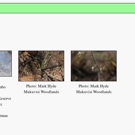
Photo: Mark Hyde
Photo: Mark Hyde
mbo
Mukuvisi Woodlands
Mukuvisi Woodlands
Reserve
r.
htman