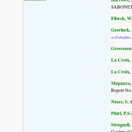
SABONET, 
Fibeck, W
Geerinck, 
as Eulophia 
Grosvenor,
La Croix, 
La Croix, I
Mapaura, A
Report No.
Ntore, S. 
Phiri, P.S
Strugnell,
Garden of 