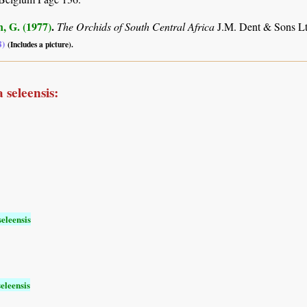
, G. (1977)
.
The Orchids of South Central Africa
J.M. Dent & Sons Lt
8)
(Includes a picture).
 seleensis:
eleensis
eleensis