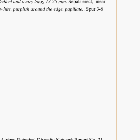
edicel and ovary long, 13-25 mm
. Sepals erect, linear-
white, purplish around the edge, papillate.
. Spur 3-6
 African Botanical Diversity Network Report No. 31