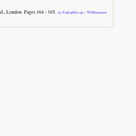
d., London. Pages 164 - 165.
As Eulophia sp. ( Williamson