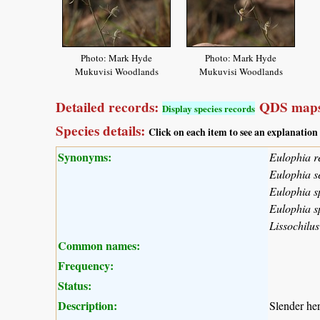
Photo: Mark Hyde
Photo: Mark Hyde
Mukuvisi Woodlands
Mukuvisi Woodlands
Detailed records:
QDS maps
Display species records
Species details:
Click on each item to see an explanation
Synonyms:
Eulophia r
Eulophia s
Eulophia sp
Eulophia s
Lissochilus
Common names:
Frequency:
Status:
Description:
Slender he