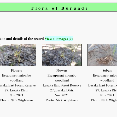
Flora of Burundi
s
sion and details of the record
View all images (9)
Flowers
Flowers
tubers
Escarpment miombo
Escarpment miombo
Escarpment mio
woodland
woodland
woodland
usaka East Forest Reserve
Lusaka East Forest Reserve
Lusaka East Forest 
27, Lusaka Distr.
27, Lusaka Distr.
27, Lusaka Dist
Nov 2021
Nov 2021
Nov 2021
Photo: Nick Wightman
Photo: Nick Wightman
Photo: Nick Wig