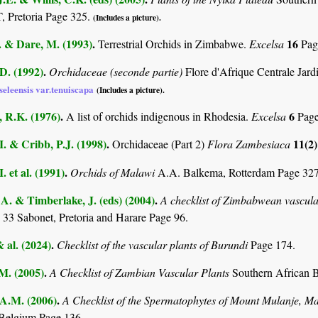
Pretoria Page 325.
(Includes a picture).
. & Dare, M. (1993)
.
16
Terrestrial Orchids in Zimbabwe.
Excelsa
Pag
D. (1992)
.
Orchidaceae (seconde partie)
Flore d'Afrique Centrale Jar
seleensis var.tenuiscapa
(Includes a picture).
 R.K. (1976)
.
6
A list of orchids indigenous in Rhodesia.
Excelsa
Pag
I. & Cribb, P.J. (1998)
.
11(2
Orchidaceae (Part 2)
Flora Zambesiaca
. et al. (1991)
.
Orchids of Malawi
A.A. Balkema, Rotterdam Page 32
. & Timberlake, J. (eds) (2004)
.
A checklist of Zimbabwean vascula
 33 Sabonet, Pretoria and Harare Page 96.
& al. (2024)
.
Checklist of the vascular plants of Burundi
Page 174.
.M. (2005)
.
A Checklist of Zambian Vascular Plants
Southern African B
 A.M. (2006)
.
A Checklist of the Spermatophytes of Mount Mulanje, M
Belgium Page 136.