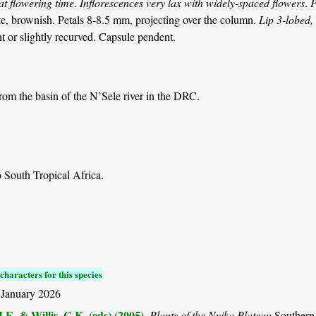
at flowering time
.
Inflorescences very lax with widely-spaced flowers
.
P
e, brownish. Petals 8-8.5 mm, projecting over the column.
Lip 3-lobed, 
t or slightly recurved. Capsule pendent.
from the basin of the N’Sele river in the DRC.
 South Tropical Africa.
characters for this species
 January 2026
.E. & Willis, C.K. (eds) (2005)
.
Plants of the Nyika Plateau
Southern