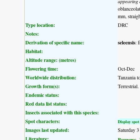
appearing 
oblanceolat
mm, straigh
Type location:
DRC
Notes:
Derivation of specific name:
seleensis
: 
Habitat:
Altitude range: (metres)
Flowering time:
Oct-Dec
Worldwide distribution:
Tanzania to
Growth form(s):
Terrestrial.
Endemic status:
Red data list status:
Insects associated with this species:
Spot characters:
Display spot 
Images last updated:
Saturday 3
Literature:
Burrows, J