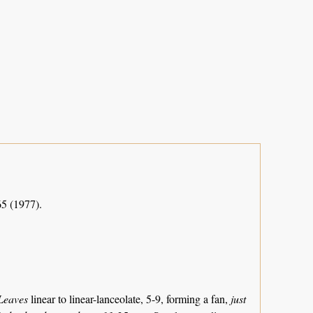
65 (1977).
Leaves
linear to linear-lanceolate, 5-9, forming a fan,
just