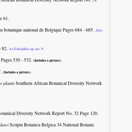
e 61.
din botanique national de Belgique Pages 684 - 685.
Also
e 82.
As Eulophia sp. no. 9
)
Pages 530 - 532.
(Includes a picture).
7.
(Includes a picture).
r plants
Southern African Botanical Diversity Network
otanical Diversity Network Report No. 32 Page 120.
alawi
Scripta Botanica Belgica 34 National Botanic