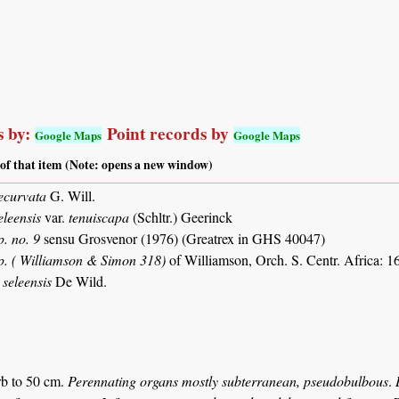
 by:
Point records by
Google Maps
Google Maps
 of that item (Note: opens a new window)
ecurvata
G. Will.
eleensis
var.
tenuiscapa
(Schltr.) Geerinck
. no. 9
sensu Grosvenor (1976) (Greatrex in GHS 40047)
p. ( Williamson & Simon 318)
of Williamson, Orch. S. Centr. Africa: 1
 seleensis
De Wild.
rb to 50 cm.
Perennating organs mostly subterranean, pseudobulbous
.