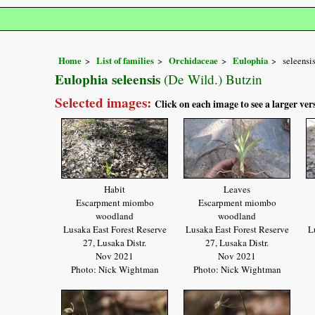
Home
List of families
Orchidaceae
Eulophia
seleensi
Eulophia seleensis
(De Wild.) Butzin
Selected images:
Click on each image to see a larger ver
Habit
Leaves
Escarpment miombo
Escarpment miombo
woodland
woodland
Lusaka East Forest Reserve
Lusaka East Forest Reserve
L
27, Lusaka Distr.
27, Lusaka Distr.
Nov 2021
Nov 2021
Photo: Nick Wightman
Photo: Nick Wightman