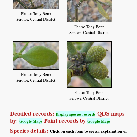
Photo: Tony Benn
Serowe, Central District.
Photo: Tony Benn
Serowe, Central District.
Photo: Tony Benn
Serowe, Central District.
Photo: Tony Benn
Serowe, Central District.
Detailed records:
QDS maps
Display species records
by:
Point records by
Google Maps
Google Maps
Species details:
Click on each item to see an explanation of