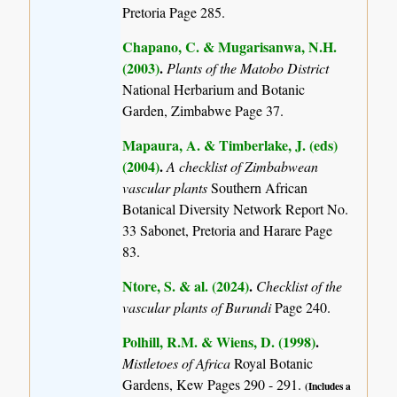
Pretoria Page 285.
Chapano, C. & Mugarisanwa, N.H.
(2003)
.
Plants of the Matobo District
National Herbarium and Botanic
Garden, Zimbabwe Page 37.
Mapaura, A. & Timberlake, J. (eds)
(2004)
.
A checklist of Zimbabwean
vascular plants
Southern African
Botanical Diversity Network Report No.
33 Sabonet, Pretoria and Harare Page
83.
Ntore, S. & al. (2024)
.
Checklist of the
vascular plants of Burundi
Page 240.
Polhill, R.M. & Wiens, D. (1998)
.
Mistletoes of Africa
Royal Botanic
Gardens, Kew Pages 290 - 291.
(Includes a