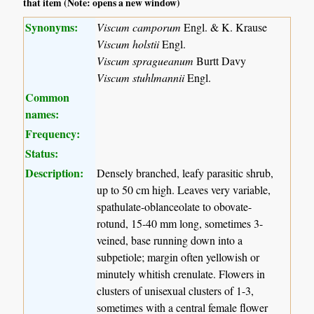
that item (Note: opens a new window)
Synonyms:
Viscum camporum
Engl. & K. Krause
Viscum holstii
Engl.
Viscum spragueanum
Burtt Davy
Viscum stuhlmannii
Engl.
Common
names:
Frequency:
Status:
Description:
Densely branched, leafy parasitic shrub,
up to 50 cm high. Leaves very variable,
spathulate-oblanceolate to obovate-
rotund, 15-40 mm long, sometimes 3-
veined, base running down into a
subpetiole; margin often yellowish or
minutely whitish crenulate. Flowers in
clusters of unisexual clusters of 1-3,
sometimes with a central female flower