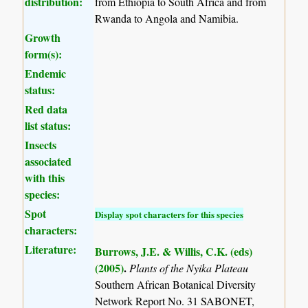
distribution:
from Ethiopia to South Africa and from
Rwanda to Angola and Namibia.
Growth
form(s):
Endemic
status:
Red data
list status:
Insects
associated
with this
species:
Spot
Display spot characters for this species
characters:
Literature:
Burrows, J.E. & Willis, C.K. (eds)
(2005)
.
Plants of the Nyika Plateau
Southern African Botanical Diversity
Network Report No. 31 SABONET,