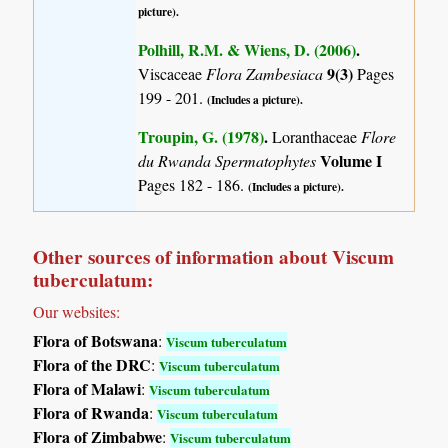
picture).
Polhill, R.M. & Wiens, D. (2006)
.
9(3)
Viscaceae
Flora Zambesiaca
Pages
199 - 201.
(Includes a picture).
Troupin, G. (1978)
.
Loranthaceae
Flore
Volume I
du Rwanda Spermatophytes
Pages 182 - 186.
(Includes a picture).
Other sources of information about Viscum
tuberculatum:
Our websites:
Flora of Botswana
:
Viscum tuberculatum
Flora of the DRC
:
Viscum tuberculatum
Flora of Malawi
:
Viscum tuberculatum
Flora of Rwanda
:
Viscum tuberculatum
Flora of Zimbabwe
:
Viscum tuberculatum