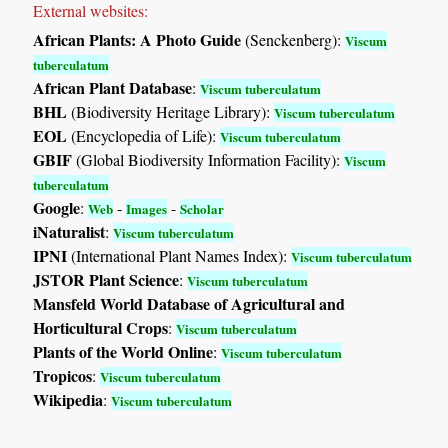
External websites:
African Plants: A Photo Guide
(Senckenberg):
Viscum
tuberculatum
African Plant Database
:
Viscum tuberculatum
BHL
(Biodiversity Heritage Library):
Viscum tuberculatum
EOL
(Encyclopedia of Life):
Viscum tuberculatum
GBIF
(Global Biodiversity Information Facility):
Viscum
tuberculatum
Google
:
-
-
Web
Images
Scholar
iNaturalist
:
Viscum tuberculatum
IPNI
(International Plant Names Index):
Viscum tuberculatum
JSTOR Plant Science
:
Viscum tuberculatum
Mansfeld World Database of Agricultural and
Horticultural Crops
:
Viscum tuberculatum
Plants of the World Online
:
Viscum tuberculatum
Tropicos
:
Viscum tuberculatum
Wikipedia
:
Viscum tuberculatum