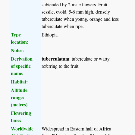
subtended by 2 male flowers. Fruit
sessile, ovoid, 5-6 mm high, densely
tuberculate when young, orange and less
tuberculate when ripe.
Type
Ethiopia
location:
Notes:
Derivation
tuberculatum
: tuberculate or warty,
of specific
referring to the fruit.
name:
Habitat:
Altitude
range:
(metres)
Flowering
time:
Worldwide
Widespread in Eastern half of Africa