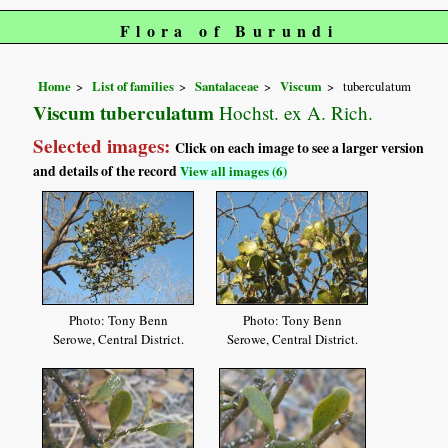
Flora of Burundi
Home
List of families
Santalaceae
Viscum
tuberculatum
Viscum tuberculatum
Hochst. ex A. Rich.
Selected images:
Click on each image to see a larger version
and details of the record
View all images (6)
Photo: Tony Benn
Photo: Tony Benn
Serowe, Central District.
Serowe, Central District.