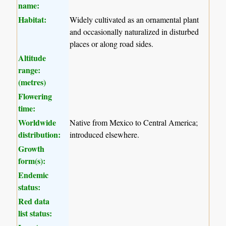
name:
Habitat:
Widely cultivated as an ornamental plant
and occasionally naturalized in disturbed
places or along road sides.
Altitude
range:
(metres)
Flowering
time:
Worldwide
Native from Mexico to Central America;
distribution:
introduced elsewhere.
Growth
form(s):
Endemic
status:
Red data
list status: