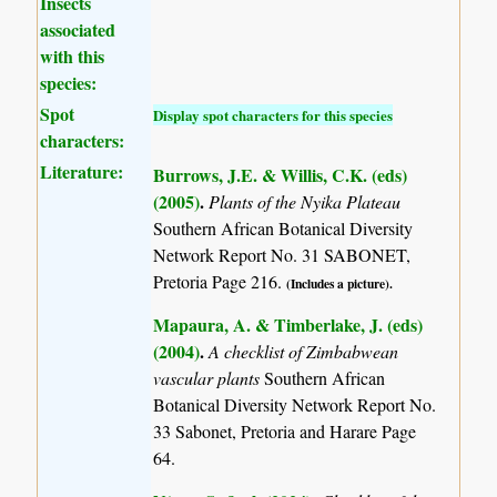
Insects
associated
with this
species:
Spot
Display spot characters for this species
characters:
Literature:
Burrows, J.E. & Willis, C.K. (eds)
(2005)
.
Plants of the Nyika Plateau
Southern African Botanical Diversity
Network Report No. 31 SABONET,
Pretoria Page 216.
(Includes a picture).
Mapaura, A. & Timberlake, J. (eds)
(2004)
.
A checklist of Zimbabwean
vascular plants
Southern African
Botanical Diversity Network Report No.
33 Sabonet, Pretoria and Harare Page
64.