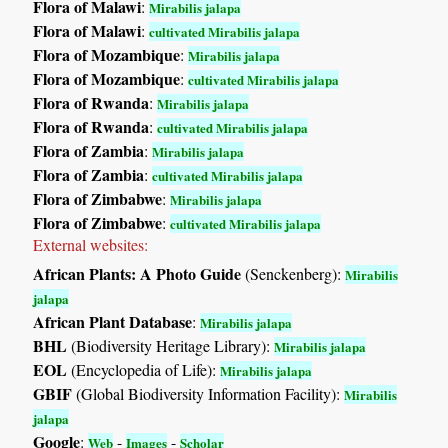
Flora of Malawi
:
Mirabilis jalapa
Flora of Malawi
:
cultivated Mirabilis jalapa
Flora of Mozambique
:
Mirabilis jalapa
Flora of Mozambique
:
cultivated Mirabilis jalapa
Flora of Rwanda
:
Mirabilis jalapa
Flora of Rwanda
:
cultivated Mirabilis jalapa
Flora of Zambia
:
Mirabilis jalapa
Flora of Zambia
:
cultivated Mirabilis jalapa
Flora of Zimbabwe
:
Mirabilis jalapa
Flora of Zimbabwe
:
cultivated Mirabilis jalapa
External websites:
African Plants: A Photo Guide
(Senckenberg):
Mirabilis
jalapa
African Plant Database
:
Mirabilis jalapa
BHL
(Biodiversity Heritage Library):
Mirabilis jalapa
EOL
(Encyclopedia of Life):
Mirabilis jalapa
GBIF
(Global Biodiversity Information Facility):
Mirabilis
jalapa
Google
:
-
-
Web
Images
Scholar