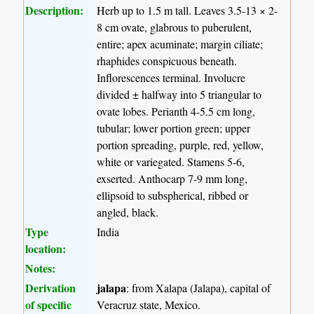
Description:
Herb up to 1.5 m tall. Leaves 3.5-13 × 2-
8 cm ovate, glabrous to puberulent,
entire; apex acuminate; margin ciliate;
rhaphides conspicuous beneath.
Inflorescences terminal. Involucre
divided ± halfway into 5 triangular to
ovate lobes. Perianth 4-5.5 cm long,
tubular; lower portion green; upper
portion spreading, purple, red, yellow,
white or variegated. Stamens 5-6,
exserted. Anthocarp 7-9 mm long,
ellipsoid to subspherical, ribbed or
angled, black.
Type
India
location:
Notes:
Derivation
jalapa
: from Xalapa (Jalapa), capital of
of specific
Veracruz state, Mexico.