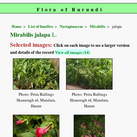
Flora of Burundi
Home
List of families
Nyctaginaceae
Mirabilis
jalapa
Mirabilis jalapa
L.
Selected images:
Click on each image to see a larger version
and details of the record
View all images (14)
Photo: Petra Ballings
Photo: Petra Ballings
Shaneragh rd, Mandara,
Shaneragh rd, Mandara,
Harare
Harare