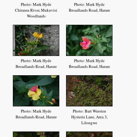
Photo: Mark Hyde
Photo: Mark Hyde
Chiraura River, Mukuvisi
Broadlands Road, Harare
Woodlands
Photo: Mark Hyde
Photo: Mark Hyde
Broadlands Road, Harare
Broadlands Road, Harare
Photo: Mark Hyde
Photo: Bart Wursten
Broadlands Road, Harare
Hysteria Lane, Area 3,
Lilongwe