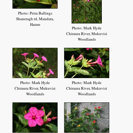
Photo: Petra Ballings
Shaneragh rd, Mandara,
Harare
Photo: Mark Hyde
Chiraura River, Mukuvisi
Woodlands
Photo: Mark Hyde
Photo: Mark Hyde
Chiraura River, Mukuvisi
Chiraura River, Mukuvisi
Woodlands
Woodlands