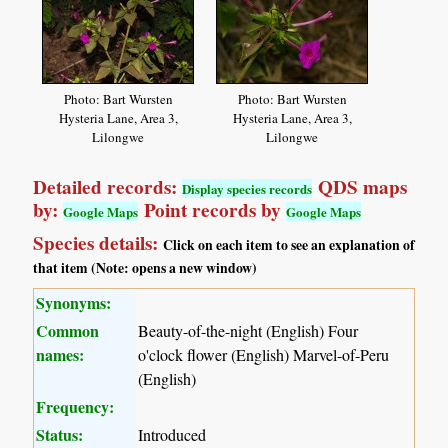
Photo: Bart Wursten
Photo: Bart Wursten
Hysteria Lane, Area 3,
Hysteria Lane, Area 3,
Lilongwe
Lilongwe
Detailed records:
QDS maps
Display species records
by:
Point records by
Google Maps
Google Maps
Species details:
Click on each item to see an explanation of
that item (Note: opens a new window)
Synonyms:
Common
Beauty-of-the-night (English) Four
names:
o'clock flower (English) Marvel-of-Peru
(English)
Frequency:
Status:
Introduced