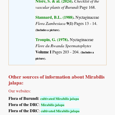
Ntore, S. & al. (2024)
.
Checklist of the
vascular plants of Burundi
Page 168.
Stannard, B.L. (1988)
.
Nyctaginaceae
9(1)
Flora Zambesiaca
Pages 13 - 14.
(Includes a picture).
Troupin, G. (1978)
.
Nyctaginaceae
Flore du Rwanda Spermatophytes
Volume I
Pages 203 - 204.
(Includes a
picture).
Other sources of information about Mirabilis
jalapa:
Our websites:
Flora of Burundi
:
cultivated Mirabilis jalapa
Flora of the DRC
:
Mirabilis jalapa
Flora of the DRC
:
cultivated Mirabilis jalapa