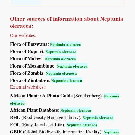
Other sources of information about Neptunia
oleracea:
Our websites:
Flora of Botswana
:
Neptunia oleracea
Flora of Caprivi
:
Neptunia oleracea
Flora of Malawi
:
Neptunia oleracea
Flora of Mozambique
:
Neptunia oleracea
Flora of Zambia
:
Neptunia oleracea
Flora of Zimbabwe
:
Neptunia oleracea
External websites:
African Plants: A Photo Guide
(Senckenberg):
Neptunia
oleracea
African Plant Database
:
Neptunia oleracea
BHL
(Biodiversity Heritage Library):
Neptunia oleracea
EOL
(Encyclopedia of Life):
Neptunia oleracea
GBIF
(Global Biodiversity Information Facility):
Neptunia