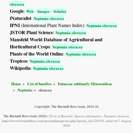
oleracea
Google
:
-
-
Web
Images
Scholar
iNaturalist
:
Neptunia oleracea
IPNI
(International Plant Names Index):
Neptunia oleracea
JSTOR Plant Science
:
Neptunia oleracea
Mansfeld World Database of Agricultural and
Horticultural Crops
:
Neptunia oleracea
Plants of the World Online
:
Neptunia oleracea
Tropicos
:
Neptunia oleracea
Wikipedia
:
Neptunia oleracea
Home
List of families
Fabaceae subfamily Mimosoideae
Neptunia
oleracea
Copyright: The Burundi flora team, 2024-26
The Burundi flora team
(2026)
.
Flora of Burundi: Species information: Neptunia oleracea.
https://www.burundiflora.com/speciesdata/species.php?species_id=126310, retrieved 7 August
2026