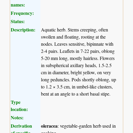
names:
Frequency:
Status:
Description:
Aquatic herb. Stems creeping, often
swollen and floating, rooting at the
nodes. Leaves sensitive, bipinnate with
2-4 pairs. Leaflets in 7-22 pairs, oblong
5-20 mm long, mostly hairless. Flowers
in subspherical axillary heads, 1.5-2.5
cm in diameter, bright yellow, on very
long peduncles. Pods shortly oblong, up
to 1.2 × 3.5 cm, in umbel-like clusters,
bent at an angle to a short basal stipe.
Type
location:
Notes:
Derivation
oleracea
: vegetable-garden herb used in
of specific
cooking