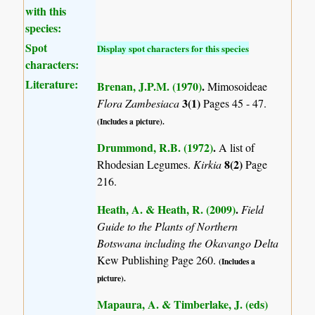
with this
species:
Spot
Display spot characters for this species
characters:
Literature:
Brenan, J.P.M. (1970)
.
Mimosoideae
3(1)
Flora Zambesiaca
Pages 45 - 47.
(Includes a picture).
Drummond, R.B. (1972)
.
A list of
8(2)
Rhodesian Legumes.
Kirkia
Page
216.
Heath, A. & Heath, R. (2009)
.
Field
Guide to the Plants of Northern
Botswana including the Okavango Delta
Kew Publishing Page 260.
(Includes a
picture).
Mapaura, A. & Timberlake, J. (eds)