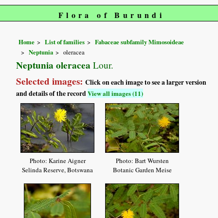
Flora of Burundi
Home
List of families
Fabaceae subfamily Mimosoideae
Neptunia
oleracea
Neptunia oleracea
Lour.
Selected images:
Click on each image to see a larger version
and details of the record
View all images (11)
Photo: Karine Aigner
Photo: Bart Wursten
Selinda Reserve, Botswana
Botanic Garden Meise