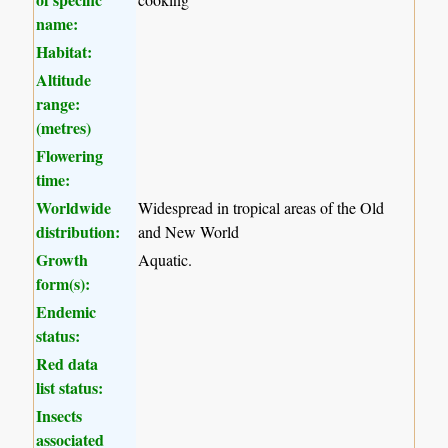
name:
Habitat:
Altitude
range:
(metres)
Flowering
time:
Worldwide
Widespread in tropical areas of the Old
distribution:
and New World
Growth
Aquatic.
form(s):
Endemic
status:
Red data
list status:
Insects
associated