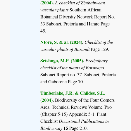
(2004)
.
A checklist of Zimbabwean
vascular plants
Southern African
Botanical Diversity Network Report No.
33 Sabonet, Pretoria and Harare Page
45.
Ntore, S. & al. (2024)
.
Checklist of the
vascular plants of Burundi
Page 129.
Setshogo, M.P. (2005)
.
Preliminary
checklist of the plants of Botswana.
Sabonet Report no. 37. Sabonet, Pretoria
and Gaborone Page 70.
Timberlake, J.R. & Childes, S.L.
(2004)
.
Biodiversity of the Four Corners
Area: Technical Reviews Volume Two
(Chapter 5-15) Appendix 5-1: Plant
Checklist
Occasional Publications in
15
Biodiversity
Page 210.