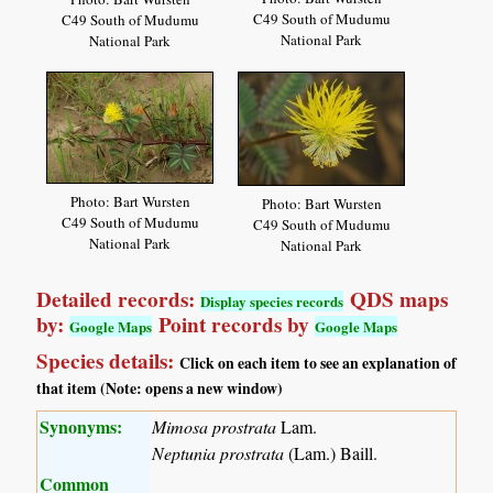
C49 South of Mudumu
C49 South of Mudumu
National Park
National Park
Photo: Bart Wursten
Photo: Bart Wursten
C49 South of Mudumu
C49 South of Mudumu
National Park
National Park
Detailed records:
QDS maps
Display species records
by:
Point records by
Google Maps
Google Maps
Species details:
Click on each item to see an explanation of
that item (Note: opens a new window)
Synonyms:
Mimosa prostrata
Lam.
Neptunia prostrata
(Lam.) Baill.
Common