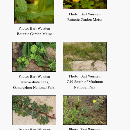
Photo: Bart Wursten
Botanic Garden Meise
Photo: Bart Wursten
Botanic Garden Meise
Photo: Bart Wursten
Photo: Bart Wursten
C49 South of Mudumu
Tembwahata pans,
National Park
Gonarezhou National Park.
Photo: Bart Wursten
Photo: Bart Wursten