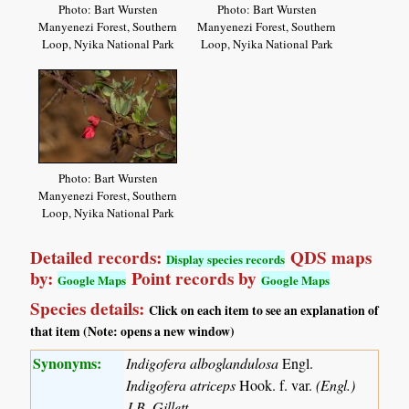
Photo: Bart Wursten
Photo: Bart Wursten
Manyenezi Forest, Southern
Manyenezi Forest, Southern
Loop, Nyika National Park
Loop, Nyika National Park
Photo: Bart Wursten
Manyenezi Forest, Southern
Loop, Nyika National Park
Detailed records:
QDS maps
Display species records
by:
Point records by
Google Maps
Google Maps
Species details:
Click on each item to see an explanation of
that item (Note: opens a new window)
Synonyms:
Indigofera alboglandulosa
Engl.
Indigofera atriceps
Hook. f. var.
(Engl.)
J.B. Gillett