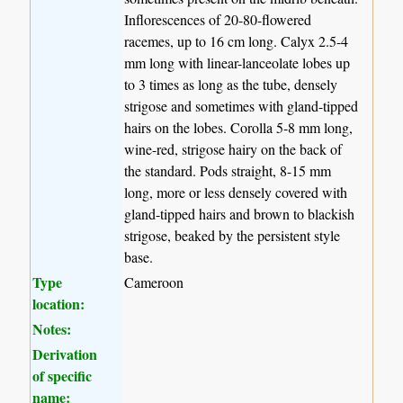
Inflorescences of 20-80-flowered
racemes, up to 16 cm long. Calyx 2.5-4
mm long with linear-lanceolate lobes up
to 3 times as long as the tube, densely
strigose and sometimes with gland-tipped
hairs on the lobes. Corolla 5-8 mm long,
wine-red, strigose hairy on the back of
the standard. Pods straight, 8-15 mm
long, more or less densely covered with
gland-tipped hairs and brown to blackish
strigose, beaked by the persistent style
base.
Type
Cameroon
location:
Notes:
Derivation
of specific
name: