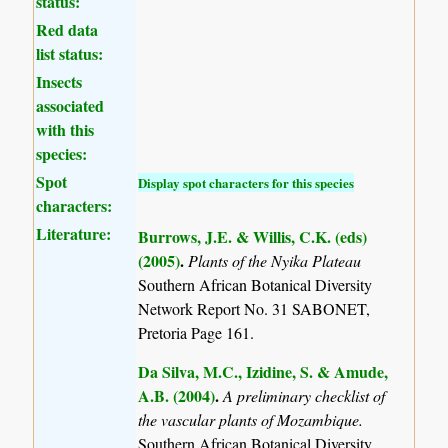
status:
Red data
list status:
Insects
associated
with this
species:
Spot
Display spot characters for this species
characters:
Literature:
Burrows, J.E. & Willis, C.K. (eds)
(2005)
.
Plants of the Nyika Plateau
Southern African Botanical Diversity
Network Report No. 31 SABONET,
Pretoria Page 161.
Da Silva, M.C., Izidine, S. & Amude,
A.B. (2004)
.
A preliminary checklist of
the vascular plants of Mozambique.
Southern African Botanical Diversity