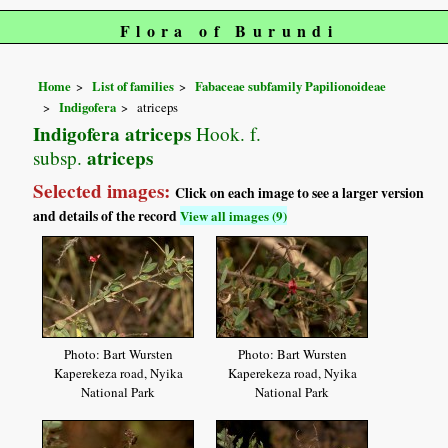
Flora of Burundi
Home
List of families
Fabaceae subfamily Papilionoideae
Indigofera
atriceps
Indigofera atriceps
Hook. f.
atriceps
subsp.
Selected images:
Click on each image to see a larger version
and details of the record
View all images (9)
Photo: Bart Wursten
Photo: Bart Wursten
Kaperekeza road, Nyika
Kaperekeza road, Nyika
National Park
National Park