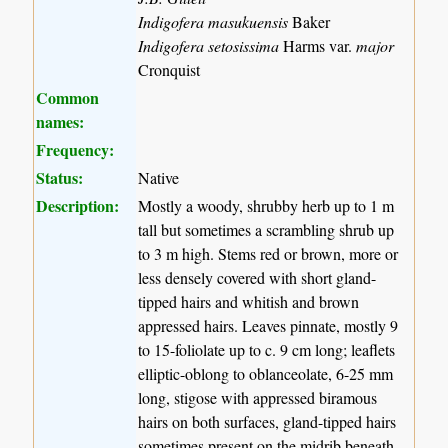
Indigofera masukuensis
Baker
Indigofera setosissima
Harms var.
major
Cronquist
Common
names:
Frequency:
Status:
Native
Description:
Mostly a woody, shrubby herb up to 1 m
tall but sometimes a scrambling shrub up
to 3 m high. Stems red or brown, more or
less densely covered with short gland-
tipped hairs and whitish and brown
appressed hairs. Leaves pinnate, mostly 9
to 15-foliolate up to c. 9 cm long; leaflets
elliptic-oblong to oblanceolate, 6-25 mm
long, stigose with appressed biramous
hairs on both surfaces, gland-tipped hairs
sometimes present on the midrib beneath.