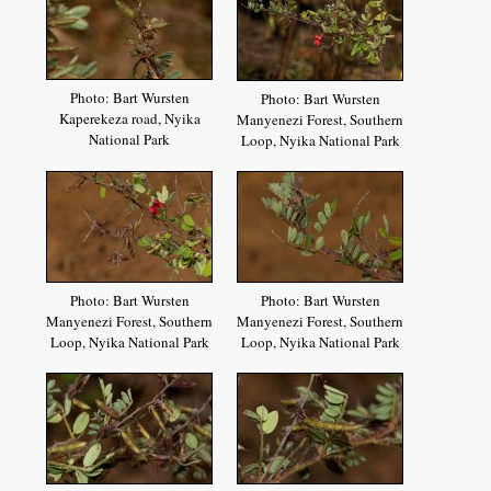
Photo: Bart Wursten
Photo: Bart Wursten
Kaperekeza road, Nyika
Manyenezi Forest, Southern
National Park
Loop, Nyika National Park
Photo: Bart Wursten
Photo: Bart Wursten
Manyenezi Forest, Southern
Manyenezi Forest, Southern
Loop, Nyika National Park
Loop, Nyika National Park