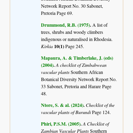
Network Report No. 30 Sabonet,
Pretoria Page 69.
Drummond, R.B. (1975)
.
A list of
trees, shrubs and woody climbers
indigenous or naturalised in Rhodesia.
10(1)
Kirkia
Page 245.
Mapaura, A. & Timberlake, J. (eds)
(2004)
.
A checklist of Zimbabwean
vascular plants
Southern African
Botanical Diversity Network Report No.
33 Sabonet, Pretoria and Harare Page
48.
Ntore, S. & al. (2024)
.
Checklist of the
vascular plants of Burundi
Page 124.
Phiri, P.S.M. (2005)
.
A Checklist of
Zambian Vascular Plants
Southern