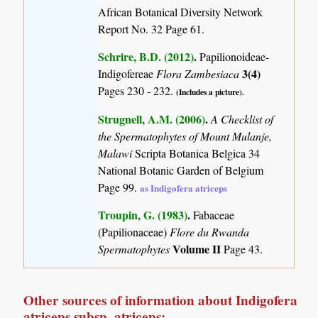
African Botanical Diversity Network
Report No. 32 Page 61.
Schrire, B.D. (2012)
.
Papilionoideae-
3(4)
Indigofereae
Flora Zambesiaca
Pages 230 - 232.
(Includes a picture).
Strugnell, A.M. (2006)
.
A Checklist of
the Spermatophytes of Mount Mulanje,
Malawi
Scripta Botanica Belgica 34
National Botanic Garden of Belgium
Page 99.
as Indigofera atriceps
Troupin, G. (1983)
.
Fabaceae
(Papilionaceae)
Flore du Rwanda
Volume II
Spermatophytes
Page 43.
Other sources of information about Indigofera
atriceps subsp. atriceps: