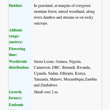
Habitat:
In grassland, at margins of evergreen
montane forest, mixed woodland, along
rivers dambos and streams or on rocky
outcrops.
Altitude
range:
(metres)
Flowering
time:
Worldwide
Sierra Leone, Guinea, Nigeria,
distribution:
Cameroon, DRC, Burundi, Rwanda,
Uganda, Sudan, Ethiopia, Kenya,
Tanzania, Malawi, Mozambique,Zambia
and Zimbabwe.
Growth
Shrub over 2 m.
form(s):
Endemic