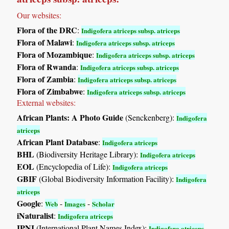
Our websites:
Flora of the DRC
:
Indigofera atriceps subsp. atriceps
Flora of Malawi
:
Indigofera atriceps subsp. atriceps
Flora of Mozambique
:
Indigofera atriceps subsp. atriceps
Flora of Rwanda
:
Indigofera atriceps subsp. atriceps
Flora of Zambia
:
Indigofera atriceps subsp. atriceps
Flora of Zimbabwe
:
Indigofera atriceps subsp. atriceps
External websites:
African Plants: A Photo Guide
(Senckenberg):
Indigofera
atriceps
African Plant Database
:
Indigofera atriceps
BHL
(Biodiversity Heritage Library):
Indigofera atriceps
EOL
(Encyclopedia of Life):
Indigofera atriceps
GBIF
(Global Biodiversity Information Facility):
Indigofera
atriceps
Google
:
-
-
Web
Images
Scholar
iNaturalist
:
Indigofera atriceps
IPNI
(International Plant Names Index):
Indigofera atriceps