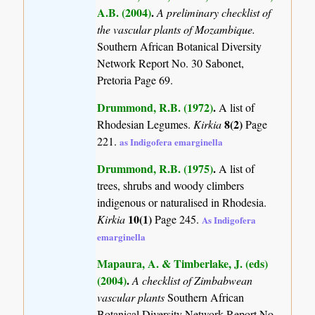
A.B. (2004)
.
A preliminary checklist of
the vascular plants of Mozambique.
Southern African Botanical Diversity
Network Report No. 30 Sabonet,
Pretoria Page 69.
Drummond, R.B. (1972)
.
A list of
8(2)
Rhodesian Legumes.
Kirkia
Page
221.
as Indigofera emarginella
Drummond, R.B. (1975)
.
A list of
trees, shrubs and woody climbers
indigenous or naturalised in Rhodesia.
10(1)
Kirkia
Page 245.
As Indigofera
emarginella
Mapaura, A. & Timberlake, J. (eds)
(2004)
.
A checklist of Zimbabwean
vascular plants
Southern African
Botanical Diversity Network Report No.