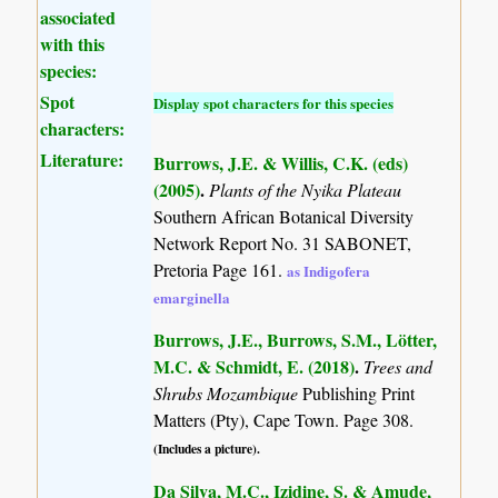
associated
with this
species:
Spot
Display spot characters for this species
characters:
Literature:
Burrows, J.E. & Willis, C.K. (eds)
(2005)
.
Plants of the Nyika Plateau
Southern African Botanical Diversity
Network Report No. 31 SABONET,
Pretoria Page 161.
as Indigofera
emarginella
Burrows, J.E., Burrows, S.M., Lötter,
M.C. & Schmidt, E. (2018)
.
Trees and
Shrubs Mozambique
Publishing Print
Matters (Pty), Cape Town. Page 308.
(Includes a picture).
Da Silva, M.C., Izidine, S. & Amude,