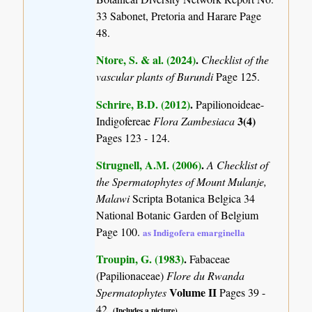
33 Sabonet, Pretoria and Harare Page
48.
Ntore, S. & al. (2024)
.
Checklist of the
vascular plants of Burundi
Page 125.
Schrire, B.D. (2012)
.
Papilionoideae-
3(4)
Indigofereae
Flora Zambesiaca
Pages 123 - 124.
Strugnell, A.M. (2006)
.
A Checklist of
the Spermatophytes of Mount Mulanje,
Malawi
Scripta Botanica Belgica 34
National Botanic Garden of Belgium
Page 100.
as Indigofera emarginella
Troupin, G. (1983)
.
Fabaceae
(Papilionaceae)
Flore du Rwanda
Volume II
Spermatophytes
Pages 39 -
42.
(Includes a picture).