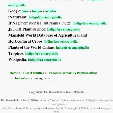
emarginella
Google
:
-
-
Web
Images
Scholar
iNaturalist
:
Indigofera emarginella
IPNI
(International Plant Names Index):
Indigofera emarginella
JSTOR Plant Science
:
Indigofera emarginella
Mansfeld World Database of Agricultural and
Horticultural Crops
:
Indigofera emarginella
Plants of the World Online
:
Indigofera emarginella
Tropicos
:
Indigofera emarginella
Wikipedia
:
Indigofera emarginella
Home
List of families
Fabaceae subfamily Papilionoideae
Indigofera
emarginella
Copyright: The Burundi flora team, 2024-26
The Burundi flora team
(2026)
.
Flora of Burundi: Species information: Indigofera emarginella
var. emarginella.
https://www.burundiflora.com/speciesdata/species.php?species_id=128850, retrieved 7 August
2026