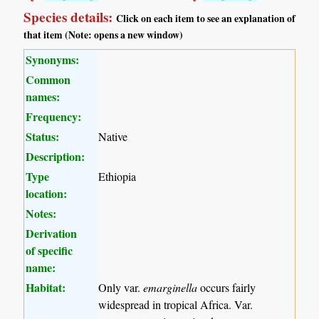
Species details:
Click on each item to see an explanation of
that item (Note: opens a new window)
Synonyms:
Common
names:
Frequency:
Status:
Native
Description:
Type
Ethiopia
location:
Notes:
Derivation
of specific
name:
Habitat:
Only var.
emarginella
occurs fairly
widespread in tropical Africa. Var.