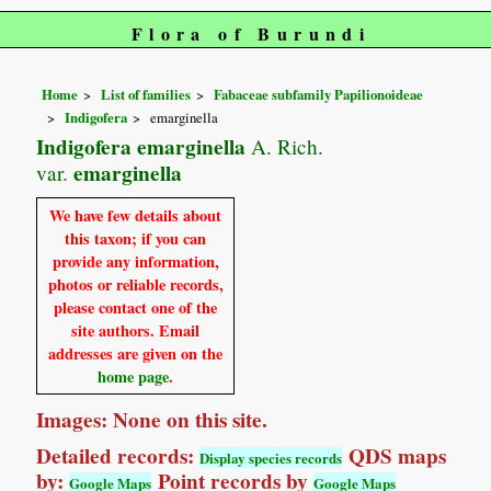
Flora of Burundi
Home
List of families
Fabaceae subfamily Papilionoideae
Indigofera
emarginella
Indigofera emarginella
A. Rich.
emarginella
var.
We have few details about
this taxon; if you can
provide any information,
photos or reliable records,
please contact one of the
site authors. Email
addresses are given on the
home page
.
Images: None on this site.
Detailed records:
QDS maps
Display species records
by:
Point records by
Google Maps
Google Maps