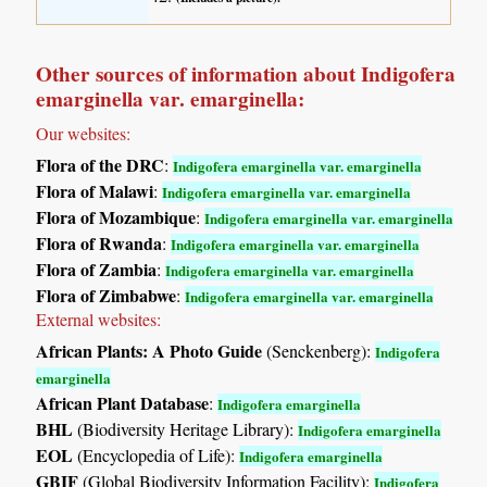
Other sources of information about Indigofera
emarginella var. emarginella:
Our websites:
Flora of the DRC
:
Indigofera emarginella var. emarginella
Flora of Malawi
:
Indigofera emarginella var. emarginella
Flora of Mozambique
:
Indigofera emarginella var. emarginella
Flora of Rwanda
:
Indigofera emarginella var. emarginella
Flora of Zambia
:
Indigofera emarginella var. emarginella
Flora of Zimbabwe
:
Indigofera emarginella var. emarginella
External websites:
African Plants: A Photo Guide
(Senckenberg):
Indigofera
emarginella
African Plant Database
:
Indigofera emarginella
BHL
(Biodiversity Heritage Library):
Indigofera emarginella
EOL
(Encyclopedia of Life):
Indigofera emarginella
GBIF
(Global Biodiversity Information Facility):
Indigofera