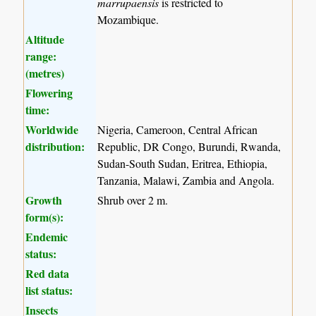
marrupaensis
is restricted to
Mozambique.
Altitude
range:
(metres)
Flowering
time:
Worldwide
Nigeria, Cameroon, Central African
distribution:
Republic, DR Congo, Burundi, Rwanda,
Sudan-South Sudan, Eritrea, Ethiopia,
Tanzania, Malawi, Zambia and Angola.
Growth
Shrub over 2 m.
form(s):
Endemic
status:
Red data
list status:
Insects