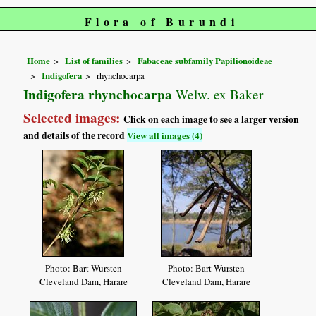
Flora of Burundi
Home
List of families
Fabaceae subfamily Papilionoideae
Indigofera
rhynchocarpa
Indigofera rhynchocarpa
Welw. ex Baker
Selected images:
Click on each image to see a larger version
and details of the record
View all images (4)
Photo: Bart Wursten
Photo: Bart Wursten
Cleveland Dam, Harare
Cleveland Dam, Harare