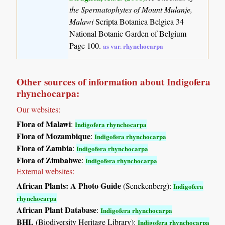
the Spermatophytes of Mount Mulanje,
Malawi
Scripta Botanica Belgica 34
National Botanic Garden of Belgium
Page 100.
as var. rhynchocarpa
Other sources of information about Indigofera
rhynchocarpa:
Our websites:
Flora of Malawi
:
Indigofera rhynchocarpa
Flora of Mozambique
:
Indigofera rhynchocarpa
Flora of Zambia
:
Indigofera rhynchocarpa
Flora of Zimbabwe
:
Indigofera rhynchocarpa
External websites:
African Plants: A Photo Guide
(Senckenberg):
Indigofera
rhynchocarpa
African Plant Database
:
Indigofera rhynchocarpa
BHL
(Biodiversity Heritage Library):
Indigofera rhynchocarpa