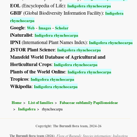
EOL
(Encyclopedia of Life):
Indigofera rhynchocarpa
GBIF
(Global Biodiversity Information Facility):
Indigofera
rhynchocarpa
Google
:
-
-
Web
Images
Scholar
iNaturalist
:
Indigofera rhynchocarpa
IPNI
(International Plant Names Index):
Indigofera rhynchocarpa
JSTOR Plant Science
:
Indigofera rhynchocarpa
Mansfeld World Database of Agricultural and
Horticultural Crops
:
Indigofera rhynchocarpa
Plants of the World Online
:
Indigofera rhynchocarpa
Tropicos
:
Indigofera rhynchocarpa
Wikipedia
:
Indigofera rhynchocarpa
Home
List of families
Fabaceae subfamily Papilionoideae
Indigofera
rhynchocarpa
Copyright: The Burundi flora team, 2024-26
The Burundi flora team
(2026)
.
Flora of Burundi: Species information: Indigofera