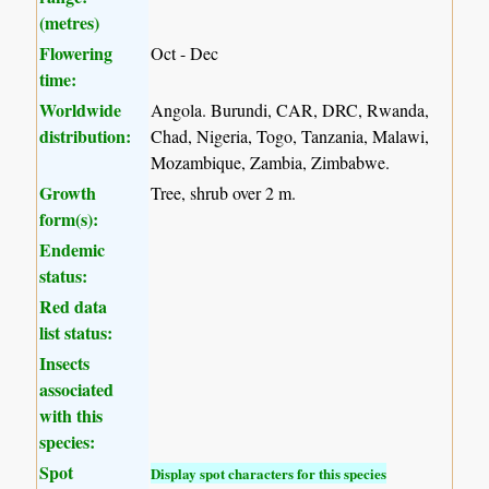
(metres)
Flowering
Oct - Dec
time:
Worldwide
Angola. Burundi, CAR, DRC, Rwanda,
distribution:
Chad, Nigeria, Togo, Tanzania, Malawi,
Mozambique, Zambia, Zimbabwe.
Growth
Tree, shrub over 2 m.
form(s):
Endemic
status:
Red data
list status:
Insects
associated
with this
species:
Spot
Display spot characters for this species