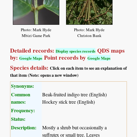
Photo: Mark Hyde
Photo: Mark Hyde
Mbizi Game Park
Christon Bank
Detailed records:
QDS maps
Display species records
by:
Point records by
Google Maps
Google Maps
Species details:
Click on each item to see an explanation of
that item (Note: opens a new window)
Synonyms:
Common
Beak-fruited indigo tree (English)
names:
Hockey stick tree (English)
Frequency:
Status:
Description:
Mostly a shrub but occasionally a
suffrutex or small tree. Leaves