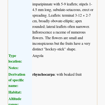
imparipinnate with 5-9 leaflets; stipels 1-
4.5 mm long, subulate-setaceous, erect or
spreading. Leaflets: terminal 3-12 × 2-7
cm, broadly obovate-elliptic; apex
rounded; lateral leaflets often narrower.
Inflorescence a raceme of numerous
flowers. The flowers are small and
inconspicuous but the fruits have a very
distinct "hockey-stick" shape.
Type
Angola
location:
Notes:
Derivation
rhynchocarpa
: with beaked fruit
of specific
name:
Habitat:
Altitude
range: