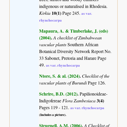
indigenous or naturalised in Rhodesia.
10(1)
Kirkia
Page 245.
as var.
rhynchocarpa
Mapaura, A. & Timberlake, J. (eds)
(2004)
.
A checklist of Zimbabwean
vascular plants
Southern African
Botanical Diversity Network Report No.
33 Sabonet, Pretoria and Harare Page
49.
as var. rhynchocarpa
Ntore, S. & al. (2024)
.
Checklist of the
vascular plants of Burundi
Page 126.
Schrire, B.D. (2012)
.
Papilionoideae-
3(4)
Indigofereae
Flora Zambesiaca
Pages 119 - 121.
as var. rhynchocarpa
(Includes a picture).
Strugnell, A.M. (2006)
.
A Checklist of