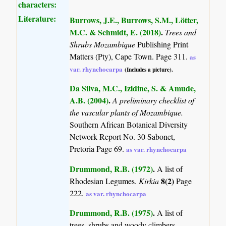
characters:
Literature:
Burrows, J.E., Burrows, S.M., Lötter,
M.C. & Schmidt, E. (2018)
.
Trees and
Shrubs Mozambique
Publishing Print
Matters (Pty), Cape Town. Page 311.
as
var. rhynchocarpa
(Includes a picture).
Da Silva, M.C., Izidine, S. & Amude,
A.B. (2004)
.
A preliminary checklist of
the vascular plants of Mozambique.
Southern African Botanical Diversity
Network Report No. 30 Sabonet,
Pretoria Page 69.
as var. rhynchocarpa
Drummond, R.B. (1972)
.
A list of
8(2)
Rhodesian Legumes.
Kirkia
Page
222.
as var. rhynchocarpa
Drummond, R.B. (1975)
.
A list of
trees, shrubs and woody climbers