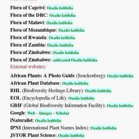
Flora of Caprivi
:
Oxalis latifolia
Flora of the DRC
:
Oxalis latifolia
Flora of Malawi
:
Oxalis latifolia
Flora of Mozambique
:
Oxalis latifolia
Flora of Rwanda
:
Oxalis latifolia
Flora of Zambia
:
Oxalis latifolia
Flora of Zimbabwe
:
Oxalis latifolia
Flora of Zimbabwe
:
cultivated Oxalis latifolia
External websites:
African Plants: A Photo Guide
(Senckenberg):
Oxalis latifolia
African Plant Database
:
Oxalis latifolia
BHL
(Biodiversity Heritage Library):
Oxalis latifolia
EOL
(Encyclopedia of Life):
Oxalis latifolia
GBIF
(Global Biodiversity Information Facility):
Oxalis latifolia
Google
:
-
-
Web
Images
Scholar
iNaturalist
:
Oxalis latifolia
IPNI
(International Plant Names Index):
Oxalis latifolia
JSTOR Plant Science
:
Oxalis latifolia