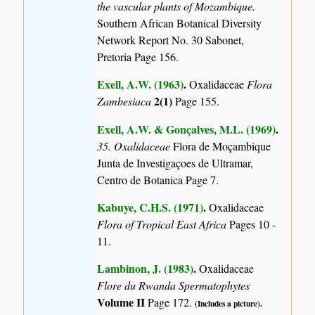
the vascular plants of Mozambique.
Southern African Botanical Diversity
Network Report No. 30 Sabonet,
Pretoria Page 156.
Exell, A.W. (1963)
.
Oxalidaceae
Flora
2(1)
Zambesiaca
Page 155.
Exell, A.W. & Gonçalves, M.L. (1969)
.
35. Oxalidaceae
Flora de Moçambique
Junta de Investigaçoes de Ultramar,
Centro de Botanica Page 7.
Kabuye, C.H.S. (1971)
.
Oxalidaceae
Flora of Tropical East Africa
Pages 10 -
11.
Lambinon, J. (1983)
.
Oxalidaceae
Flore du Rwanda Spermatophytes
Volume II
Page 172.
(Includes a picture).