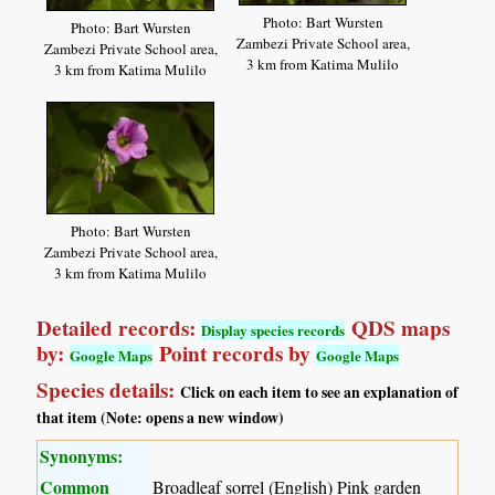
Photo: Bart Wursten
Photo: Bart Wursten
Zambezi Private School area,
Zambezi Private School area,
3 km from Katima Mulilo
3 km from Katima Mulilo
Photo: Bart Wursten
Zambezi Private School area,
3 km from Katima Mulilo
Detailed records:
QDS maps
Display species records
by:
Point records by
Google Maps
Google Maps
Species details:
Click on each item to see an explanation of
that item (Note: opens a new window)
Synonyms:
Common
Broadleaf sorrel (English) Pink garden