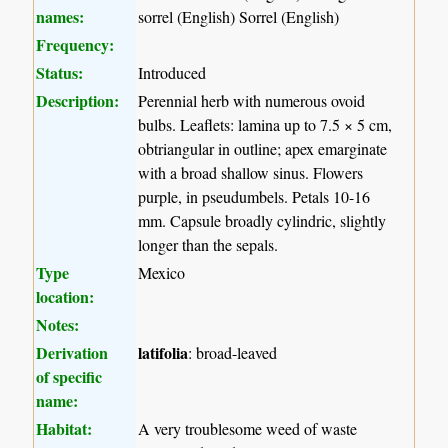
names:
sorrel (English) Sorrel (English)
Frequency:
Status:
Introduced
Description:
Perennial herb with numerous ovoid
bulbs. Leaflets: lamina up to 7.5 × 5 cm,
obtriangular in outline; apex emarginate
with a broad shallow sinus. Flowers
purple, in pseudumbels. Petals 10-16
mm. Capsule broadly cylindric, slightly
longer than the sepals.
Type
Mexico
location:
Notes:
Derivation
latifolia
: broad-leaved
of specific
name:
Habitat:
A very troublesome weed of waste