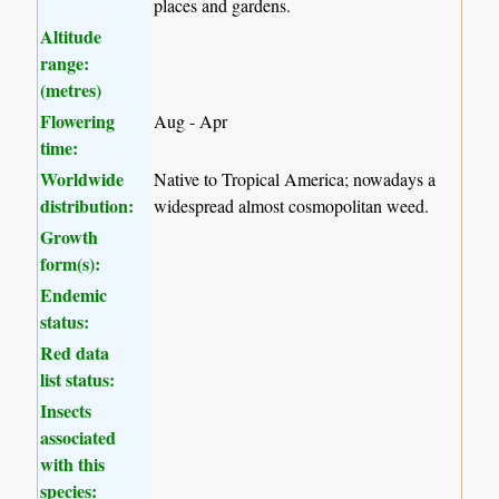
places and gardens.
Altitude
range:
(metres)
Flowering
Aug - Apr
time:
Worldwide
Native to Tropical America; nowadays a
distribution:
widespread almost cosmopolitan weed.
Growth
form(s):
Endemic
status:
Red data
list status:
Insects
associated
with this
species: