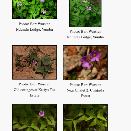
Photo: Bart Wursten
Ndundu Lodge, Vumba
Photo: Bart Wursten
Ndundu Lodge, Vumba
Photo: Bart Wursten
Photo: Bart Wursten
Old cottages at Katiyo Tea
Near Chalet 2, Chirinda
Estate
Forest