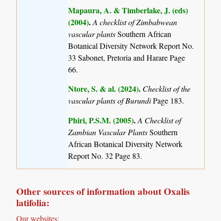
Mapaura, A. & Timberlake, J. (eds)
(2004)
.
A checklist of Zimbabwean
vascular plants
Southern African
Botanical Diversity Network Report No.
33 Sabonet, Pretoria and Harare Page
66.
Ntore, S. & al. (2024)
.
Checklist of the
vascular plants of Burundi
Page 183.
Phiri, P.S.M. (2005)
.
A Checklist of
Zambian Vascular Plants
Southern
African Botanical Diversity Network
Report No. 32 Page 83.
Other sources of information about Oxalis
latifolia:
Our websites: