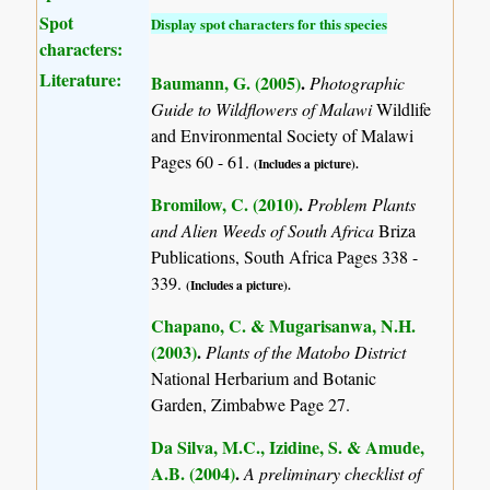
Spot
Display spot characters for this species
characters:
Literature:
Baumann, G. (2005)
.
Photographic
Guide to Wildflowers of Malawi
Wildlife
and Environmental Society of Malawi
Pages 60 - 61.
(Includes a picture).
Bromilow, C. (2010)
.
Problem Plants
and Alien Weeds of South Africa
Briza
Publications, South Africa Pages 338 -
339.
(Includes a picture).
Chapano, C. & Mugarisanwa, N.H.
(2003)
.
Plants of the Matobo District
National Herbarium and Botanic
Garden, Zimbabwe Page 27.
Da Silva, M.C., Izidine, S. & Amude,
A.B. (2004)
.
A preliminary checklist of