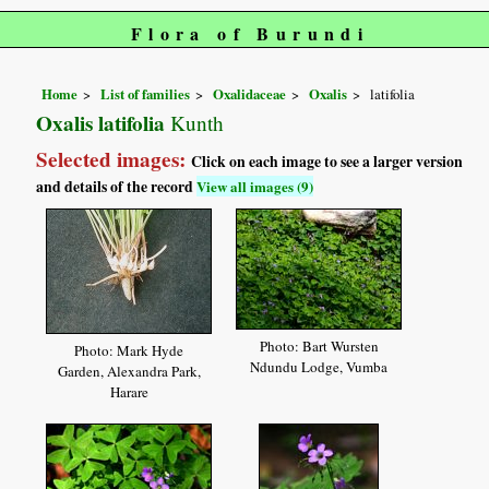
Flora of Burundi
Home
List of families
Oxalidaceae
Oxalis
latifolia
Oxalis latifolia
Kunth
Selected images:
Click on each image to see a larger version
and details of the record
View all images (9)
Photo: Bart Wursten
Photo: Mark Hyde
Ndundu Lodge, Vumba
Garden, Alexandra Park,
Harare