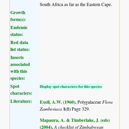
South Africa as far as the Eastern Cape.
Growth
form(s):
Endemic
status:
Red data
list status:
Insects
associated
with this
species:
Spot
Display spot characters for this species
characters:
Literature:
Exell, A.W. (1960)
.
Polygalaceae
Flora
1(1)
Zambesiaca
Page 329.
Mapaura, A. & Timberlake, J. (eds)
(2004)
.
A checklist of Zimbabwean