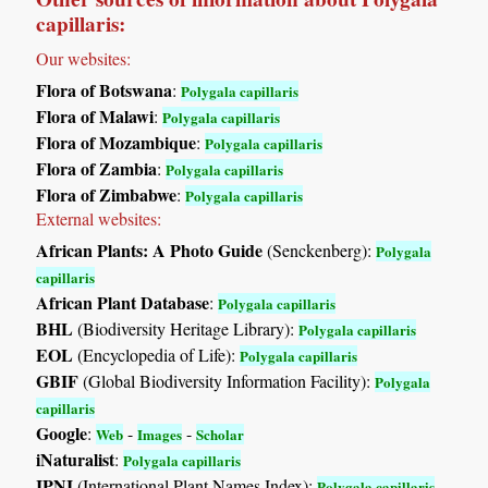
capillaris:
Our websites:
Flora of Botswana
:
Polygala capillaris
Flora of Malawi
:
Polygala capillaris
Flora of Mozambique
:
Polygala capillaris
Flora of Zambia
:
Polygala capillaris
Flora of Zimbabwe
:
Polygala capillaris
External websites:
African Plants: A Photo Guide
(Senckenberg):
Polygala
capillaris
African Plant Database
:
Polygala capillaris
BHL
(Biodiversity Heritage Library):
Polygala capillaris
EOL
(Encyclopedia of Life):
Polygala capillaris
GBIF
(Global Biodiversity Information Facility):
Polygala
capillaris
Google
:
-
-
Web
Images
Scholar
iNaturalist
:
Polygala capillaris
IPNI
(International Plant Names Index):
Polygala capillaris