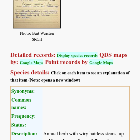
Photo: Bart Wursten
SRGH
Detailed records:
QDS maps
Display species records
by:
Point records by
Google Maps
Google Maps
Species details:
Click on each item to see an explanation of
that item (Note: opens a new window)
Synonyms:
Common
names:
Frequency:
Status:
Description:
Annual herb with wiry hairless stems, up