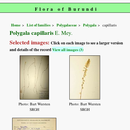
Flora of Burundi
Home
List of families
Polygalaceae
Polygala
capillaris
Polygala capillaris
E. Mey.
Selected images:
Click on each image to see a larger version
and details of the record
View all images (3)
Photo: Bart Wursten
Photo: Bart Wursten
SRGH
SRGH