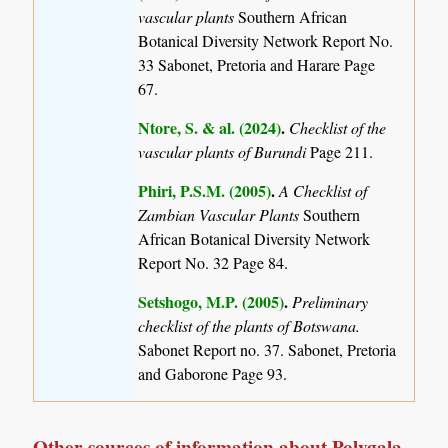
vascular plants
Southern African
Botanical Diversity Network Report No.
33 Sabonet, Pretoria and Harare Page
67.
Ntore, S. & al. (2024)
.
Checklist of the
vascular plants of Burundi
Page 211.
Phiri, P.S.M. (2005)
.
A Checklist of
Zambian Vascular Plants
Southern
African Botanical Diversity Network
Report No. 32 Page 84.
Setshogo, M.P. (2005)
.
Preliminary
checklist of the plants of Botswana.
Sabonet Report no. 37. Sabonet, Pretoria
and Gaborone Page 93.
Other sources of information about Polygala