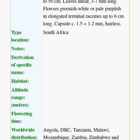
to 50 cm. Leaves linear, 3-7 mm long.
Flowers greenish-white or pale purplish
in elongated terminal racemes up to 6 cm
long. Capsule c. 1.5 × 1.2 mm, hairless.
Type
South Africa
location:
Notes:
Derivation
of specific
name:
Habitat:
Altitude
range:
(metres)
Flowering
time:
Worldwide
Angola, DRC, Tanzania, Malawi,
distribution:
Mozambique, Zambia, Zimbabwe and