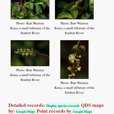
Photo: Bart Wursten
Photo: Bart Wursten
Kona, a small tributary of the
Kona, a small tributary of the
Itimbiri River
Itimbiri River
Photo: Bart Wursten
Kona, a small tributary of the
Itimbiri River
Photo: Bart Wursten
Kona, a small tributary of the
Itimbiri River
Detailed records:
QDS maps
Display species records
by:
Point records by
Google Maps
Google Maps