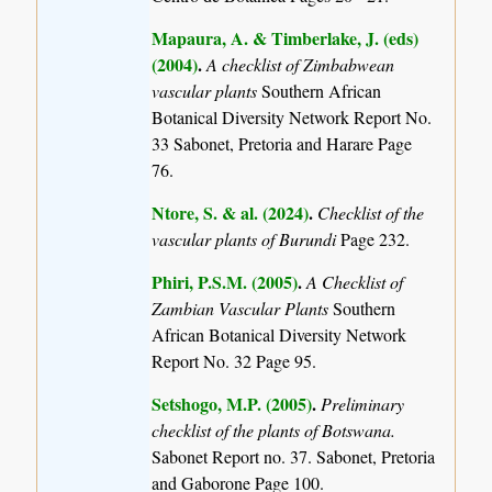
Mapaura, A. & Timberlake, J. (eds)
(2004)
.
A checklist of Zimbabwean
vascular plants
Southern African
Botanical Diversity Network Report No.
33 Sabonet, Pretoria and Harare Page
76.
Ntore, S. & al. (2024)
.
Checklist of the
vascular plants of Burundi
Page 232.
Phiri, P.S.M. (2005)
.
A Checklist of
Zambian Vascular Plants
Southern
African Botanical Diversity Network
Report No. 32 Page 95.
Setshogo, M.P. (2005)
.
Preliminary
checklist of the plants of Botswana.
Sabonet Report no. 37. Sabonet, Pretoria
and Gaborone Page 100.