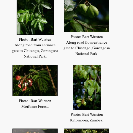
Photo: Bart Wursten
Photo: Bart Wursten
Along road from entrance
Along road from entrance
gate to Chitengo, Gorongosa
gate to Chitengo, Gorongosa
National Park.
National Park.
Photo: Bart Wursten
Moribane Forest.
Photo: Bart Wursten
Katombora, Zambezi