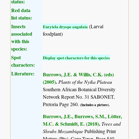
status:
Red data
list status:
Insects
(Larval
Eurytela dryope angulata
associated
foodplant)
with this
species:
Spot
Display spot characters for this species
characters:
Literature:
Burrows, J.E. & Willis, C.K. (eds)
(2005)
.
Plants of the Nyika Plateau
Southern African Botanical Diversity
Network Report No. 31 SABONET,
Pretoria Page 260.
(Includes a picture).
Burrows, J.E., Burrows, S.M., Lötter,
M.C. & Schmidt, E. (2018)
.
Trees and
Shrubs Mozambique
Publishing Print
Matters (Pty), Cape Town. Page 540.