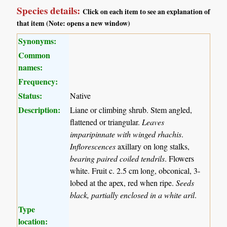
Species details:
Click on each item to see an explanation of
that item (Note: opens a new window)
Synonyms:
Common
names:
Frequency:
Status:
Native
Description:
Liane or climbing shrub. Stem angled,
flattened or triangular.
Leaves
imparipinnate with winged rhachis
.
Inflorescences
axillary on long stalks,
bearing paired coiled tendrils
. Flowers
white. Fruit c. 2.5 cm long, obconical, 3-
lobed at the apex, red when ripe.
Seeds
black, partially enclosed in a white aril
.
Type
location: