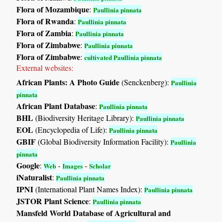
Flora of Mozambique
:
Paullinia pinnata
Flora of Rwanda
:
Paullinia pinnata
Flora of Zambia
:
Paullinia pinnata
Flora of Zimbabwe
:
Paullinia pinnata
Flora of Zimbabwe
:
cultivated Paullinia pinnata
External websites:
African Plants: A Photo Guide
(Senckenberg):
Paullinia
pinnata
African Plant Database
:
Paullinia pinnata
BHL
(Biodiversity Heritage Library):
Paullinia pinnata
EOL
(Encyclopedia of Life):
Paullinia pinnata
GBIF
(Global Biodiversity Information Facility):
Paullinia
pinnata
Google
:
-
-
Web
Images
Scholar
iNaturalist
:
Paullinia pinnata
IPNI
(International Plant Names Index):
Paullinia pinnata
JSTOR Plant Science
:
Paullinia pinnata
Mansfeld World Database of Agricultural and