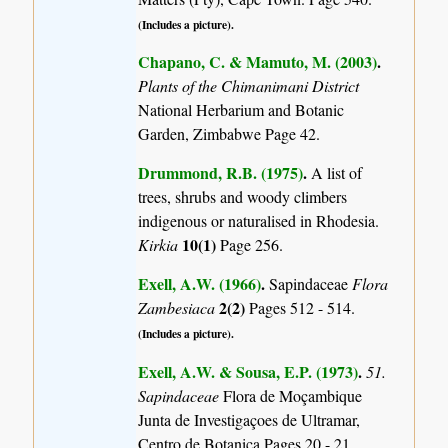
(Includes a picture).
Chapano, C. & Mamuto, M. (2003)
.
Plants of the Chimanimani District
National Herbarium and Botanic
Garden, Zimbabwe Page 42.
Drummond, R.B. (1975)
.
A list of
trees, shrubs and woody climbers
indigenous or naturalised in Rhodesia.
10(1)
Kirkia
Page 256.
Exell, A.W. (1966)
.
Sapindaceae
Flora
2(2)
Zambesiaca
Pages 512 - 514.
(Includes a picture).
Exell, A.W. & Sousa, E.P. (1973)
.
51.
Sapindaceae
Flora de Moçambique
Junta de Investigaçoes de Ultramar,
Centro de Botanica Pages 20 - 21.