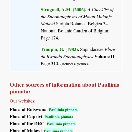
Strugnell, A.M. (2006)
.
A Checklist of
the Spermatophytes of Mount Mulanje,
Malawi
Scripta Botanica Belgica 34
National Botanic Garden of Belgium
Page 174.
Troupin, G. (1983)
.
Sapindaceae
Flore
Volume II
du Rwanda Spermatophytes
Page 310.
(Includes a picture).
Other sources of information about Paullinia
pinnata:
Our websites:
Flora of Botswana
:
Paullinia pinnata
Flora of Caprivi
:
Paullinia pinnata
Flora of the DRC
:
Paullinia pinnata
Flora of Malawi
:
Paullinia pinnata