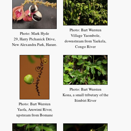
Photo: Bart Wursten
Photo: Mark Hyde
Village Yaombole,
29, Harry Pichanick Drive,
downstream from Yaekela,
New Alexandra Park, Harare.
Congo River
Photo: Bart Wursten
Kona, a small tributary of the
Itimbiri River
Photo: Bart Wursten
Yaofa, Aruwimi River,
upstream from Bomane