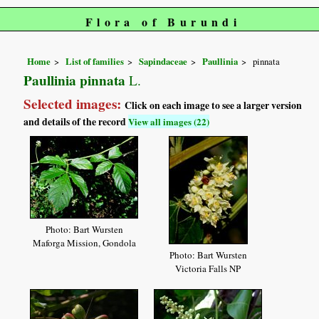
Flora of Burundi
Home
List of families
Sapindaceae
Paullinia
pinnata
Paullinia pinnata
L.
Selected images:
Click on each image to see a larger version
and details of the record
View all images (22)
Photo: Bart Wursten
Maforga Mission, Gondola
Photo: Bart Wursten
Victoria Falls NP