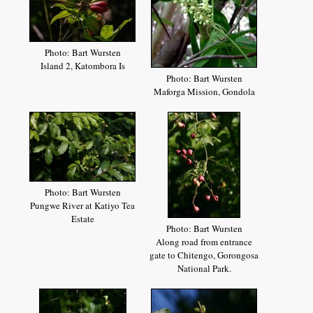
Photo: Bart Wursten
Island 2, Katombora Is
Photo: Bart Wursten
Maforga Mission, Gondola
Photo: Bart Wursten
Pungwe River at Katiyo Tea
Estate
Photo: Bart Wursten
Along road from entrance
gate to Chitengo, Gorongosa
National Park.