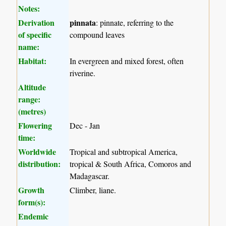
Notes:
Derivation
pinnata
: pinnate, referring to the
of specific
compound leaves
name:
Habitat:
In evergreen and mixed forest, often
riverine.
Altitude
range:
(metres)
Flowering
Dec - Jan
time:
Worldwide
Tropical and subtropical America,
distribution:
tropical & South Africa, Comoros and
Madagascar.
Growth
Climber, liane.
form(s):
Endemic