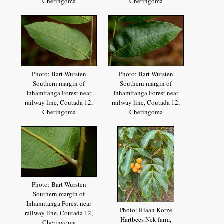
Cheringoma
Cheringoma
Photo: Bart Wursten
Photo: Bart Wursten
Southern margin of
Southern margin of
Inhamitanga Forest near
Inhamitanga Forest near
railway line, Coutada 12,
railway line, Coutada 12,
Cheringoma
Cheringoma
Photo: Bart Wursten
Southern margin of
Inhamitanga Forest near
Photo: Riaan Kotze
railway line, Coutada 12,
Hartbees Nek farm,
Cheringoma