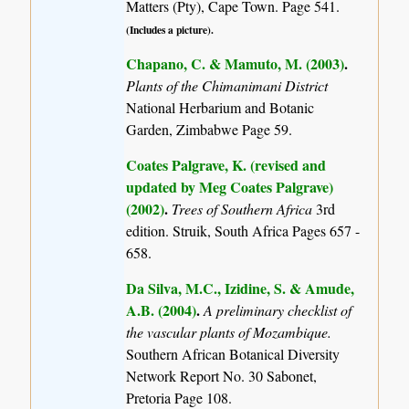
Matters (Pty), Cape Town. Page 541.
(Includes a picture).
Chapano, C. & Mamuto, M. (2003)
.
Plants of the Chimanimani District
National Herbarium and Botanic
Garden, Zimbabwe Page 59.
Coates Palgrave, K. (revised and
updated by Meg Coates Palgrave)
(2002)
.
Trees of Southern Africa
3rd
edition. Struik, South Africa Pages 657 -
658.
Da Silva, M.C., Izidine, S. & Amude,
A.B. (2004)
.
A preliminary checklist of
the vascular plants of Mozambique.
Southern African Botanical Diversity
Network Report No. 30 Sabonet,
Pretoria Page 108.