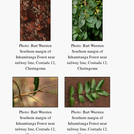
Photo: Bart Wursten
Photo: Bart Wursten
Southern margin of
Southern margin of
Inhamitanga Forest near
Inhamitanga Forest near
railway line, Coutada 12,
railway line, Coutada 12,
Cheringoma
Cheringoma
Photo: Bart Wursten
Photo: Bart Wursten
Southern margin of
Southern margin of
Inhamitanga Forest near
Inhamitanga Forest near
railway line, Coutada 12,
railway line, Coutada 12,