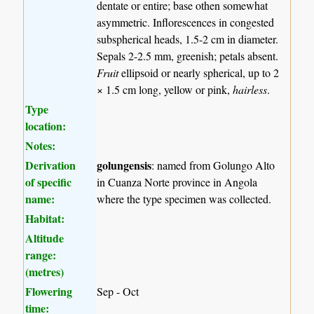
dentate or entire; base othen somewhat
asymmetric. Inflorescences in congested
subspherical heads, 1.5-2 cm in diameter.
Sepals 2-2.5 mm, greenish; petals absent.
Fruit
ellipsoid or nearly spherical, up to 2
× 1.5 cm long, yellow or pink,
hairless
.
Type
location:
Notes:
Derivation
golungensis
: named from Golungo Alto
of specific
in Cuanza Norte province in Angola
name:
where the type specimen was collected.
Habitat:
Altitude
range:
(metres)
Flowering
Sep - Oct
time: