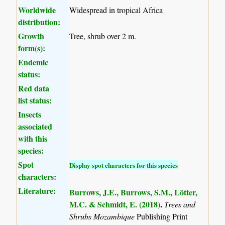
Worldwide
Widespread in tropical Africa
distribution:
Growth
Tree, shrub over 2 m.
form(s):
Endemic
status:
Red data
list status:
Insects
associated
with this
species:
Spot
Display spot characters for this species
characters:
Literature:
Burrows, J.E., Burrows, S.M., Lötter,
M.C. & Schmidt, E. (2018)
.
Trees and
Shrubs Mozambique
Publishing Print