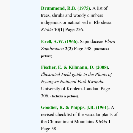
Drummond, R.B. (1975)
.
A list of
trees, shrubs and woody climbers
indigenous or naturalised in Rhodesia.
10(1)
Kirkia
Page 256.
Exell, A.W. (1966)
.
Sapindaceae
Flora
2(2)
Zambesiaca
Page 538.
(Includes a
picture).
Fischer, E. & Killmann, D. (2008)
.
Illustrated Field guide to the Plants of
Nyungwe National Park Rwanda.
University of Koblenz-Landau. Page
306.
(Includes a picture).
Goodier, R. & Phipps, J.B. (1961)
.
A
revised checklist of the vascular plants of
1
the Chimanimani Mountains
Kirkia
Page 58.