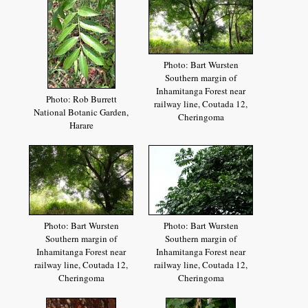
Photo: Bart Wursten
Southern margin of
Inhamitanga Forest near
Photo: Rob Burrett
railway line, Coutada 12,
National Botanic Garden,
Cheringoma
Harare
Photo: Bart Wursten
Photo: Bart Wursten
Southern margin of
Southern margin of
Inhamitanga Forest near
Inhamitanga Forest near
railway line, Coutada 12,
railway line, Coutada 12,
Cheringoma
Cheringoma