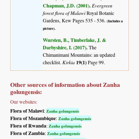
Chapman, J.D. (2001)
.
Evergreen
forest flora of Malawi
Royal Botanic
Gardens, Kew Pages 535 - 536.
(Includes a
picture).
Wursten, B., Timberlake, J. &
Darbyshire, I. (2017)
.
The
Chimanimani Mountains: an updated
19(1)
checklist.
Kirkia
Page 99.
Other sources of information about Zanha
golungensis:
Our websites:
Flora of Malawi
:
Zanha golungensis
Flora of Mozambique
:
Zanha golungensis
Flora of Rwanda
:
Zanha golungensis
Flora of Zambia
:
Zanha golungensis