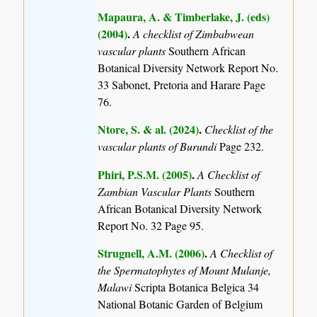
Mapaura, A. & Timberlake, J. (eds)
(2004)
.
A checklist of Zimbabwean
vascular plants
Southern African
Botanical Diversity Network Report No.
33 Sabonet, Pretoria and Harare Page
76.
Ntore, S. & al. (2024)
.
Checklist of the
vascular plants of Burundi
Page 232.
Phiri, P.S.M. (2005)
.
A Checklist of
Zambian Vascular Plants
Southern
African Botanical Diversity Network
Report No. 32 Page 95.
Strugnell, A.M. (2006)
.
A Checklist of
the Spermatophytes of Mount Mulanje,
Malawi
Scripta Botanica Belgica 34
National Botanic Garden of Belgium