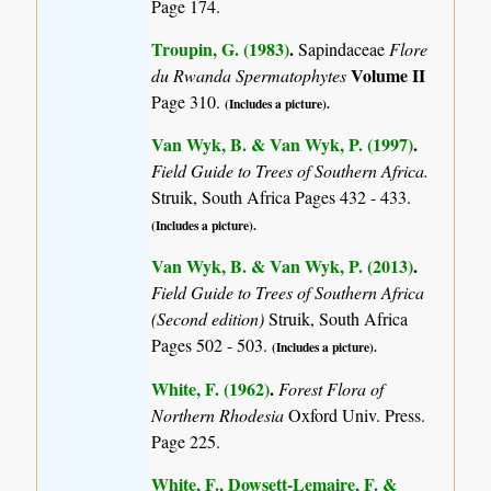
Page 174.
Troupin, G. (1983)
.
Sapindaceae
Flore
Volume II
du Rwanda Spermatophytes
Page 310.
(Includes a picture).
Van Wyk, B. & Van Wyk, P. (1997)
.
Field Guide to Trees of Southern Africa.
Struik, South Africa Pages 432 - 433.
(Includes a picture).
Van Wyk, B. & Van Wyk, P. (2013)
.
Field Guide to Trees of Southern Africa
(Second edition)
Struik, South Africa
Pages 502 - 503.
(Includes a picture).
White, F. (1962)
.
Forest Flora of
Northern Rhodesia
Oxford Univ. Press.
Page 225.
White, F., Dowsett-Lemaire, F. &