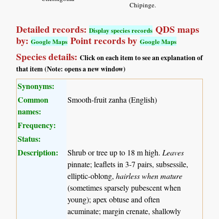
Chipinge.
Detailed records:
QDS maps
Display species records
by:
Point records by
Google Maps
Google Maps
Species details:
Click on each item to see an explanation of
that item (Note: opens a new window)
Synonyms:
Common
Smooth-fruit zanha (English)
names:
Frequency:
Status:
Description:
Shrub or tree up to 18 m high.
Leaves
pinnate; leaflets in 3-7 pairs, subsessile,
elliptic-oblong,
hairless when mature
(sometimes sparsely pubescent when
young); apex obtuse and often
acuminate; margin crenate, shallowly