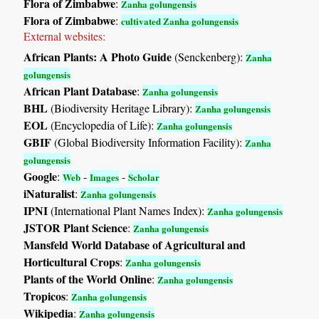
Flora of Zimbabwe
:
Zanha golungensis
Flora of Zimbabwe
:
cultivated Zanha golungensis
External websites:
African Plants: A Photo Guide
(Senckenberg):
Zanha
golungensis
African Plant Database
:
Zanha golungensis
BHL
(Biodiversity Heritage Library):
Zanha golungensis
EOL
(Encyclopedia of Life):
Zanha golungensis
GBIF
(Global Biodiversity Information Facility):
Zanha
golungensis
Google
:
-
-
Web
Images
Scholar
iNaturalist
:
Zanha golungensis
IPNI
(International Plant Names Index):
Zanha golungensis
JSTOR Plant Science
:
Zanha golungensis
Mansfeld World Database of Agricultural and
Horticultural Crops
:
Zanha golungensis
Plants of the World Online
:
Zanha golungensis
Tropicos
:
Zanha golungensis
Wikipedia
:
Zanha golungensis