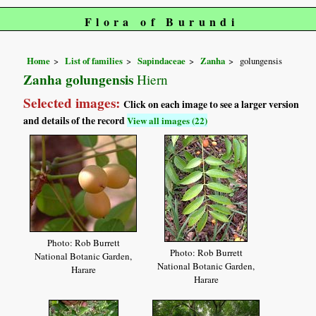
Flora of Burundi
Home
List of families
Sapindaceae
Zanha
golungensis
Zanha golungensis
Hiern
Selected images:
Click on each image to see a larger version
and details of the record
View all images (22)
Photo: Rob Burrett
Photo: Rob Burrett
National Botanic Garden,
National Botanic Garden,
Harare
Harare