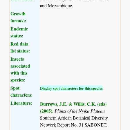
and Mozambique.
Growth
form(s):
Endemic
status:
Red data
list status:
Insects
associated
with this
species:
Spot
Display spot characters for this species
characters:
Literature:
Burrows, J.E. & Willis, C.K. (eds)
(2005)
.
Plants of the Nyika Plateau
Southern African Botanical Diversity
Network Report No. 31 SABONET,