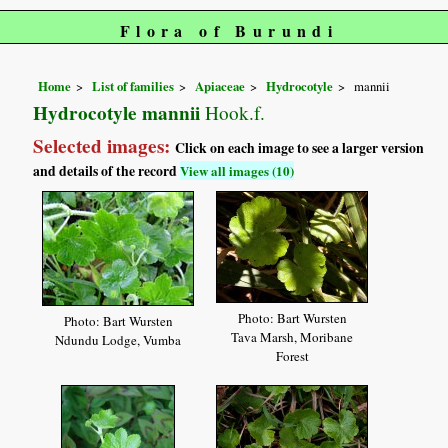
Flora of Burundi
Home
List of families
Apiaceae
Hydrocotyle
mannii
Hydrocotyle mannii
Hook.f.
Selected images:
Click on each image to see a larger version
and details of the record
View all images (10)
Photo: Bart Wursten
Photo: Bart Wursten
Tava Marsh, Moribane
Ndundu Lodge, Vumba
Forest