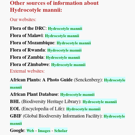
Other sources of information about
Hydrocotyle mannii:
Our websites:
Flora of the DRC
:
Hydrocotyle mannii
Flora of Malawi
:
Hydrocotyle mannii
Flora of Mozambique
:
Hydrocotyle mannii
Flora of Rwanda
:
Hydrocotyle mannii
Flora of Zambia
:
Hydrocotyle mannii
Flora of Zimbabwe
:
Hydrocotyle mannii
External websites:
African Plants: A Photo Guide
(Senckenberg):
Hydrocotyle
mannii
African Plant Database
:
Hydrocotyle mannii
BHL
(Biodiversity Heritage Library):
Hydrocotyle mannii
EOL
(Encyclopedia of Life):
Hydrocotyle mannii
GBIF
(Global Biodiversity Information Facility):
Hydrocotyle
mannii
Google
:
-
-
Web
Images
Scholar