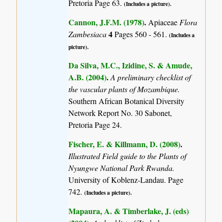
Pretoria Page 63.
(Includes a picture).
Cannon, J.F.M. (1978)
.
Apiaceae
Flora
4
Zambesiaca
Pages 560 - 561.
(Includes a
picture).
Da Silva, M.C., Izidine, S. & Amude,
A.B. (2004)
.
A preliminary checklist of
the vascular plants of Mozambique.
Southern African Botanical Diversity
Network Report No. 30 Sabonet,
Pretoria Page 24.
Fischer, E. & Killmann, D. (2008)
.
Illustrated Field guide to the Plants of
Nyungwe National Park Rwanda.
University of Koblenz-Landau. Page
742.
(Includes a picture).
Mapaura, A. & Timberlake, J. (eds)