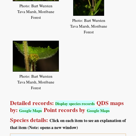
Photo: Bart Wursten
Tava Marsh, Moribane
Forest
Photo: Bart Wursten
Tava Marsh, Moribane
Forest
Photo: Bart Wursten
Tava Marsh, Moribane
Forest
Detailed records:
QDS maps
Display species records
by:
Point records by
Google Maps
Google Maps
Species details:
Click on each item to see an explanation of
that item (Note: opens a new window)