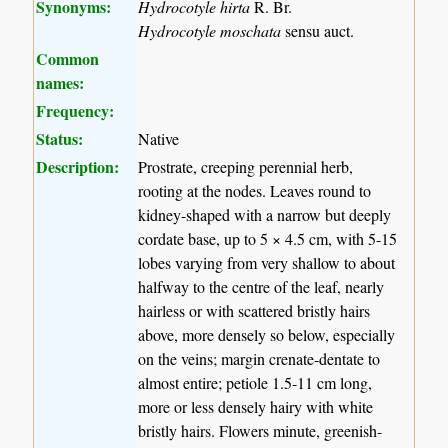
Synonyms:
Hydrocotyle hirta
R. Br.
Hydrocotyle moschata
sensu auct.
Common
names:
Frequency:
Status:
Native
Description:
Prostrate, creeping perennial herb,
rooting at the nodes. Leaves round to
kidney-shaped with a narrow but deeply
cordate base, up to 5 × 4.5 cm, with 5-15
lobes varying from very shallow to about
halfway to the centre of the leaf, nearly
hairless or with scattered bristly hairs
above, more densely so below, especially
on the veins; margin crenate-dentate to
almost entire; petiole 1.5-11 cm long,
more or less densely hairy with white
bristly hairs. Flowers minute, greenish-