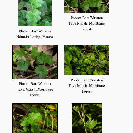
Photo: Bart Wursten
Tava Marsh, Moribane
Forest.
Photo: Bart Wursten
Ndundu Lodge, Vumba
Photo: Bart Wursten
Photo: Bart Wursten
Tava Marsh, Moribane
Tava Marsh, Moribane
Forest
Forest.