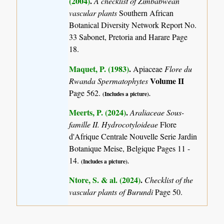
(2004)
.
A checklist of Zimbabwean
vascular plants
Southern African
Botanical Diversity Network Report No.
33 Sabonet, Pretoria and Harare Page
18.
Maquet, P. (1983)
.
Apiaceae
Flore du
Volume II
Rwanda Spermatophytes
Page 562.
(Includes a picture).
Meerts, P. (2024)
.
Araliaceae Sous-
famille II. Hydrocotyloideae
Flore
d'Afrique Centrale Nouvelle Serie Jardin
Botanique Meise, Belgique Pages 11 -
14.
(Includes a picture).
Ntore, S. & al. (2024)
.
Checklist of the
vascular plants of Burundi
Page 50.