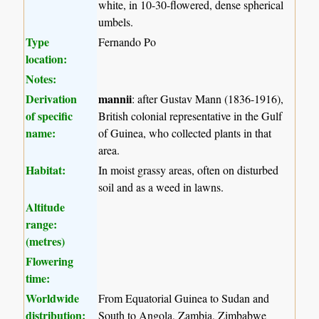
white, in 10-30-flowered, dense spherical
umbels.
Type
Fernando Po
location:
Notes:
Derivation
mannii
: after Gustav Mann (1836-1916),
of specific
British colonial representative in the Gulf
name:
of Guinea, who collected plants in that
area.
Habitat:
In moist grassy areas, often on disturbed
soil and as a weed in lawns.
Altitude
range:
(metres)
Flowering
time:
Worldwide
From Equatorial Guinea to Sudan and
distribution:
South to Angola, Zambia, Zimbabwe