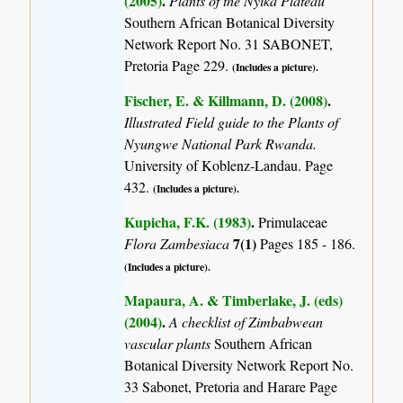
(2005)
.
Plants of the Nyika Plateau
Southern African Botanical Diversity
Network Report No. 31 SABONET,
Pretoria Page 229.
(Includes a picture).
Fischer, E. & Killmann, D. (2008)
.
Illustrated Field guide to the Plants of
Nyungwe National Park Rwanda.
University of Koblenz-Landau. Page
432.
(Includes a picture).
Kupicha, F.K. (1983)
.
Primulaceae
7(1)
Flora Zambesiaca
Pages 185 - 186.
(Includes a picture).
Mapaura, A. & Timberlake, J. (eds)
(2004)
.
A checklist of Zimbabwean
vascular plants
Southern African
Botanical Diversity Network Report No.
33 Sabonet, Pretoria and Harare Page