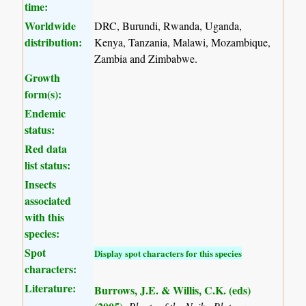
time:
Worldwide
DRC, Burundi, Rwanda, Uganda,
distribution:
Kenya, Tanzania, Malawi, Mozambique,
Zambia and Zimbabwe.
Growth
form(s):
Endemic
status:
Red data
list status:
Insects
associated
with this
species:
Spot
Display spot characters for this species
characters:
Literature:
Burrows, J.E. & Willis, C.K. (eds)