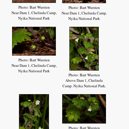
Photo: Bart Wursten
Photo: Bart Wursten
Near Dam 1, Chelinda Camp,
Near Dam 1, Chelinda Camp,
Nyika National Park
Nyika National Park
Photo: Bart Wursten
Near Dam 1, Chelinda Camp,
Nyika National Park
Photo: Bart Wursten
Above Dam 1, Chelinda
Camp. Nyika National Park.
Photo: Bart Wursten