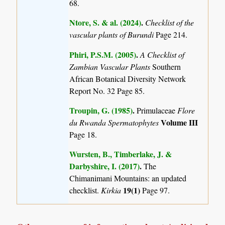
68.
Ntore, S. & al. (2024)
.
Checklist of the
vascular plants of Burundi
Page 214.
Phiri, P.S.M. (2005)
.
A Checklist of
Zambian Vascular Plants
Southern
African Botanical Diversity Network
Report No. 32 Page 85.
Troupin, G. (1985)
.
Primulaceae
Flore
Volume III
du Rwanda Spermatophytes
Page 18.
Wursten, B., Timberlake, J. &
Darbyshire, I. (2017)
.
The
Chimanimani Mountains: an updated
19(1)
checklist.
Kirkia
Page 97.