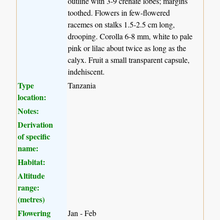
outline with 3-9 crenate lobes; margins
toothed. Flowers in few-flowered
racemes on stalks 1.5-2.5 cm long,
drooping. Corolla 6-8 mm, white to pale
pink or lilac about twice as long as the
calyx. Fruit a small transparent capsule,
indehiscent.
Type
Tanzania
location:
Notes:
Derivation
of specific
name:
Habitat:
Altitude
range:
(metres)
Flowering
Jan - Feb