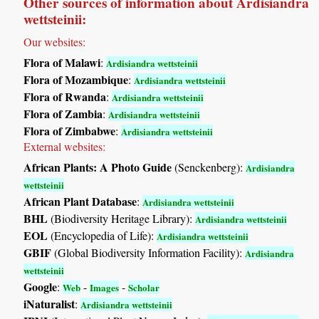
Other sources of information about Ardisiandra
wettsteinii:
Our websites:
Flora of Malawi
:
Ardisiandra wettsteinii
Flora of Mozambique
:
Ardisiandra wettsteinii
Flora of Rwanda
:
Ardisiandra wettsteinii
Flora of Zambia
:
Ardisiandra wettsteinii
Flora of Zimbabwe
:
Ardisiandra wettsteinii
External websites:
African Plants: A Photo Guide
(Senckenberg):
Ardisiandra
wettsteinii
African Plant Database
:
Ardisiandra wettsteinii
BHL
(Biodiversity Heritage Library):
Ardisiandra wettsteinii
EOL
(Encyclopedia of Life):
Ardisiandra wettsteinii
GBIF
(Global Biodiversity Information Facility):
Ardisiandra
wettsteinii
Google
:
-
-
Web
Images
Scholar
iNaturalist
:
Ardisiandra wettsteinii