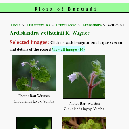
Flora of Burundi
Home
List of families
Primulaceae
Ardisiandra
wettsteinii
Ardisiandra wettsteinii
R. Wagner
Selected images:
Click on each image to see a larger version
and details of the record
View all images (16)
Photo: Bart Wursten
Cloudlands layby, Vumba
Photo: Bart Wursten
Cloudlands layby, Vumba