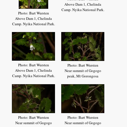
Above Dam 1, Chelinda
Camp. Nyika National Park.
Photo: Bart Wursten
Above Dam 1, Chelinda
Camp. Nyika National Park.
Photo: Bart Wursten
Photo: Bart Wursten
Above Dam 1, Chelinda
Near summit of Gogogo
Camp. Nyika National Park.
peak, Mt Gorongosa
Photo: Bart Wursten
Photo: Bart Wursten
Near summit of Gogogo
Near summit of Gogogo