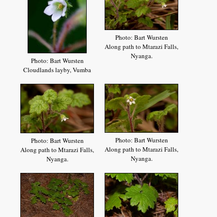
Photo: Bart Wursten
Along path to Mtarazi Falls,
Nyanga.
Photo: Bart Wursten
Cloudlands layby, Vumba
Photo: Bart Wursten
Photo: Bart Wursten
Along path to Mtarazi Falls,
Along path to Mtarazi Falls,
Nyanga.
Nyanga.