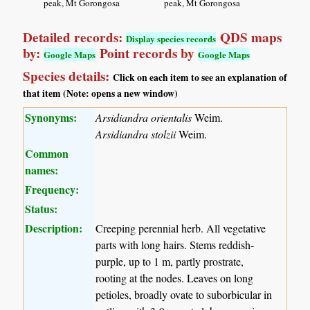
peak, Mt Gorongosa
peak, Mt Gorongosa
Detailed records:
QDS maps
Display species records
by:
Point records by
Google Maps
Google Maps
Species details:
Click on each item to see an explanation of
that item (Note: opens a new window)
Synonyms:
Arsidiandra orientalis
Weim.
Arsidiandra stolzii
Weim.
Common
names:
Frequency:
Status:
Description:
Creeping perennial herb. All vegetative
parts with long hairs. Stems reddish-
purple, up to 1 m, partly prostrate,
rooting at the nodes. Leaves on long
petioles, broadly ovate to suborbicular in