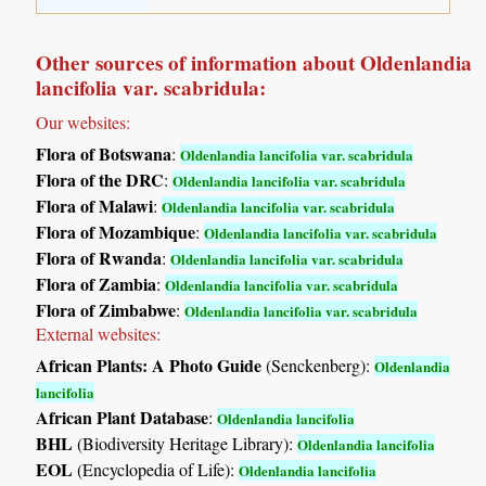
Other sources of information about Oldenlandia
lancifolia var. scabridula:
Our websites:
Flora of Botswana
:
Oldenlandia lancifolia var. scabridula
Flora of the DRC
:
Oldenlandia lancifolia var. scabridula
Flora of Malawi
:
Oldenlandia lancifolia var. scabridula
Flora of Mozambique
:
Oldenlandia lancifolia var. scabridula
Flora of Rwanda
:
Oldenlandia lancifolia var. scabridula
Flora of Zambia
:
Oldenlandia lancifolia var. scabridula
Flora of Zimbabwe
:
Oldenlandia lancifolia var. scabridula
External websites:
African Plants: A Photo Guide
(Senckenberg):
Oldenlandia
lancifolia
African Plant Database
:
Oldenlandia lancifolia
BHL
(Biodiversity Heritage Library):
Oldenlandia lancifolia
EOL
(Encyclopedia of Life):
Oldenlandia lancifolia