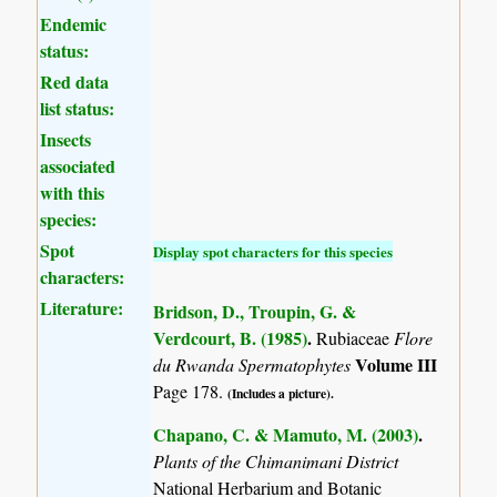
Endemic
status:
Red data
list status:
Insects
associated
with this
species:
Spot
Display spot characters for this species
characters:
Literature:
Bridson, D., Troupin, G. &
Verdcourt, B. (1985)
.
Rubiaceae
Flore
Volume III
du Rwanda Spermatophytes
Page 178.
(Includes a picture).
Chapano, C. & Mamuto, M. (2003)
.
Plants of the Chimanimani District
National Herbarium and Botanic