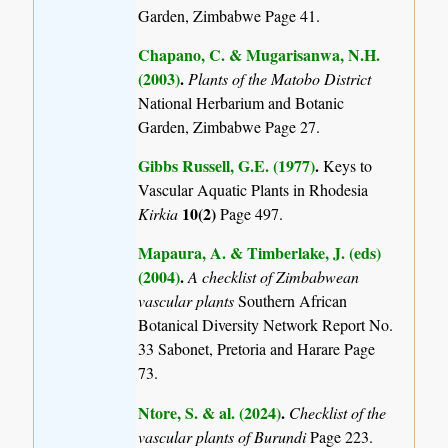
Garden, Zimbabwe Page 41.
Chapano, C. & Mugarisanwa, N.H.
(2003)
.
Plants of the Matobo District
National Herbarium and Botanic
Garden, Zimbabwe Page 27.
Gibbs Russell, G.E. (1977)
.
Keys to
Vascular Aquatic Plants in Rhodesia
10(2)
Kirkia
Page 497.
Mapaura, A. & Timberlake, J. (eds)
(2004)
.
A checklist of Zimbabwean
vascular plants
Southern African
Botanical Diversity Network Report No.
33 Sabonet, Pretoria and Harare Page
73.
Ntore, S. & al. (2024)
.
Checklist of the
vascular plants of Burundi
Page 223.