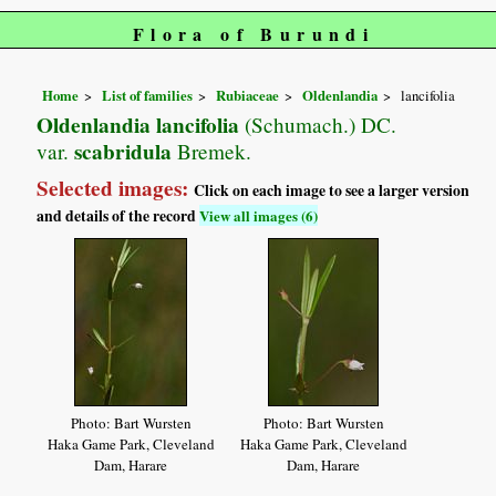
Flora of Burundi
Home
List of families
Rubiaceae
Oldenlandia
lancifolia
Oldenlandia lancifolia
(Schumach.) DC.
scabridula
var.
Bremek.
Selected images:
Click on each image to see a larger version
and details of the record
View all images (6)
Photo: Bart Wursten
Photo: Bart Wursten
Haka Game Park, Cleveland
Haka Game Park, Cleveland
Dam, Harare
Dam, Harare