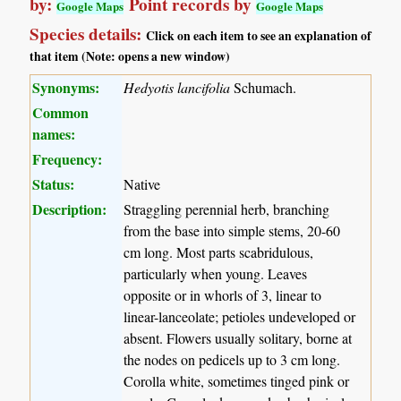
by:
Point records by
Google Maps
Google Maps
Species details:
Click on each item to see an explanation of
that item (Note: opens a new window)
Synonyms:
Hedyotis lancifolia
Schumach.
Common
names:
Frequency:
Status:
Native
Description:
Straggling perennial herb, branching
from the base into simple stems, 20-60
cm long. Most parts scabridulous,
particularly when young. Leaves
opposite or in whorls of 3, linear to
linear-lanceolate; petioles undeveloped or
absent. Flowers usually solitary, borne at
the nodes on pedicels up to 3 cm long.
Corolla white, sometimes tinged pink or