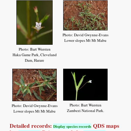
Photo: David Gwynne-Evans
Lower slopes Mt Mt Mabu
Photo: Bart Wursten
Haka Game Park, Cleveland
Dam, Harare
Photo: Bart Wursten
Photo: David Gwynne-Evans
Zambezi National Park.
Lower slopes Mt Mt Mabu
Detailed records:
QDS maps
Display species records