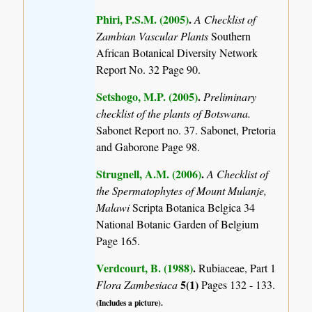
Phiri, P.S.M. (2005)
.
A Checklist of
Zambian Vascular Plants
Southern
African Botanical Diversity Network
Report No. 32 Page 90.
Setshogo, M.P. (2005)
.
Preliminary
checklist of the plants of Botswana.
Sabonet Report no. 37. Sabonet, Pretoria
and Gaborone Page 98.
Strugnell, A.M. (2006)
.
A Checklist of
the Spermatophytes of Mount Mulanje,
Malawi
Scripta Botanica Belgica 34
National Botanic Garden of Belgium
Page 165.
Verdcourt, B. (1988)
.
Rubiaceae, Part 1
5(1)
Flora Zambesiaca
Pages 132 - 133.
(Includes a picture).