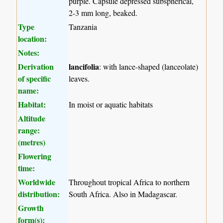
purple. Capsule depressed subspherical,
2-3 mm long, beaked.
Type
Tanzania
location:
Notes:
Derivation
lancifolia
: with lance-shaped (lanceolate)
of specific
leaves.
name:
Habitat:
In moist or aquatic habitats
Altitude
range:
(metres)
Flowering
time:
Worldwide
Throughout tropical Africa to northern
distribution:
South Africa. Also in Madagascar.
Growth
form(s):