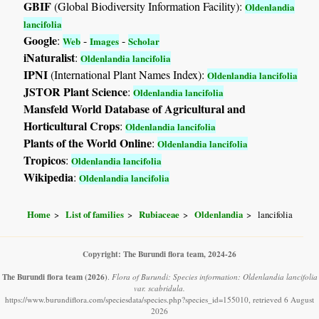
GBIF
(Global Biodiversity Information Facility):
Oldenlandia
lancifolia
Google
:
-
-
Web
Images
Scholar
iNaturalist
:
Oldenlandia lancifolia
IPNI
(International Plant Names Index):
Oldenlandia lancifolia
JSTOR Plant Science
:
Oldenlandia lancifolia
Mansfeld World Database of Agricultural and
Horticultural Crops
:
Oldenlandia lancifolia
Plants of the World Online
:
Oldenlandia lancifolia
Tropicos
:
Oldenlandia lancifolia
Wikipedia
:
Oldenlandia lancifolia
Home
List of families
Rubiaceae
Oldenlandia
lancifolia
Copyright: The Burundi flora team, 2024-26
The Burundi flora team
(2026)
.
Flora of Burundi: Species information: Oldenlandia lancifolia
var. scabridula.
https://www.burundiflora.com/speciesdata/species.php?species_id=155010, retrieved 6 August
2026