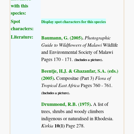
with this
species:
Spot
Display spot characters for this species
characters:
Literature:
Baumann, G. (2005)
.
Photographic
Guide to Wildflowers of Malawi
Wildlife
and Environmental Society of Malawi
Pages 170 - 171.
(Includes a picture).
Beentje, H.J. & Ghazanfar, S.A. (eds.)
(2005)
.
Compositae (Part 3)
Flora of
Tropical East Africa
Pages 760 - 761.
(Includes a picture).
Drummond, R.B. (1975)
.
A list of
trees, shrubs and woody climbers
indigenous or naturalised in Rhodesia.
10(1)
Kirkia
Page 278.