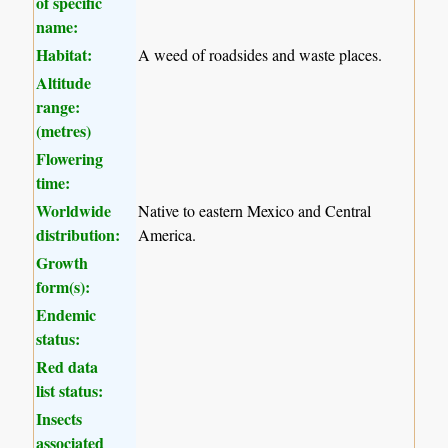
of specific
name:
Habitat:
A weed of roadsides and waste places.
Altitude
range:
(metres)
Flowering
time:
Worldwide
Native to eastern Mexico and Central
distribution:
America.
Growth
form(s):
Endemic
status:
Red data
list status:
Insects
associated