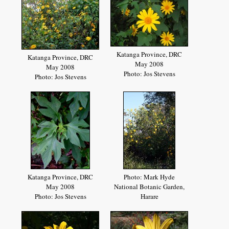
Katanga Province, DRC
Katanga Province, DRC
May 2008
May 2008
Photo: Jos Stevens
Photo: Jos Stevens
Katanga Province, DRC
Photo: Mark Hyde
May 2008
National Botanic Garden,
Photo: Jos Stevens
Harare