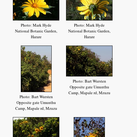
Photo: Mark Hyde
Photo: Mark Hyde
National Botanic Garden,
National Botanic Garden,
Harare
Harare
Photo: Bart Wursten
Opposite gate Umunthu
Camp, Mapale rd, Mzuzu
Photo: Bart Wursten
Opposite gate Umunthu
Camp, Mapale rd, Mzuzu