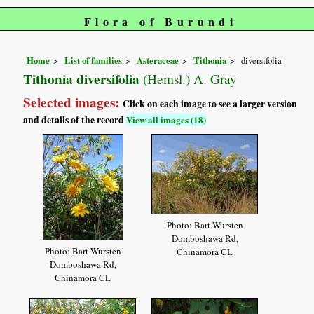
Flora of Burundi
Home
List of families
Asteraceae
Tithonia
diversifolia
Tithonia diversifolia
(Hemsl.) A. Gray
Selected images:
Click on each image to see a larger version
and details of the record
View all images (18)
Photo: Bart Wursten
Domboshawa Rd,
Photo: Bart Wursten
Chinamora CL
Domboshawa Rd,
Chinamora CL