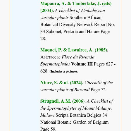
Mapaura, A. & Timberlake, J. (eds)
(2004)
.
A checklist of Zimbabwean
vascular plants
Southern African
Botanical Diversity Network Report No.
33 Sabonet, Pretoria and Harare Page
28.
Maquet, P. & Lawalree, A. (1985)
.
Asteraceae
Flore du Rwanda
Volume III
Spermatophytes
Pages 627 -
628.
(Includes a picture).
Ntore, S. & al. (2024)
.
Checklist of the
vascular plants of Burundi
Page 72.
Strugnell, A.M. (2006)
.
A Checklist of
the Spermatophytes of Mount Mulanje,
Malawi
Scripta Botanica Belgica 34
National Botanic Garden of Belgium
Page 59.