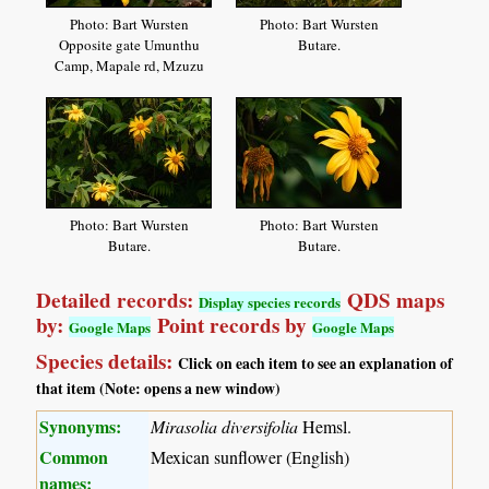
Photo: Bart Wursten
Photo: Bart Wursten
Opposite gate Umunthu
Butare.
Camp, Mapale rd, Mzuzu
Photo: Bart Wursten
Photo: Bart Wursten
Butare.
Butare.
Detailed records:
QDS maps
Display species records
by:
Point records by
Google Maps
Google Maps
Species details:
Click on each item to see an explanation of
that item (Note: opens a new window)
Synonyms:
Mirasolia diversifolia
Hemsl.
Common
Mexican sunflower (English)
names: