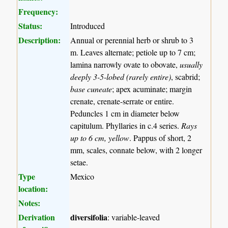
Frequency:
Status:
Introduced
Description:
Annual or perennial herb or shrub to 3
m. Leaves alternate; petiole up to 7 cm;
lamina narrowly ovate to obovate,
usually
deeply 3-5-lobed (rarely entire)
, scabrid;
base cuneate
; apex acuminate; margin
crenate, crenate-serrate or entire.
Peduncles 1 cm in diameter below
capitulum. Phyllaries in c.4 series.
Rays
up to 6 cm, yellow
. Pappus of short, 2
mm, scales, connate below, with 2 longer
setae.
Type
Mexico
location:
Notes:
Derivation
diversifolia
: variable-leaved