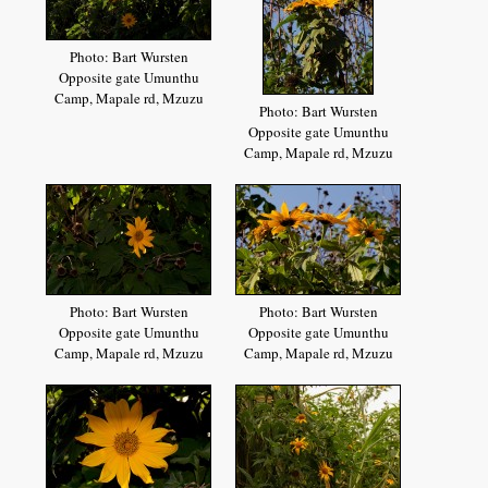
Photo: Bart Wursten
Opposite gate Umunthu
Camp, Mapale rd, Mzuzu
Photo: Bart Wursten
Opposite gate Umunthu
Camp, Mapale rd, Mzuzu
Photo: Bart Wursten
Photo: Bart Wursten
Opposite gate Umunthu
Opposite gate Umunthu
Camp, Mapale rd, Mzuzu
Camp, Mapale rd, Mzuzu