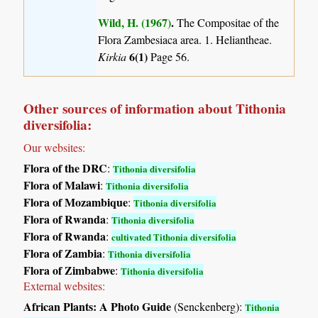
Wild, H. (1967)
.
The Compositae of the
Flora Zambesiaca area. 1. Heliantheae.
6(1)
Kirkia
Page 56.
Other sources of information about Tithonia
diversifolia:
Our websites:
Flora of the DRC
:
Tithonia diversifolia
Flora of Malawi
:
Tithonia diversifolia
Flora of Mozambique
:
Tithonia diversifolia
Flora of Rwanda
:
Tithonia diversifolia
Flora of Rwanda
:
cultivated Tithonia diversifolia
Flora of Zambia
:
Tithonia diversifolia
Flora of Zimbabwe
:
Tithonia diversifolia
External websites:
African Plants: A Photo Guide
(Senckenberg):
Tithonia