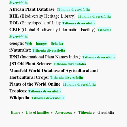
diversifolia
African Plant Database
:
Tithonia diversifolia
BHL
(Biodiversity Heritage Library):
Tithonia diversifolia
EOL
(Encyclopedia of Life):
Tithonia diversifolia
GBIF
(Global Biodiversity Information Facility):
Tithonia
diversifolia
Google
:
-
-
Web
Images
Scholar
iNaturalist
:
Tithonia diversifolia
IPNI
(International Plant Names Index):
Tithonia diversifolia
JSTOR Plant Science
:
Tithonia diversifolia
Mansfeld World Database of Agricultural and
Horticultural Crops
:
Tithonia diversifolia
Plants of the World Online
:
Tithonia diversifolia
Tropicos
:
Tithonia diversifolia
Wikipedia
:
Tithonia diversifolia
Home
List of families
Asteraceae
Tithonia
diversifolia